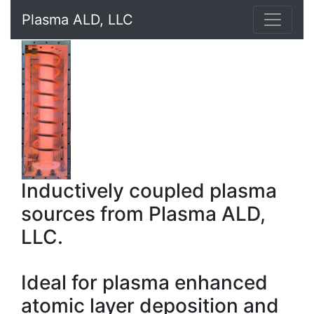
Plasma ALD, LLC
Inductively coupled plasma
sources from Plasma ALD,
LLC.
Ideal for plasma enhanced
atomic layer deposition and