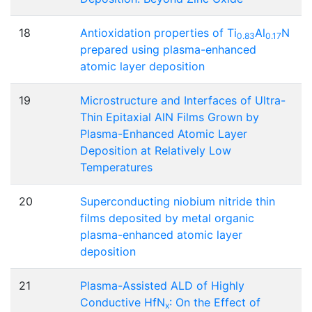
18
Antioxidation properties of Ti
Al
N
0.83
0.17
prepared using plasma-enhanced
atomic layer deposition
19
Microstructure and Interfaces of Ultra-
Thin Epitaxial AlN Films Grown by
Plasma-Enhanced Atomic Layer
Deposition at Relatively Low
Temperatures
20
Superconducting niobium nitride thin
films deposited by metal organic
plasma-enhanced atomic layer
deposition
21
Plasma-Assisted ALD of Highly
Conductive HfN
: On the Effect of
x