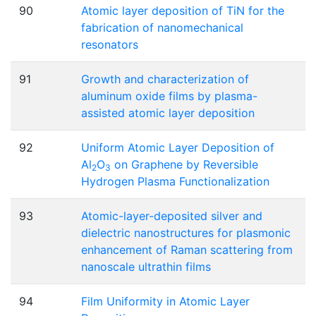
90
Atomic layer deposition of TiN for the
fabrication of nanomechanical
resonators
91
Growth and characterization of
aluminum oxide films by plasma-
assisted atomic layer deposition
92
Uniform Atomic Layer Deposition of
Al
O
on Graphene by Reversible
2
3
Hydrogen Plasma Functionalization
93
Atomic-layer-deposited silver and
dielectric nanostructures for plasmonic
enhancement of Raman scattering from
nanoscale ultrathin films
94
Film Uniformity in Atomic Layer