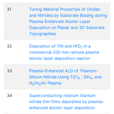
31
Tuning Material Properties of Oxides
and Nitrides by Substrate Biasing during
Plasma-Enhanced Atomic Layer
Deposition on Planar and 3D Substrate
Topographies
32
Deposition of TiN and HfO
in a
2
commercial 200 mm remote plasma
atomic layer deposition reactor
33
Plasma-Enhanced ALD of Titanium-
Silicon-Nitride Using TiCl
, SiH
, and
4
4
N
/H
/Ar Plasma
2
2
34
Superconducting niobium titanium
nitride thin films deposited by plasma-
enhanced atomic layer deposition