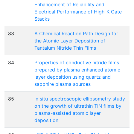
Enhancement of Reliability and
Electrical Performance of High-K Gate
Stacks
83
A Chemical Reaction Path Design for
the Atomic Layer Deposition of
Tantalum Nitride Thin Films
84
Properties of conductive nitride films
prepared by plasma enhanced atomic
layer deposition using quartz and
sapphire plasma sources
85
In situ spectroscopic ellipsometry study
on the growth of ultrathin TiN films by
plasma-assisted atomic layer
deposition