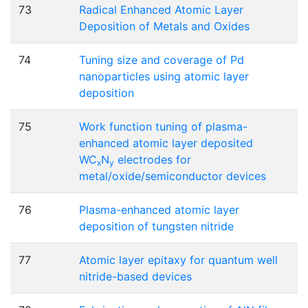
73
Radical Enhanced Atomic Layer
Deposition of Metals and Oxides
74
Tuning size and coverage of Pd
nanoparticles using atomic layer
deposition
75
Work function tuning of plasma-
enhanced atomic layer deposited
WC
N
electrodes for
x
y
metal/oxide/semiconductor devices
76
Plasma-enhanced atomic layer
deposition of tungsten nitride
77
Atomic layer epitaxy for quantum well
nitride-based devices