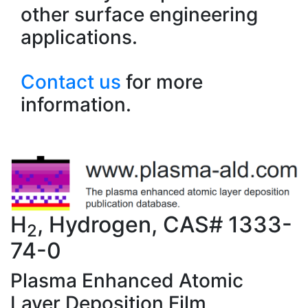
other surface engineering
applications.
Contact us
for more
information.
H
, Hydrogen, CAS# 1333-
2
74-0
Plasma Enhanced Atomic
Layer Deposition Film