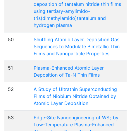
deposition of tantalum nitride thin films
using tertiary-amylimido-
tris(dimethylamido)tantalum and
hydrogen plasma
50
Shuffling Atomic Layer Deposition Gas
Sequences to Modulate Bimetallic Thin
Films and Nanoparticle Properties
51
Plasma-Enhanced Atomic Layer
Deposition of Ta-N Thin Films
52
A Study of Ultrathin Superconducting
Films of Niobium Nitride Obtained by
Atomic Layer Deposition
53
Edge-Site Nanoengineering of WS
by
2
Low-Temperature Plasma-Enhanced