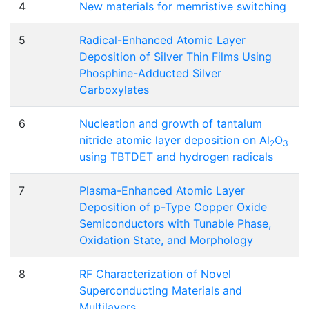
4
New materials for memristive switching
5
Radical-Enhanced Atomic Layer
Deposition of Silver Thin Films Using
Phosphine-Adducted Silver
Carboxylates
6
Nucleation and growth of tantalum
nitride atomic layer deposition on Al
O
2
3
using TBTDET and hydrogen radicals
7
Plasma-Enhanced Atomic Layer
Deposition of p-Type Copper Oxide
Semiconductors with Tunable Phase,
Oxidation State, and Morphology
8
RF Characterization of Novel
Superconducting Materials and
Multilayers