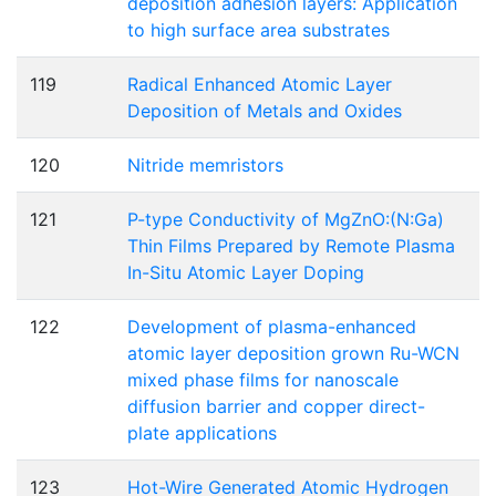
deposition adhesion layers: Application
to high surface area substrates
119
Radical Enhanced Atomic Layer
Deposition of Metals and Oxides
120
Nitride memristors
121
P-type Conductivity of MgZnO:(N:Ga)
Thin Films Prepared by Remote Plasma
In-Situ Atomic Layer Doping
122
Development of plasma-enhanced
atomic layer deposition grown Ru-WCN
mixed phase films for nanoscale
diffusion barrier and copper direct-
plate applications
123
Hot-Wire Generated Atomic Hydrogen