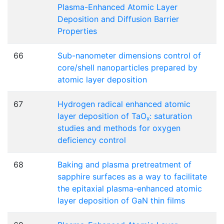
Plasma-Enhanced Atomic Layer
Deposition and Diffusion Barrier
Properties
66
Sub-nanometer dimensions control of
core/shell nanoparticles prepared by
atomic layer deposition
67
Hydrogen radical enhanced atomic
layer deposition of TaO
: saturation
x
studies and methods for oxygen
deficiency control
68
Baking and plasma pretreatment of
sapphire surfaces as a way to facilitate
the epitaxial plasma-enhanced atomic
layer deposition of GaN thin films