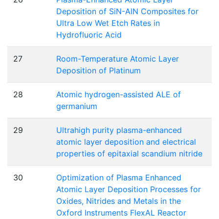
Deposition of SiN-AlN Composites for
Ultra Low Wet Etch Rates in
Hydrofluoric Acid
27
Room-Temperature Atomic Layer
Deposition of Platinum
28
Atomic hydrogen-assisted ALE of
germanium
29
Ultrahigh purity plasma-enhanced
atomic layer deposition and electrical
properties of epitaxial scandium nitride
30
Optimization of Plasma Enhanced
Atomic Layer Deposition Processes for
Oxides, Nitrides and Metals in the
Oxford Instruments FlexAL Reactor