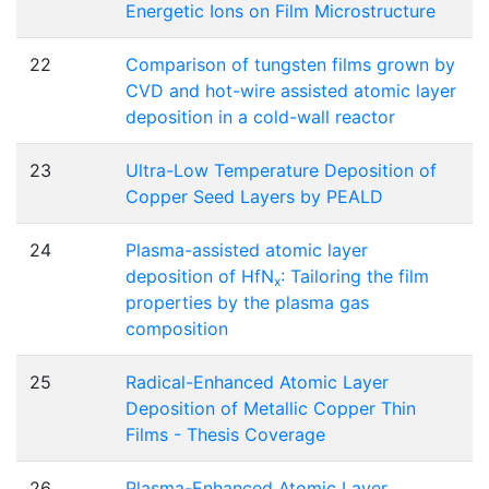
Energetic Ions on Film Microstructure
22
Comparison of tungsten films grown by
CVD and hot-wire assisted atomic layer
deposition in a cold-wall reactor
23
Ultra-Low Temperature Deposition of
Copper Seed Layers by PEALD
24
Plasma-assisted atomic layer
deposition of HfN
: Tailoring the film
x
properties by the plasma gas
composition
25
Radical-Enhanced Atomic Layer
Deposition of Metallic Copper Thin
Films - Thesis Coverage
26
Plasma-Enhanced Atomic Layer