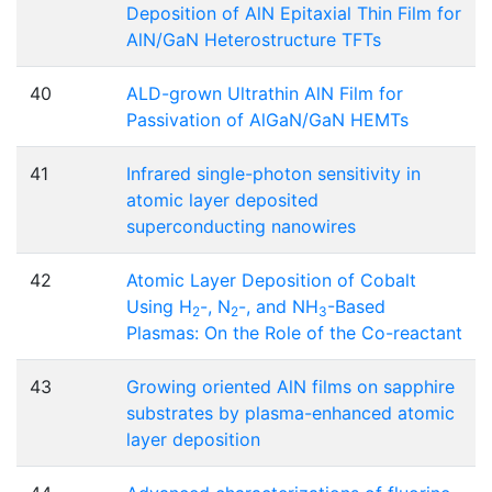
Deposition of AlN Epitaxial Thin Film for
AlN/GaN Heterostructure TFTs
40
ALD-grown Ultrathin AlN Film for
Passivation of AlGaN/GaN HEMTs
41
Infrared single-photon sensitivity in
atomic layer deposited
superconducting nanowires
42
Atomic Layer Deposition of Cobalt
Using H
-, N
-, and NH
-Based
2
2
3
Plasmas: On the Role of the Co-reactant
43
Growing oriented AlN films on sapphire
substrates by plasma-enhanced atomic
layer deposition