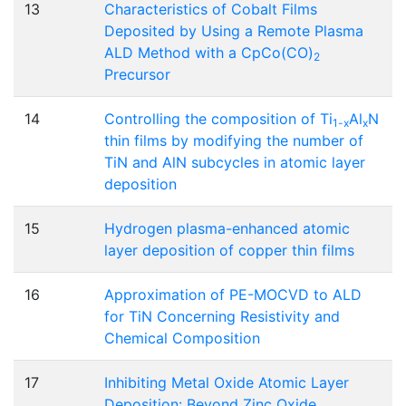
13
Characteristics of Cobalt Films
Deposited by Using a Remote Plasma
ALD Method with a CpCo(CO)
2
Precursor
14
Controlling the composition of Ti
Al
N
1-x
x
thin films by modifying the number of
TiN and AlN subcycles in atomic layer
deposition
15
Hydrogen plasma-enhanced atomic
layer deposition of copper thin films
16
Approximation of PE-MOCVD to ALD
for TiN Concerning Resistivity and
Chemical Composition
17
Inhibiting Metal Oxide Atomic Layer
Deposition: Beyond Zinc Oxide