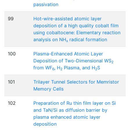
passivation
99
Hot-wire-assisted atomic layer
deposition of a high quality cobalt film
using cobaltocene: Elementary reaction
analysis on NH
radical formation
x
100
Plasma-Enhanced Atomic Layer
Deposition of Two-Dimensional WS
2
from WF
, H
Plasma, and H
S
6
2
2
101
Trilayer Tunnel Selectors for Memristor
Memory Cells
102
Preparation of Ru thin film layer on Si
and TaN/Si as diffusion barrier by
plasma enhanced atomic layer
deposition