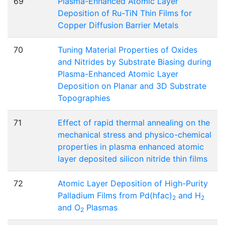
69
Plasma-Enhanced Atomic Layer
Deposition of Ru-TiN Thin Films for
Copper Diffusion Barrier Metals
70
Tuning Material Properties of Oxides
and Nitrides by Substrate Biasing during
Plasma-Enhanced Atomic Layer
Deposition on Planar and 3D Substrate
Topographies
71
Effect of rapid thermal annealing on the
mechanical stress and physico-chemical
properties in plasma enhanced atomic
layer deposited silicon nitride thin films
72
Atomic Layer Deposition of High-Purity
Palladium Films from Pd(hfac)
and H
2
2
and O
Plasmas
2