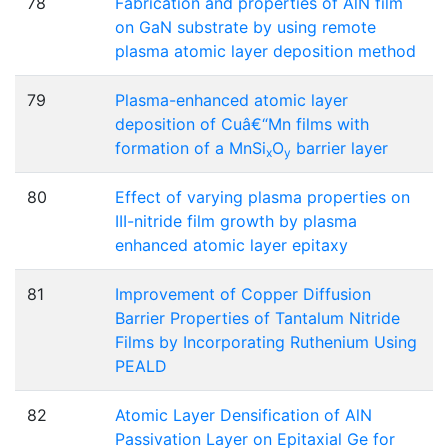
78
Fabrication and properties of AlN film
on GaN substrate by using remote
plasma atomic layer deposition method
79
Plasma-enhanced atomic layer
deposition of Cuâ€“Mn films with
formation of a MnSi
O
barrier layer
x
y
80
Effect of varying plasma properties on
III-nitride film growth by plasma
enhanced atomic layer epitaxy
81
Improvement of Copper Diffusion
Barrier Properties of Tantalum Nitride
Films by Incorporating Ruthenium Using
PEALD
82
Atomic Layer Densification of AlN
Passivation Layer on Epitaxial Ge for