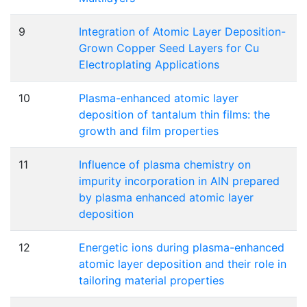
9
Integration of Atomic Layer Deposition-
Grown Copper Seed Layers for Cu
Electroplating Applications
10
Plasma-enhanced atomic layer
deposition of tantalum thin films: the
growth and film properties
11
Influence of plasma chemistry on
impurity incorporation in AlN prepared
by plasma enhanced atomic layer
deposition
12
Energetic ions during plasma-enhanced
atomic layer deposition and their role in
tailoring material properties