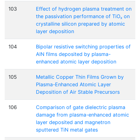
103
Effect of hydrogen plasma treatment on
the passivation performance of TiO
on
x
crystalline silicon prepared by atomic
layer deposition
104
Bipolar resistive switching properties of
AlN films deposited by plasma-
enhanced atomic layer deposition
105
Metallic Copper Thin Films Grown by
Plasma-Enhanced Atomic Layer
Deposition of Air Stable Precursors
106
Comparison of gate dielectric plasma
damage from plasma-enhanced atomic
layer deposited and magnetron
sputtered TiN metal gates