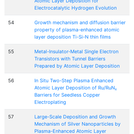
Atomic Layer Deposition for
Electrocatalytic Hydrogen Evolution
54
Growth mechanism and diffusion barrier
property of plasma-enhanced atomic
layer deposition Ti-Si-N thin films
55
Metal-Insulator-Metal Single Electron
Transistors with Tunnel Barriers
Prepared by Atomic Layer Deposition
56
In Situ Two-Step Plasma Enhanced
Atomic Layer Deposition of Ru/RuN
x
Barriers for Seedless Copper
Electroplating
57
Large-Scale Deposition and Growth
Mechanism of Silver Nanoparticles by
Plasma-Enhanced Atomic Layer