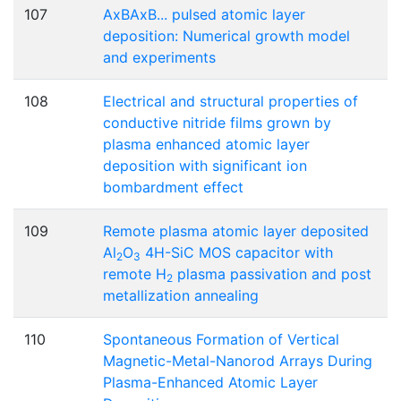
107
AxBAxB... pulsed atomic layer
deposition: Numerical growth model
and experiments
108
Electrical and structural properties of
conductive nitride films grown by
plasma enhanced atomic layer
deposition with significant ion
bombardment effect
109
Remote plasma atomic layer deposited
Al
O
4H-SiC MOS capacitor with
2
3
remote H
plasma passivation and post
2
metallization annealing
110
Spontaneous Formation of Vertical
Magnetic-Metal-Nanorod Arrays During
Plasma-Enhanced Atomic Layer