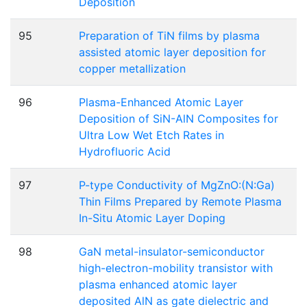
Deposition
95
Preparation of TiN films by plasma
assisted atomic layer deposition for
copper metallization
96
Plasma-Enhanced Atomic Layer
Deposition of SiN-AlN Composites for
Ultra Low Wet Etch Rates in
Hydrofluoric Acid
97
P-type Conductivity of MgZnO:(N:Ga)
Thin Films Prepared by Remote Plasma
In-Situ Atomic Layer Doping
98
GaN metal-insulator-semiconductor
high-electron-mobility transistor with
plasma enhanced atomic layer
deposited AlN as gate dielectric and