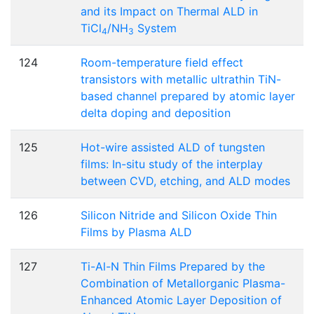
and its Impact on Thermal ALD in
TiCl
/NH
System
4
3
124
Room-temperature field effect
transistors with metallic ultrathin TiN-
based channel prepared by atomic layer
delta doping and deposition
125
Hot-wire assisted ALD of tungsten
films: In-situ study of the interplay
between CVD, etching, and ALD modes
126
Silicon Nitride and Silicon Oxide Thin
Films by Plasma ALD
127
Ti-Al-N Thin Films Prepared by the
Combination of Metallorganic Plasma-
Enhanced Atomic Layer Deposition of