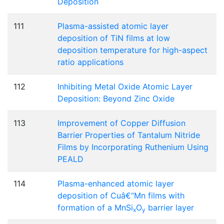
Deposition
111
Plasma-assisted atomic layer
deposition of TiN films at low
deposition temperature for high-aspect
ratio applications
112
Inhibiting Metal Oxide Atomic Layer
Deposition: Beyond Zinc Oxide
113
Improvement of Copper Diffusion
Barrier Properties of Tantalum Nitride
Films by Incorporating Ruthenium Using
PEALD
114
Plasma-enhanced atomic layer
deposition of Cuâ€“Mn films with
formation of a MnSi
O
barrier layer
x
y