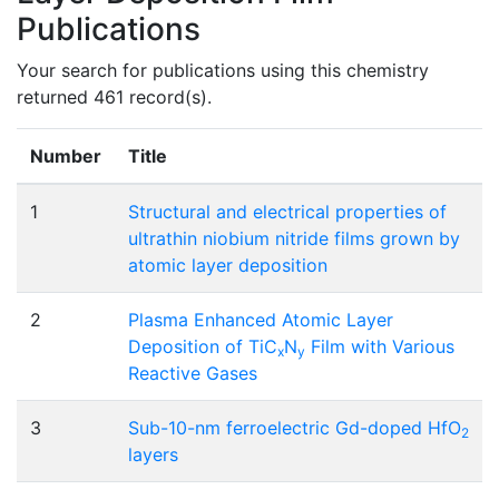
Publications
Your search for publications using this chemistry
returned 461 record(s).
Number
Title
1
Structural and electrical properties of
ultrathin niobium nitride films grown by
atomic layer deposition
2
Plasma Enhanced Atomic Layer
Deposition of TiC
N
Film with Various
x
y
Reactive Gases
3
Sub-10-nm ferroelectric Gd-doped HfO
2
layers