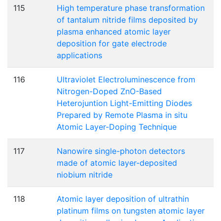
115
High temperature phase transformation
of tantalum nitride films deposited by
plasma enhanced atomic layer
deposition for gate electrode
applications
116
Ultraviolet Electroluminescence from
Nitrogen-Doped ZnO-Based
Heterojuntion Light-Emitting Diodes
Prepared by Remote Plasma in situ
Atomic Layer-Doping Technique
117
Nanowire single-photon detectors
made of atomic layer-deposited
niobium nitride
118
Atomic layer deposition of ultrathin
platinum films on tungsten atomic layer