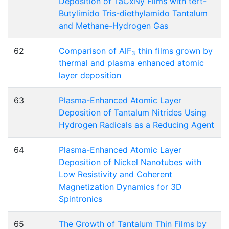
Deposition of TaCxNy Films with tert-
Butylimido Tris-diethylamido Tantalum
and Methane-Hydrogen Gas
62
Comparison of AlF
thin films grown by
3
thermal and plasma enhanced atomic
layer deposition
63
Plasma-Enhanced Atomic Layer
Deposition of Tantalum Nitrides Using
Hydrogen Radicals as a Reducing Agent
64
Plasma-Enhanced Atomic Layer
Deposition of Nickel Nanotubes with
Low Resistivity and Coherent
Magnetization Dynamics for 3D
Spintronics
65
The Growth of Tantalum Thin Films by