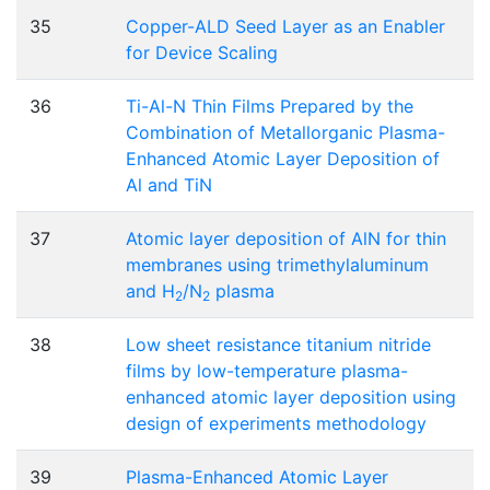
35
Copper-ALD Seed Layer as an Enabler
for Device Scaling
36
Ti-Al-N Thin Films Prepared by the
Combination of Metallorganic Plasma-
Enhanced Atomic Layer Deposition of
Al and TiN
37
Atomic layer deposition of AlN for thin
membranes using trimethylaluminum
and H
/N
plasma
2
2
38
Low sheet resistance titanium nitride
films by low-temperature plasma-
enhanced atomic layer deposition using
design of experiments methodology
39
Plasma-Enhanced Atomic Layer