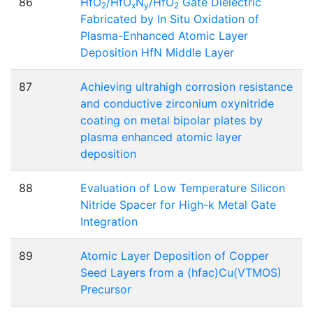
86
HfO
/HfO
N
/HfO
Gate Dielectric
2
x
y
2
Fabricated by In Situ Oxidation of
Plasma-Enhanced Atomic Layer
Deposition HfN Middle Layer
87
Achieving ultrahigh corrosion resistance
and conductive zirconium oxynitride
coating on metal bipolar plates by
plasma enhanced atomic layer
deposition
88
Evaluation of Low Temperature Silicon
Nitride Spacer for High-k Metal Gate
Integration
89
Atomic Layer Deposition of Copper
Seed Layers from a (hfac)Cu(VTMOS)
Precursor