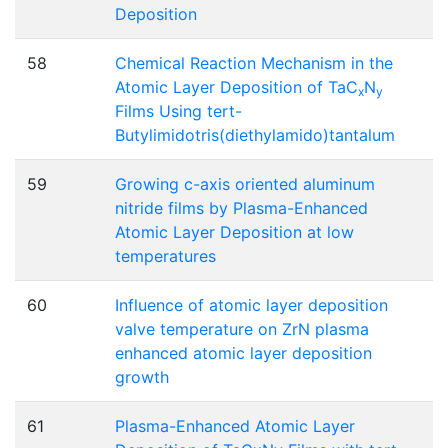
Deposition
58
Chemical Reaction Mechanism in the
Atomic Layer Deposition of TaC
N
x
y
Films Using tert-
Butylimidotris(diethylamido)tantalum
59
Growing c-axis oriented aluminum
nitride films by Plasma-Enhanced
Atomic Layer Deposition at low
temperatures
60
Influence of atomic layer deposition
valve temperature on ZrN plasma
enhanced atomic layer deposition
growth
61
Plasma-Enhanced Atomic Layer