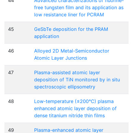
44
Advanced characterizations of fluorine-
free tungsten film and its application as
low resistance liner for PCRAM
45
GeSbTe deposition for the PRAM
application
46
Alloyed 2D Metal-Semiconductor
Atomic Layer Junctions
47
Plasma-assisted atomic layer
deposition of TiN monitored by in situ
spectroscopic ellipsometry
48
Low-temperature (≤200°C) plasma
enhanced atomic layer deposition of
dense titanium nitride thin films
49
Plasma-enhanced atomic layer