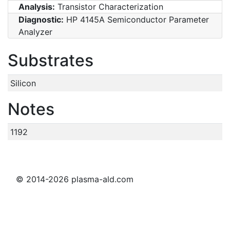
Analysis:
Transistor Characterization
Diagnostic:
HP 4145A Semiconductor Parameter
Analyzer
Substrates
Silicon
Notes
1192
© 2014-2026 plasma-ald.com