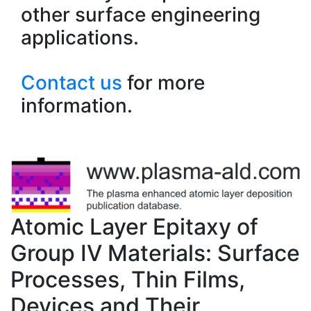
other surface engineering
applications.
Contact us
for more
information.
Atomic Layer Epitaxy of
Group IV Materials: Surface
Processes, Thin Films,
Devices and Their