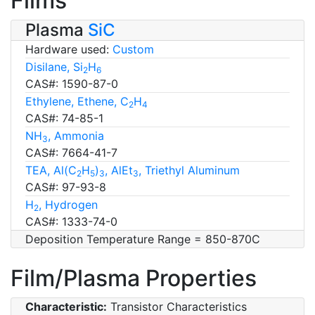
Films
Plasma
SiC
Hardware used:
Custom
Disilane, Si
H
2
6
CAS#: 1590-87-0
Ethylene, Ethene, C
H
2
4
CAS#: 74-85-1
NH
, Ammonia
3
CAS#: 7664-41-7
TEA, Al(C
H
)
, AlEt
, Triethyl Aluminum
2
5
3
3
CAS#: 97-93-8
H
, Hydrogen
2
CAS#: 1333-74-0
Deposition Temperature Range = 850-870C
Film/Plasma Properties
Characteristic:
Transistor Characteristics