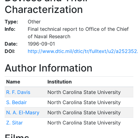
Characterization
Type:
Other
Info:
Final technical report to Office of the Chief
of Naval Research
Date:
1996-09-01
DOI:
http://www.dtic.mil/dtic/tr/fulltext/u2/a252352
Author Information
Name
Institution
R. F. Davis
North Carolina State University
S. Bedair
North Carolina State University
N. A. El-Masry
North Carolina State University
Z. Sitar
North Carolina State University