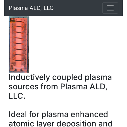
Plasma ALD, LLC
Inductively coupled plasma
sources from Plasma ALD,
LLC.
Ideal for plasma enhanced
atomic layer deposition and