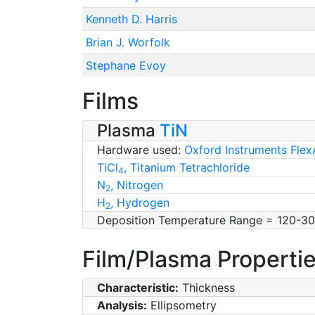
Kenneth D. Harris
Brian J. Worfolk
Stephane Evoy
Films
Plasma
TiN
Hardware used:
Oxford Instruments Flex
TiCl
, Titanium Tetrachloride
4
N
, Nitrogen
2
H
, Hydrogen
2
Deposition Temperature Range = 120-3
Film/Plasma Properti
Characteristic:
Thickness
Analysis:
Ellipsometry