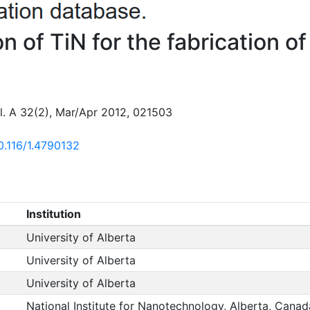
on of TiN for the fabrication 
ol. A 32(2), Mar/Apr 2012, 021503
10.116/1.4790132
Institution
University of Alberta
University of Alberta
University of Alberta
National Institute for Nanotechnology, Alberta, Canad