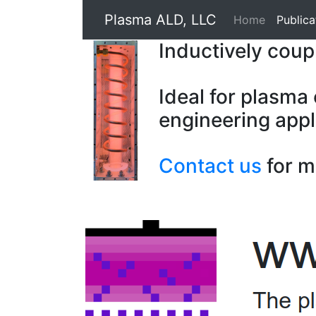
Plasma ALD, LLC
Home
Publica
Inductively cou
Ideal for plasma
engineering appl
Contact us
for m