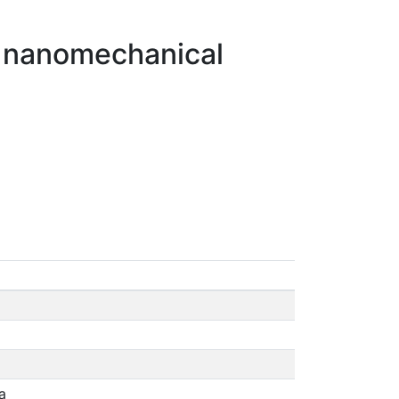
of nanomechanical
a