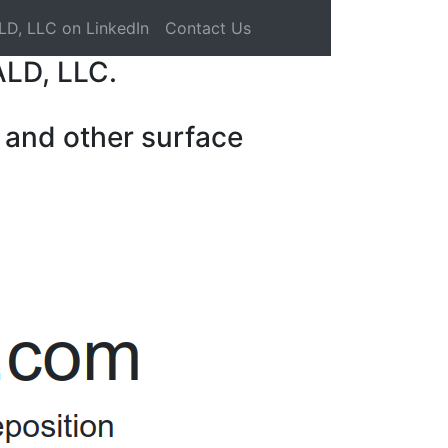
LD, LLC on LinkedIn
Contact Us
ALD, LLC.
 and other surface