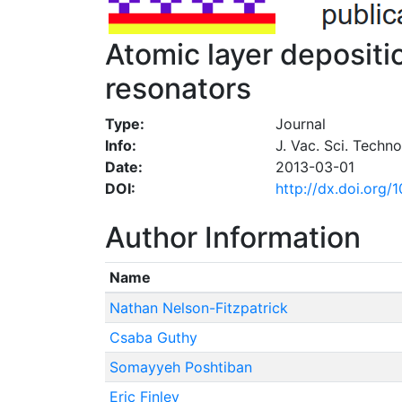
Atomic layer depositi
resonators
Type:
Journal
Info:
J. Vac. Sci. Techn
Date:
2013-03-01
DOI:
http://dx.doi.org/
Author Information
Name
Nathan Nelson-Fitzpatrick
Csaba Guthy
Somayyeh Poshtiban
Eric Finley