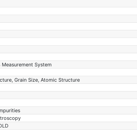
ss Measurement System
ucture, Grain Size, Atomic Structure
mpurities
ctroscopy
 DLD