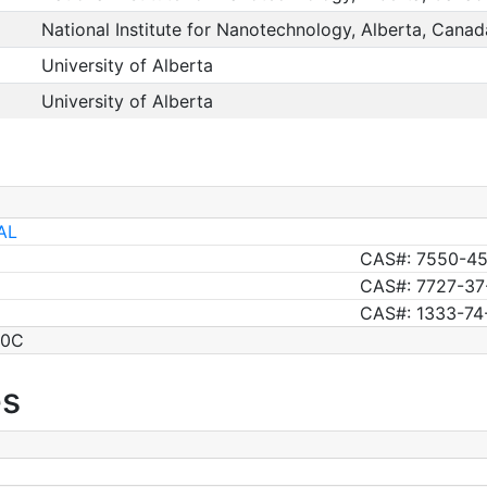
National Institute for Nanotechnology, Alberta, Canad
University of Alberta
University of Alberta
AL
CAS#: 7550-45
CAS#: 7727-37
CAS#: 1333-74
00C
es