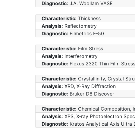
Diagnostic:
J.A. Woollam VASE
Characteristic:
Thickness
Analysis:
Reflectometry
Diagnostic:
Filmetrics F-50
Characteristic:
Film Stress
Analysis:
Interferometry
Diagnostic:
Flexus 2320 Thin Film Stre
Characteristic:
Crystallinity, Crystal Str
Analysis:
XRD, X-Ray Diffraction
Diagnostic:
Bruker D8 Discover
Characteristic:
Chemical Composition, I
Analysis:
XPS, X-ray Photoelectron Spe
Diagnostic:
Kratos Analytical Axis Ultra