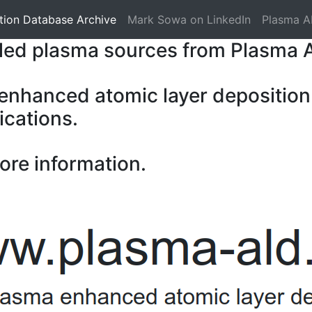
tion Database Archive
Mark Sowa on LinkedIn
Plasma A
pled plasma sources from Plasma 
 enhanced atomic layer deposition
ications.
ore information.