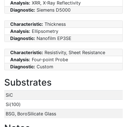
Analysis:
XRR, X-Ray Reflectivity
Diagnostic:
Siemens D5000
Characteristic:
Thickness
Analysis:
Ellipsometry
Diagnostic:
Nanofilm EP3SE
Characteristic:
Resistivity, Sheet Resistance
Analysis:
Four-point Probe
Diagnostic:
Custom
Substrates
SiC
Si(100)
BSG, BoroSilicate Glass