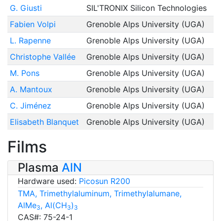
G. Giusti
SIL'TRONIX Silicon Technologies
Fabien Volpi
Grenoble Alps University (UGA)
L. Rapenne
Grenoble Alps University (UGA)
Christophe Vallée
Grenoble Alps University (UGA)
M. Pons
Grenoble Alps University (UGA)
A. Mantoux
Grenoble Alps University (UGA)
C. Jiménez
Grenoble Alps University (UGA)
Elisabeth Blanquet
Grenoble Alps University (UGA)
Films
Plasma
AlN
Hardware used:
Picosun R200
TMA, Trimethylaluminum, Trimethylalumane,
AlMe
, Al(CH
)
3
3
3
CAS#: 75-24-1