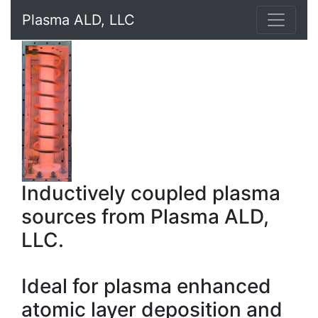
Plasma ALD, LLC
Inductively coupled plasma
sources from Plasma ALD,
LLC.
Ideal for plasma enhanced
atomic layer deposition and