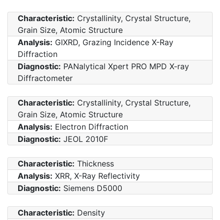
Characteristic:
Crystallinity, Crystal Structure,
Grain Size, Atomic Structure
Analysis:
GIXRD, Grazing Incidence X-Ray
Diffraction
Diagnostic:
PANalytical Xpert PRO MPD X-ray
Diffractometer
Characteristic:
Crystallinity, Crystal Structure,
Grain Size, Atomic Structure
Analysis:
Electron Diffraction
Diagnostic:
JEOL 2010F
Characteristic:
Thickness
Analysis:
XRR, X-Ray Reflectivity
Diagnostic:
Siemens D5000
Characteristic:
Density