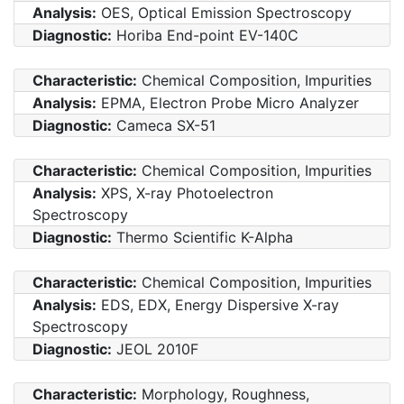
Analysis:
OES, Optical Emission Spectroscopy
Diagnostic:
Horiba End-point EV-140C
Characteristic:
Chemical Composition, Impurities
Analysis:
EPMA, Electron Probe Micro Analyzer
Diagnostic:
Cameca SX-51
Characteristic:
Chemical Composition, Impurities
Analysis:
XPS, X-ray Photoelectron
Spectroscopy
Diagnostic:
Thermo Scientific K-Alpha
Characteristic:
Chemical Composition, Impurities
Analysis:
EDS, EDX, Energy Dispersive X-ray
Spectroscopy
Diagnostic:
JEOL 2010F
Characteristic:
Morphology, Roughness,