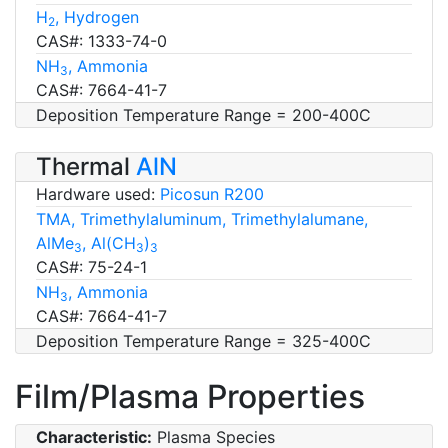
H
, Hydrogen
2
CAS#: 1333-74-0
NH
, Ammonia
3
CAS#: 7664-41-7
Deposition Temperature Range = 200-400C
Thermal
AlN
Hardware used:
Picosun R200
TMA, Trimethylaluminum, Trimethylalumane,
AlMe
, Al(CH
)
3
3
3
CAS#: 75-24-1
NH
, Ammonia
3
CAS#: 7664-41-7
Deposition Temperature Range = 325-400C
Film/Plasma Properties
Characteristic:
Plasma Species