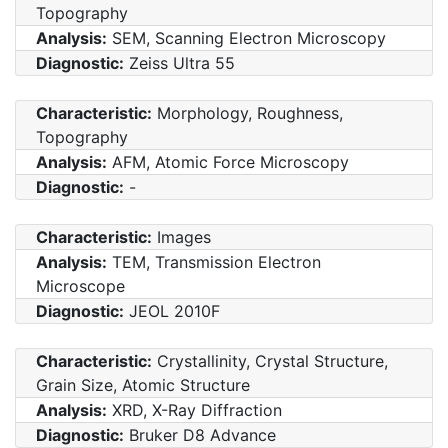
Topography
Analysis:
SEM, Scanning Electron Microscopy
Diagnostic:
Zeiss Ultra 55
Characteristic:
Morphology, Roughness,
Topography
Analysis:
AFM, Atomic Force Microscopy
Diagnostic:
-
Characteristic:
Images
Analysis:
TEM, Transmission Electron
Microscope
Diagnostic:
JEOL 2010F
Characteristic:
Crystallinity, Crystal Structure,
Grain Size, Atomic Structure
Analysis:
XRD, X-Ray Diffraction
Diagnostic:
Bruker D8 Advance