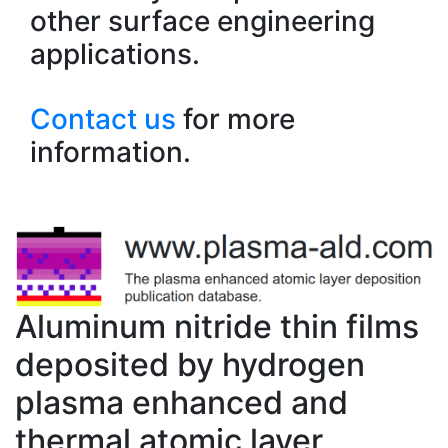
other surface engineering
applications.
Contact us
for more
information.
Aluminum nitride thin films
deposited by hydrogen
plasma enhanced and
thermal atomic layer