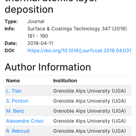
deposition
Type:
Journal
Info:
Surface & Coatings Technology 347 (2018)
181 - 190
Date:
2018-04-11
DOI:
https://doi.org/10.1016/j.surfcoat.2018.04.031
Author Information
Name
Institution
L. Tian
Grenoble Alps University (UGA)
S. Ponton
Grenoble Alps University (UGA)
M. Benz
Grenoble Alps University (UGA)
Alexandre Crisci
Grenoble Alps University (UGA)
R. Reboud
Grenoble Alps University (UGA)