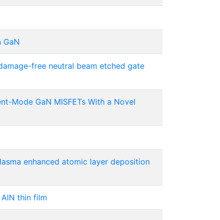
n GaN
damage-free neutral beam etched gate
ment-Mode GaN MISFETs With a Novel
plasma enhanced atomic layer deposition
AlN thin film