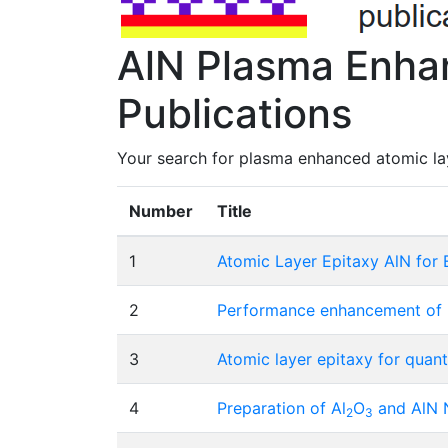
AlN Plasma Enhan
Publications
Your search for plasma enhanced atomic lay
Number
Title
1
Atomic Layer Epitaxy AlN fo
2
Performance enhancement of n
3
Atomic layer epitaxy for quan
4
Preparation of Al
O
and AlN 
2
3