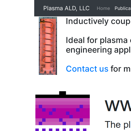
Plasma ALD, LLC
Home
Publica
Inductively cou
Ideal for plasma
engineering appl
Contact us
for m