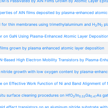
EMTs Passivated by AlN Films Grown by Atomic Layer Epit
roperties of AlN films deposited by plasma-enhanced atomic
N for thin membranes using trimethylaluminum and H
/N
pl
2
2
ayer on GaN Using Plasma-Enhanced Atomic Layer Depositio
n films grown by plasma enhanced atomic layer deposition
aN-Based High Electron Mobility Transistors by Plasma-En
or nitride growth with low oxygen content by plasma-enhanc
ole on Effective Work Function of Ni and Band Alignment of
situ surface cleaning procedures on HfO
/In
Ga
As gat
2
0.53
0.47
ld effect transistors on an aluminum nitride substrate wit