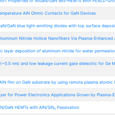
sport Properties of AlGaN/GaN MIS-HEMTs With PEALD-Grow
Temperature AlN Ohmic Contacts for GaN Devices
aN/GaN blue light-emitting diodes with top surface deposi
Aluminum Nitride Hollow Nanofibers Via Plasma-Enhanced 
 layer deposition of aluminum nitride for water permeation
s (~0.5 nm) and low leakage current gate dielectric for Ge 
 AlN film on GaN substrate by using remote plasma atomic 
Layer for Power Electronics Applications Grown by Plasma
aN/GaN HEMTs with AlN/SiN
Passivation
x