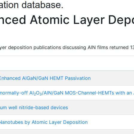
ced Atomic Layer Depo
er deposition publications discussing AlN films returned 1
r Enhanced AlGaN/GaN HEMT Passivation
ormally-off Al
O
/AlN/GaN MOS-Channel-HEMTs with an AL
2
3
tum well nitride-based devices
Nanotubes by Atomic Layer Deposition