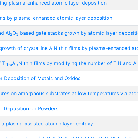
sing plasma-enhanced atomic layer deposition
lms by plasma-enhanced atomic layer deposition
nd Al
O
based gate stacks grown by atomic layer deposit
2
3
growth of crystalline AlN thin films by plasma-enhanced at
 Ti
Al
N thin films by modifying the number of TiN and Al
1-x
x
r Deposition of Metals and Oxides
ures on amorphous substrates at low temperatures via atom
r Deposition on Powders
via plasma-assisted atomic layer epitaxy