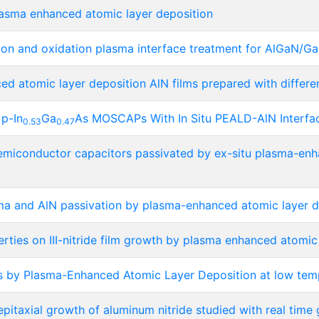
lasma enhanced atomic layer deposition
ion and oxidation plasma interface treatment for AlGaN/G
d atomic layer deposition AlN films prepared with differe
 p-In
Ga
As MOSCAPs With In Situ PEALD-AlN Interfaci
0.53
0.47
emiconductor capacitors passivated by ex-situ plasma-enh
 and AlN passivation by plasma-enhanced atomic layer d
rties on III-nitride film growth by plasma enhanced atomic
ms by Plasma-Enhanced Atomic Layer Deposition at low tem
pitaxial growth of aluminum nitride studied with real time 