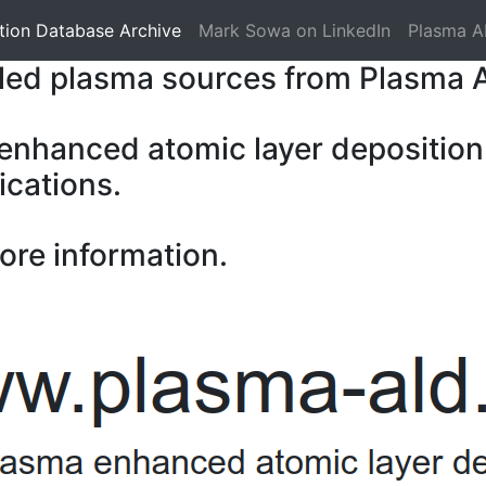
tion Database Archive
Mark Sowa on LinkedIn
Plasma A
pled plasma sources from Plasma 
 enhanced atomic layer deposition
ications.
ore information.