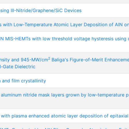
sing III-Nitride/Graphene/SiC Devices
s with Low-Temperature Atomic Layer Deposition of AlN o
MIS-HEMTs with low threshold voltage hysteresis using 
2
nsity and 945-MW/cm
Baliga's Figure-of-Merit Enhance
-Gate Dielectric
and film crystallinity
f aluminum nitride mask layers grown by low-temperature 
with plasma enhanced atomic layer deposition of epitaxial 