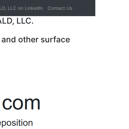
LD, LLC on LinkedIn
Contact Us
ALD, LLC.
 and other surface