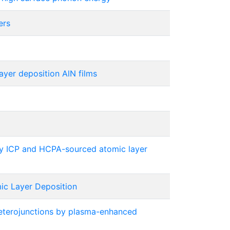
ers
layer deposition AlN films
d by ICP and HCPA-sourced atomic layer
ic Layer Deposition
heterojunctions by plasma-enhanced