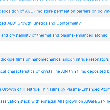
deposition of Al
O
moisture permeation barriers on polym
2
3
ed ALD: Growth Kinetics and Conformality
ex, and crystallinity of thermal and plasma-enhanced atomic 
 dioxide films on nanomechanical silicon nitride resonators
cal characteristics of crystalline AlN thin films deposite
 Growth of III-Nitride Thin Films by Plasma-Enhanced Atom
passivation stack with epitaxial AlN grown on AlGaN/GaN 