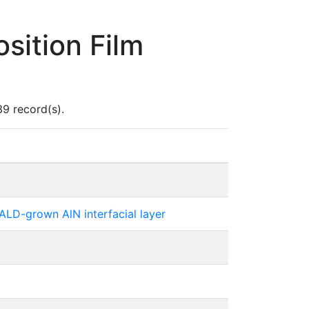
sition Film
39 record(s).
D-grown AlN interfacial layer