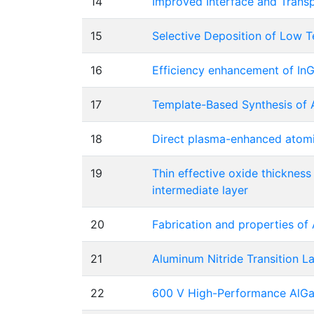
14
Improved Interface and Tran
15
Selective Deposition of Low 
16
Efficiency enhancement of InG
17
Template-Based Synthesis of 
18
Direct plasma-enhanced atomic
19
Thin effective oxide thicknes
intermediate layer
20
Fabrication and properties of
21
Aluminum Nitride Transition 
22
600 V High-Performance AlG