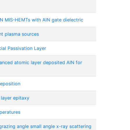
aN MIS-HEMTs with AlN gate dielectric
nt plasma sources
al Passivation Layer
anced atomic layer deposited AlN for
eposition
 layer epitaxy
peratures
grazing angle small angle x-ray scattering