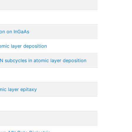
ion on InGaAs
omic layer deposition
N subcycles in atomic layer deposition
ic layer epitaxy