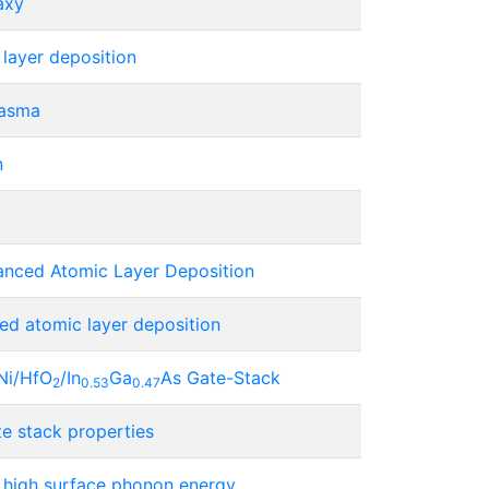
axy
 layer deposition
asma
n
hanced Atomic Layer Deposition
ed atomic layer deposition
 Ni/HfO
/In
Ga
As Gate-Stack
2
0.53
0.47
e stack properties
h high surface phonon energy