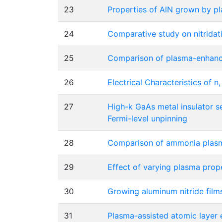
23
Properties of AlN grown by p
24
Comparative study on nitridat
25
Comparison of plasma-enhance
26
Electrical Characteristics of n,
27
High-k GaAs metal insulator s
Fermi-level unpinning
28
Comparison of ammonia plasma
29
Effect of varying plasma prope
30
Growing aluminum nitride fil
31
Plasma-assisted atomic layer e