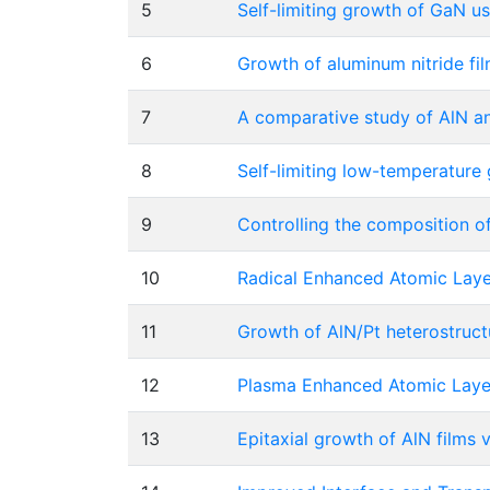
5
Self-limiting growth of GaN u
6
Growth of aluminum nitride fi
7
A comparative study of AlN a
8
Self-limiting low-temperature 
9
Controlling the composition of
10
Radical Enhanced Atomic Laye
11
Growth of AlN/Pt heterostruct
12
Plasma Enhanced Atomic Laye
13
Epitaxial growth of AlN films 