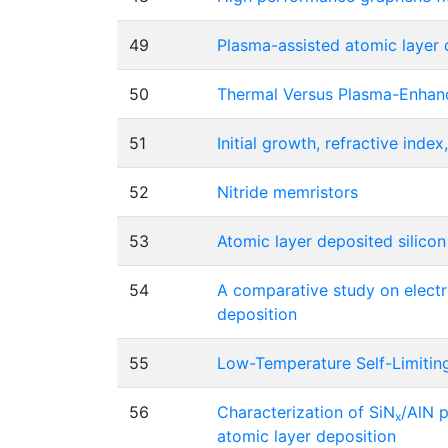
49
Plasma-assisted atomic layer 
50
Thermal Versus Plasma-Enhanc
51
Initial growth, refractive ind
52
Nitride memristors
53
Atomic layer deposited silicon
54
A comparative study on electri
deposition
55
Low-Temperature Self-Limiting
56
Characterization of SiN
/AlN 
x
atomic layer deposition