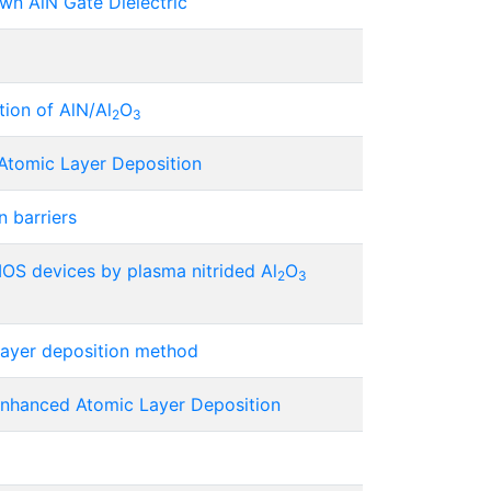
n AlN Gate Dielectric
tion of AlN/Al
O
2
3
Atomic Layer Deposition
 barriers
MOS devices by plasma nitrided Al
O
2
3
layer deposition method
-Enhanced Atomic Layer Deposition