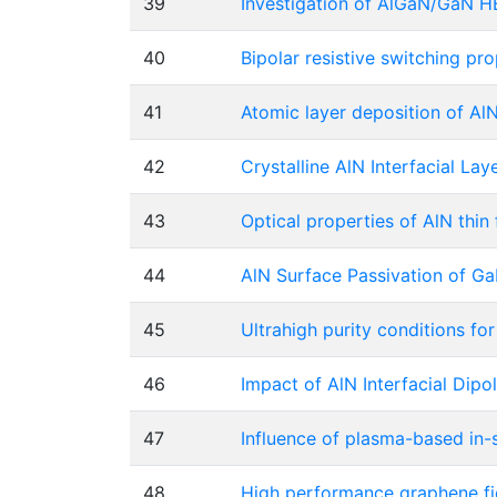
39
Investigation of AlGaN/GaN H
40
Bipolar resistive switching p
41
Atomic layer deposition of Al
42
Crystalline AlN Interfacial L
43
Optical properties of AlN thi
44
AlN Surface Passivation of G
45
Ultrahigh purity conditions f
46
Impact of AlN Interfacial Dip
47
Influence of plasma-based in-
48
High performance graphene fie