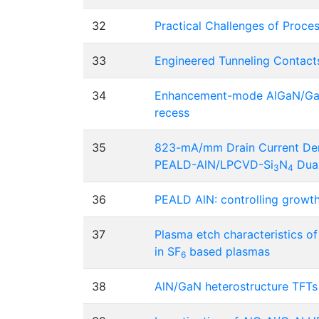
32
Practical Challenges of Proces
33
Engineered Tunneling Contact
34
Enhancement-mode AlGaN/GaN 
recess
35
823-mA/mm Drain Current De
PEALD-AlN/LPCVD-Si
N
Dual
3
4
36
PEALD AlN: controlling growth 
37
Plasma etch characteristics o
in SF
based plasmas
6
38
AlN/GaN heterostructure TFTs 