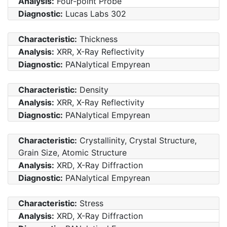
Analysis:
Four-point Probe
Diagnostic:
Lucas Labs 302
Characteristic:
Thickness
Analysis:
XRR, X-Ray Reflectivity
Diagnostic:
PANalytical Empyrean
Characteristic:
Density
Analysis:
XRR, X-Ray Reflectivity
Diagnostic:
PANalytical Empyrean
Characteristic:
Crystallinity, Crystal Structure,
Grain Size, Atomic Structure
Analysis:
XRD, X-Ray Diffraction
Diagnostic:
PANalytical Empyrean
Characteristic:
Stress
Analysis:
XRD, X-Ray Diffraction