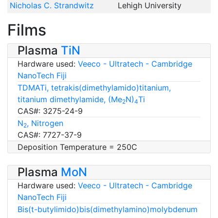
Nicholas C. Strandwitz
Lehigh University
Films
Plasma
TiN
Hardware used:
Veeco - Ultratech - Cambridge
NanoTech Fiji
TDMATi, tetrakis(dimethylamido)titanium,
titanium dimethylamide, (Me
N)
Ti
2
4
CAS#: 3275-24-9
N
, Nitrogen
2
CAS#: 7727-37-9
Deposition Temperature = 250C
Plasma
MoN
Hardware used:
Veeco - Ultratech - Cambridge
NanoTech Fiji
Bis(t-butylimido)bis(dimethylamino)molybdenum