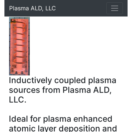
Plasma ALD, LLC
Inductively coupled plasma
sources from Plasma ALD,
LLC.
Ideal for plasma enhanced
atomic layer deposition and