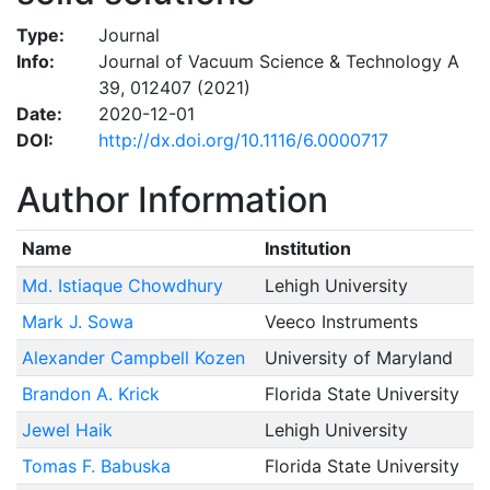
Type:
Journal
Info:
Journal of Vacuum Science & Technology A
39, 012407 (2021)
Date:
2020-12-01
DOI:
http://dx.doi.org/10.1116/6.0000717
Author Information
Name
Institution
Md. Istiaque Chowdhury
Lehigh University
Mark J. Sowa
Veeco Instruments
Alexander Campbell Kozen
University of Maryland
Brandon A. Krick
Florida State University
Jewel Haik
Lehigh University
Tomas F. Babuska
Florida State University