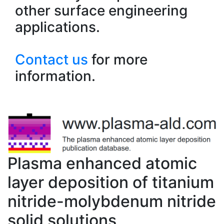
other surface engineering
applications.
Contact us
for more
information.
Plasma enhanced atomic
layer deposition of titanium
nitride-molybdenum nitride
solid solutions