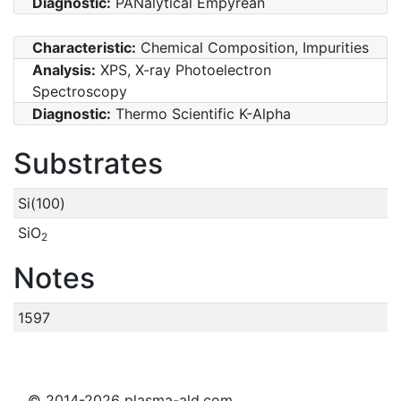
Diagnostic:
PANalytical Empyrean
Characteristic:
Chemical Composition, Impurities
Analysis:
XPS, X-ray Photoelectron
Spectroscopy
Diagnostic:
Thermo Scientific K-Alpha
Substrates
Si(100)
SiO
2
Notes
1597
© 2014-2026 plasma-ald.com