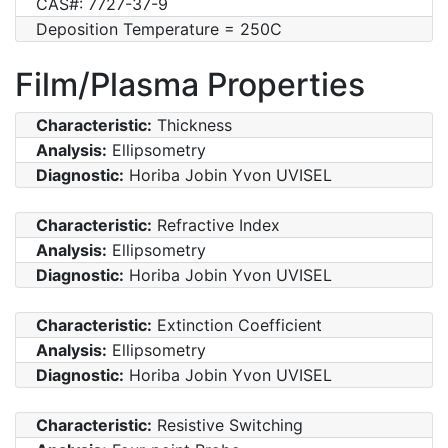
CAS#: 7727-37-9
Deposition Temperature = 250C
Film/Plasma Properties
Characteristic:
Thickness
Analysis:
Ellipsometry
Diagnostic:
Horiba Jobin Yvon UVISEL
Characteristic:
Refractive Index
Analysis:
Ellipsometry
Diagnostic:
Horiba Jobin Yvon UVISEL
Characteristic:
Extinction Coefficient
Analysis:
Ellipsometry
Diagnostic:
Horiba Jobin Yvon UVISEL
Characteristic:
Resistive Switching