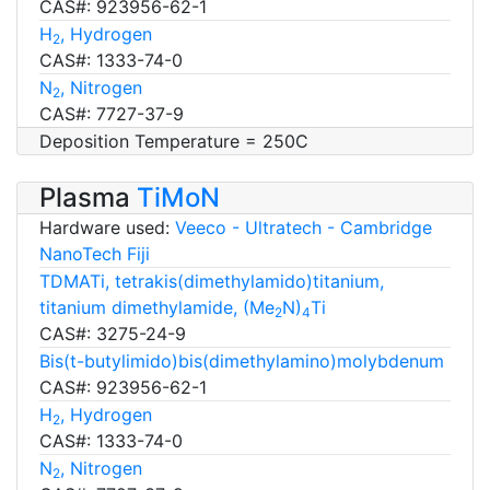
CAS#: 923956-62-1
H
, Hydrogen
2
CAS#: 1333-74-0
N
, Nitrogen
2
CAS#: 7727-37-9
Deposition Temperature = 250C
Plasma
TiMoN
Hardware used:
Veeco - Ultratech - Cambridge
NanoTech Fiji
TDMATi, tetrakis(dimethylamido)titanium,
titanium dimethylamide, (Me
N)
Ti
2
4
CAS#: 3275-24-9
Bis(t-butylimido)bis(dimethylamino)molybdenum
CAS#: 923956-62-1
H
, Hydrogen
2
CAS#: 1333-74-0
N
, Nitrogen
2