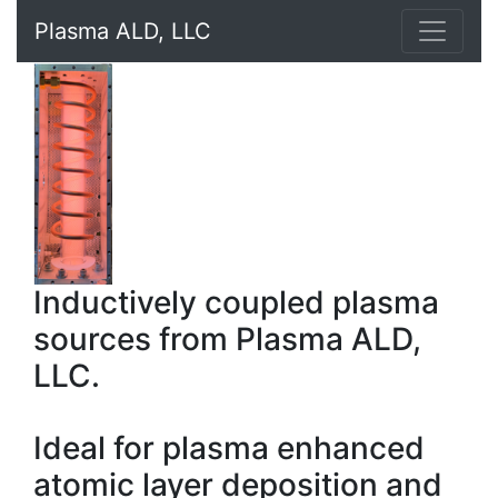
Plasma ALD, LLC
Inductively coupled plasma
sources from Plasma ALD,
LLC.
Ideal for plasma enhanced
atomic layer deposition and