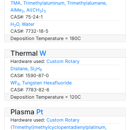
TMA, Trimethylaluminum, Trimethylalumane,
AlMe
, Al(CH
)
3
3
3
CAS#: 75-24-1
H
O, Water
2
CAS#: 7732-18-5
Deposition Temperature = 180C
Thermal
W
Hardware used:
Custom Rotary
Disilane, Si
H
2
6
CAS#: 1590-87-0
WF
, Tungsten Hexafluoride
6
CAS#: 7783-82-6
Deposition Temperature = 120C
Plasma
Pt
Hardware used:
Custom Rotary
(Trimethyl)methylcyclopentadienylplatinum,