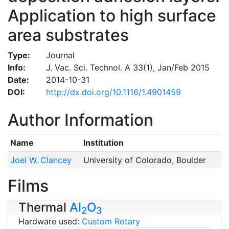
Application to high surface
area substrates
Type:
Journal
Info:
J. Vac. Sci. Technol. A 33(1), Jan/Feb 2015
Date:
2014-10-31
DOI:
http://dx.doi.org/10.1116/1.4901459
Author Information
Name
Institution
Joel W. Clancey
University of Colorado, Boulder
Films
Thermal
Al
O
2
3
Hardware used:
Custom Rotary