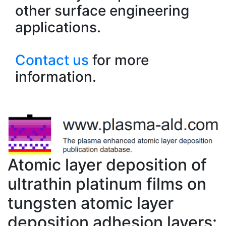
other surface engineering
applications.
Contact us
for more
information.
Atomic layer deposition of
ultrathin platinum films on
tungsten atomic layer
deposition adhesion layers: