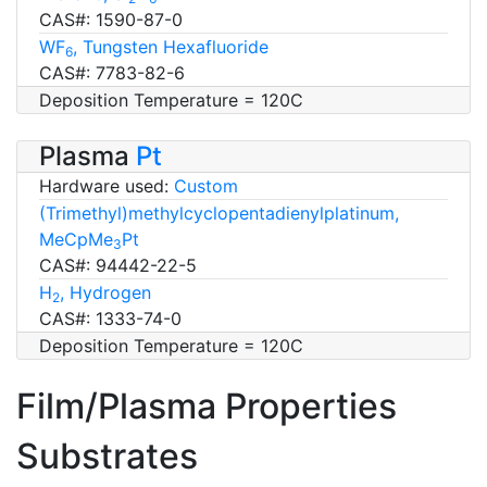
CAS#: 1590-87-0
WF
, Tungsten Hexafluoride
6
CAS#: 7783-82-6
Deposition Temperature = 120C
Plasma
Pt
Hardware used:
Custom
(Trimethyl)methylcyclopentadienylplatinum,
MeCpMe
Pt
3
CAS#: 94442-22-5
H
, Hydrogen
2
CAS#: 1333-74-0
Deposition Temperature = 120C
Film/Plasma Properties
Substrates