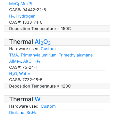
MeCpMe
Pt
3
CAS#: 94442-22-5
H
, Hydrogen
2
CAS#: 1333-74-0
Deposition Temperature = 150C
Thermal
Al
O
2
3
Hardware used:
Custom
TMA, Trimethylaluminum, Trimethylalumane,
AlMe
, Al(CH
)
3
3
3
CAS#: 75-24-1
H
O, Water
2
CAS#: 7732-18-5
Deposition Temperature = 120C
Thermal
W
Hardware used:
Custom
Disilane, Si
H
2
6