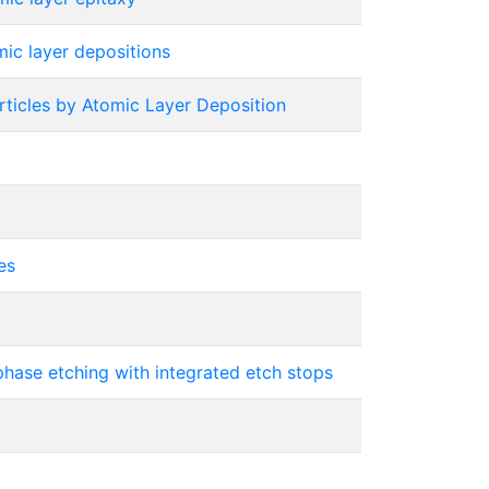
ic layer depositions
ticles by Atomic Layer Deposition
es
phase etching with integrated etch stops