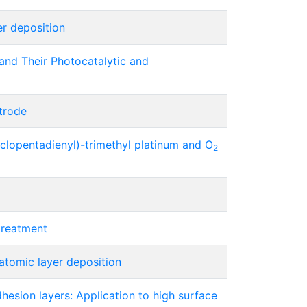
er deposition
and Their Photocatalytic and
trode
clopentadienyl)-trimethyl platinum and O
2
treatment
atomic layer deposition
dhesion layers: Application to high surface