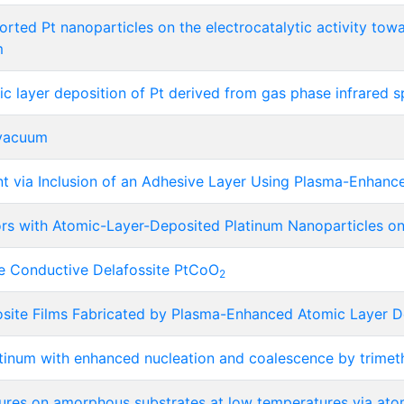
ported Pt nanoparticles on the electrocatalytic activity tow
m
ic layer deposition of Pt derived from gas phase infrared 
 vacuum
t via Inclusion of an Adhesive Layer Using Plasma-Enhanc
tors with Atomic-Layer-Deposited Platinum Nanoparticles o
he Conductive Delafossite PtCoO
2
site Films Fabricated by Plasma-Enhanced Atomic Layer D
atinum with enhanced nucleation and coalescence by trimet
ures on amorphous substrates at low temperatures via atom