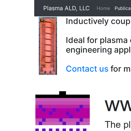
Plasma ALD, LLC
Home
Publica
Inductively cou
Ideal for plasma
engineering appl
Contact us
for m