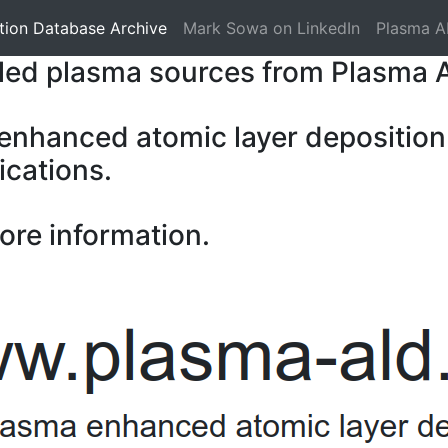
tion Database Archive
Mark Sowa on LinkedIn
Plasma A
pled plasma sources from Plasma 
 enhanced atomic layer deposition
ications.
ore information.