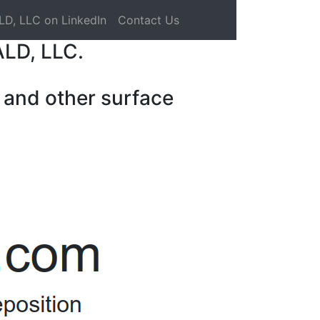
LD, LLC on LinkedIn
Contact Us
ALD, LLC.
 and other surface