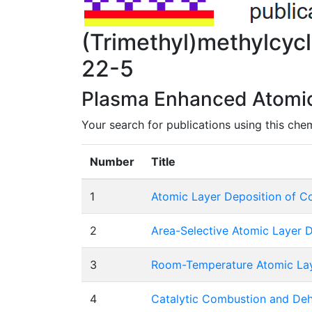
(Trimethyl)methylcy
22-5
Plasma Enhanced Atomic 
Your search for publications using this che
Number
Title
1
Atomic Layer Deposition of Cob
2
Area-Selective Atomic Layer D
3
Room-Temperature Atomic Laye
4
Catalytic Combustion and Deh