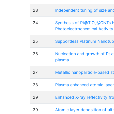
23
Independent tuning of size an
24
Synthesis of Pt@TiO
@CNTs Hi
2
Photoelectrochemical Activity
25
Supportless Platinum Nanotub
26
Nucleation and growth of Pt a
plasma
27
Metallic nanoparticle-based s
28
Plasma enhanced atomic layer 
29
Enhanced X-ray reflectivity f
30
Atomic layer deposition of ult