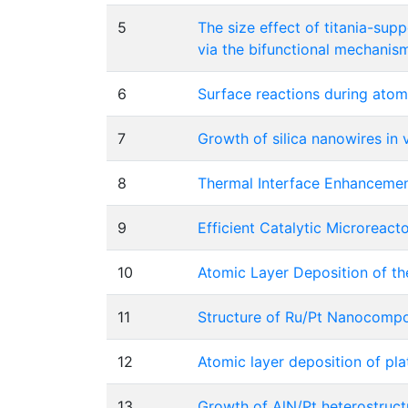
5
The size effect of titania-sup
via the bifunctional mechanis
6
Surface reactions during atom
7
Growth of silica nanowires in
8
Thermal Interface Enhancemen
9
Efficient Catalytic Microreac
10
Atomic Layer Deposition of t
11
Structure of Ru/Pt Nanocompo
12
Atomic layer deposition of pl
13
Growth of AlN/Pt heterostruct