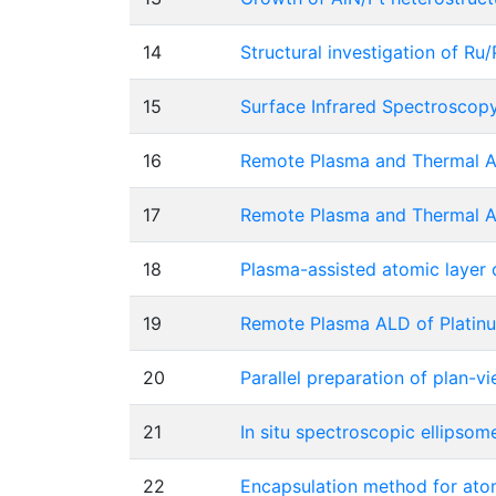
14
Structural investigation of R
15
Surface Infrared Spectroscop
16
Remote Plasma and Thermal AL
17
Remote Plasma and Thermal AL
18
Plasma-assisted atomic layer d
19
Remote Plasma ALD of Platinu
20
Parallel preparation of plan-
21
In situ spectroscopic ellipsom
22
Encapsulation method for ato