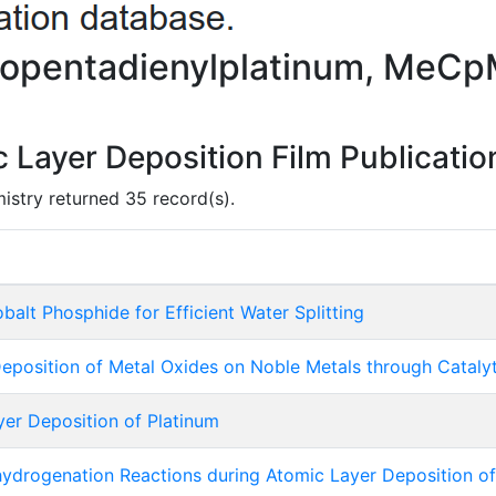
clopentadienylplatinum, MeC
Layer Deposition Film Publicatio
mistry returned 35 record(s).
alt Phosphide for Efficient Water Splitting
eposition of Metal Oxides on Noble Metals through Cataly
r Deposition of Platinum
ydrogenation Reactions during Atomic Layer Deposition of