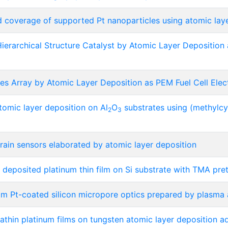
d coverage of supported Pt nanoparticles using atomic lay
erarchical Structure Catalyst by Atomic Layer Deposition 
es Array by Atomic Layer Deposition as PEM Fuel Cell Elec
tomic layer deposition on Al
O
substrates using (methylcy
2
3
train sensors elaborated by atomic layer deposition
deposited platinum thin film on Si substrate with TMA pre
rom Pt-coated silicon micropore optics prepared by plasma 
rathin platinum films on tungsten atomic layer deposition a