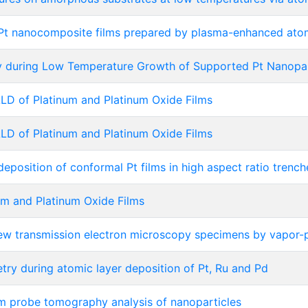
u/Pt nanocomposite films prepared by plasma-enhanced atom
y during Low Temperature Growth of Supported Pt Nanopar
D of Platinum and Platinum Oxide Films
D of Platinum and Platinum Oxide Films
eposition of conformal Pt films in high aspect ratio trench
m and Platinum Oxide Films
view transmission electron microscopy specimens by vapor-
etry during atomic layer deposition of Pt, Ru and Pd
m probe tomography analysis of nanoparticles