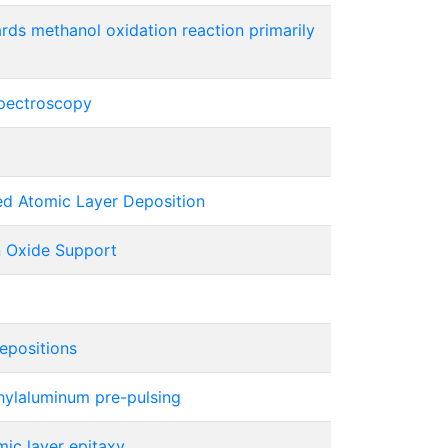
ards methanol oxidation reaction primarily
spectroscopy
ed Atomic Layer Deposition
n Oxide Support
epositions
hylaluminum pre-pulsing
ic layer epitaxy