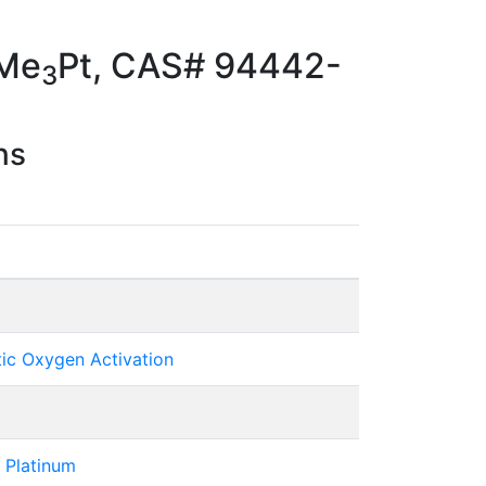
pMe
Pt, CAS# 94442-
3
ns
tic Oxygen Activation
 Platinum