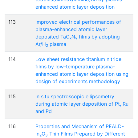
enhanced atomic layer deposition
113
Improved electrical performances of
plasma-enhanced atomic layer
deposited TaC
N
films by adopting
x
y
Ar/H
plasma
2
114
Low sheet resistance titanium nitride
films by low-temperature plasma-
enhanced atomic layer deposition using
design of experiments methodology
115
In situ spectroscopic ellipsometry
during atomic layer deposition of Pt, Ru
and Pd
116
Properties and Mechanism of PEALD-
In
O
Thin Films Prepared by Different
2
3