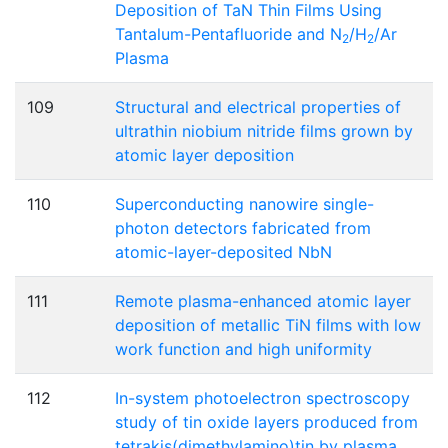
Deposition of TaN Thin Films Using
Tantalum-Pentafluoride and N
/H
/Ar
2
2
Plasma
109
Structural and electrical properties of
ultrathin niobium nitride films grown by
atomic layer deposition
110
Superconducting nanowire single-
photon detectors fabricated from
atomic-layer-deposited NbN
111
Remote plasma-enhanced atomic layer
deposition of metallic TiN films with low
work function and high uniformity
112
In-system photoelectron spectroscopy
study of tin oxide layers produced from
tetrakis(dimethylamino)tin by plasma