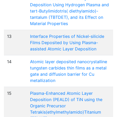
Deposition Using Hydrogen Plasma and
tert-Butylimidotris( diethylamido)-
tantalum (TBTDET), and its Effect on
Material Properties
13
Interface Properties of Nickel-silicide
Films Deposited by Using Plasma-
assisted Atomic Layer Deposition
14
Atomic layer deposited nanocrystalline
tungsten carbides thin films as a metal
gate and diffusion barrier for Cu
metallization
15
Plasma-Enhanced Atomic Layer
Deposition (PEALD) of TiN using the
Organic Precursor
Tetrakis(ethylmethylamido)Titanium