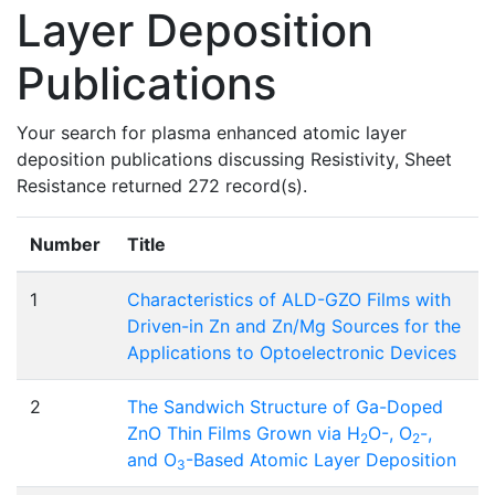
Layer Deposition
Publications
Your search for plasma enhanced atomic layer
deposition publications discussing Resistivity, Sheet
Resistance returned 272 record(s).
Number
Title
1
Characteristics of ALD-GZO Films with
Driven-in Zn and Zn/Mg Sources for the
Applications to Optoelectronic Devices
2
The Sandwich Structure of Ga-Doped
ZnO Thin Films Grown via H
O-, O
-,
2
2
and O
-Based Atomic Layer Deposition
3