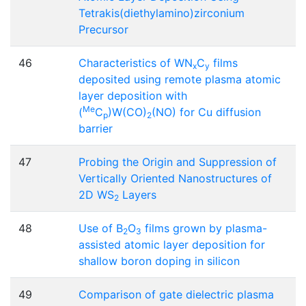
Tetrakis(diethylamino)zirconium
Precursor
46
Characteristics of WN
C
films
x
y
deposited using remote plasma atomic
layer deposition with
Me
(
C
)W(CO)
(NO) for Cu diffusion
p
2
barrier
47
Probing the Origin and Suppression of
Vertically Oriented Nanostructures of
2D WS
Layers
2
48
Use of B
O
films grown by plasma-
2
3
assisted atomic layer deposition for
shallow boron doping in silicon
49
Comparison of gate dielectric plasma