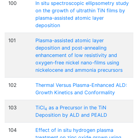
100
In situ spectroscopic ellipsometry study
on the growth of ultrathin TiN films by
plasma-assisted atomic layer
deposition
101
Plasma-assisted atomic layer
deposition and post-annealing
enhancement of low resistivity and
oxygen-free nickel nano-films using
nickelocene and ammonia precursors
102
Thermal Versus Plasma-Enhanced ALD:
Growth Kinetics and Conformality
103
TiCl
as a Precursor in the TiN
4
Deposition by ALD and PEALD
104
Effect of in situ hydrogen plasma
treatment on zinc oxide grown using