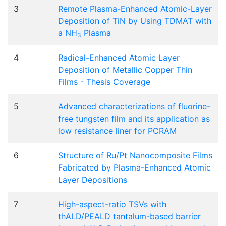
3
Remote Plasma-Enhanced Atomic-Layer
Deposition of TiN by Using TDMAT with
a NH
Plasma
3
4
Radical-Enhanced Atomic Layer
Deposition of Metallic Copper Thin
Films - Thesis Coverage
5
Advanced characterizations of fluorine-
free tungsten film and its application as
low resistance liner for PCRAM
6
Structure of Ru/Pt Nanocomposite Films
Fabricated by Plasma-Enhanced Atomic
Layer Depositions
7
High-aspect-ratio TSVs with
thALD/PEALD tantalum-based barrier