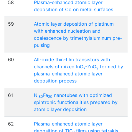
58
Plasma-enhanced atomic layer
deposition of Co on metal surfaces
59
Atomic layer deposition of platinum
with enhanced nucleation and
coalescence by trimethylaluminum pre-
pulsing
60
All-oxide thin-film transistors with
channels of mixed InO
-ZnO
formed by
x
y
plasma-enhanced atomic layer
deposition process
61
Ni
Fe
nanotubes with optimized
80
20
spintronic functionalities prepared by
atomic layer deposition
62
Plasma-enhanced atomic layer
deposition of TiC
films using tetrakis