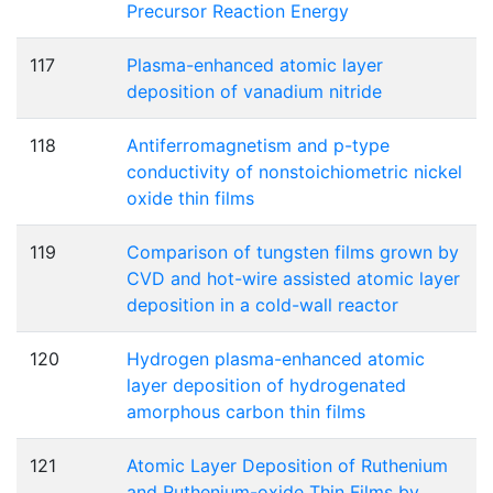
Precursor Reaction Energy
117
Plasma-enhanced atomic layer
deposition of vanadium nitride
118
Antiferromagnetism and p-type
conductivity of nonstoichiometric nickel
oxide thin films
119
Comparison of tungsten films grown by
CVD and hot-wire assisted atomic layer
deposition in a cold-wall reactor
120
Hydrogen plasma-enhanced atomic
layer deposition of hydrogenated
amorphous carbon thin films
121
Atomic Layer Deposition of Ruthenium
and Ruthenium-oxide Thin Films by