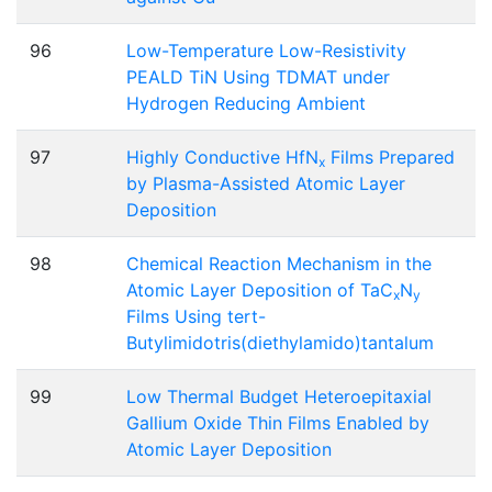
96
Low-Temperature Low-Resistivity
PEALD TiN Using TDMAT under
Hydrogen Reducing Ambient
97
Highly Conductive HfN
Films Prepared
x
by Plasma-Assisted Atomic Layer
Deposition
98
Chemical Reaction Mechanism in the
Atomic Layer Deposition of TaC
N
x
y
Films Using tert-
Butylimidotris(diethylamido)tantalum
99
Low Thermal Budget Heteroepitaxial
Gallium Oxide Thin Films Enabled by
Atomic Layer Deposition