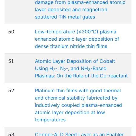
damage from plasma-enhanced atomic
layer deposited and magnetron
sputtered TiN metal gates
50
Low-temperature (≤200°C) plasma
enhanced atomic layer deposition of
dense titanium nitride thin films
51
Atomic Layer Deposition of Cobalt
Using H
-, N
-, and NH
-Based
2
2
3
Plasmas: On the Role of the Co-reactant
52
Platinum thin films with good thermal
and chemical stability fabricated by
inductively coupled plasma-enhanced
atomic layer deposition at low
temperatures
53
Copper-ALD Seed Layer as an Enabler