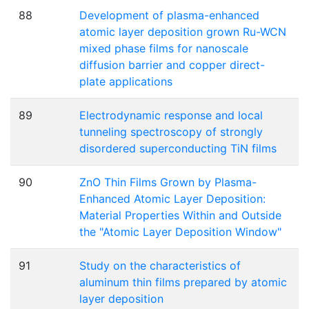
88
Development of plasma-enhanced
atomic layer deposition grown Ru-WCN
mixed phase films for nanoscale
diffusion barrier and copper direct-
plate applications
89
Electrodynamic response and local
tunneling spectroscopy of strongly
disordered superconducting TiN films
90
ZnO Thin Films Grown by Plasma-
Enhanced Atomic Layer Deposition:
Material Properties Within and Outside
the "Atomic Layer Deposition Window"
91
Study on the characteristics of
aluminum thin films prepared by atomic
layer deposition