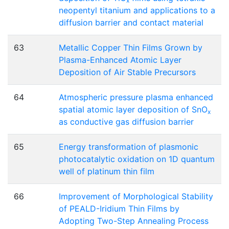
x
neopentyl titanium and applications to a
diffusion barrier and contact material
63
Metallic Copper Thin Films Grown by
Plasma-Enhanced Atomic Layer
Deposition of Air Stable Precursors
64
Atmospheric pressure plasma enhanced
spatial atomic layer deposition of SnO
x
as conductive gas diffusion barrier
65
Energy transformation of plasmonic
photocatalytic oxidation on 1D quantum
well of platinum thin film
66
Improvement of Morphological Stability
of PEALD-Iridium Thin Films by
Adopting Two-Step Annealing Process