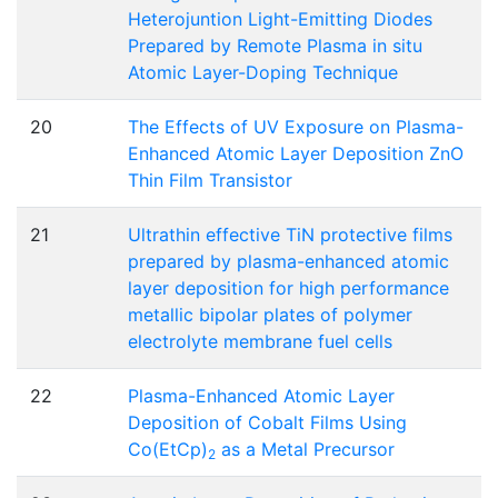
Heterojuntion Light-Emitting Diodes
Prepared by Remote Plasma in situ
Atomic Layer-Doping Technique
20
The Effects of UV Exposure on Plasma-
Enhanced Atomic Layer Deposition ZnO
Thin Film Transistor
21
Ultrathin effective TiN protective films
prepared by plasma-enhanced atomic
layer deposition for high performance
metallic bipolar plates of polymer
electrolyte membrane fuel cells
22
Plasma-Enhanced Atomic Layer
Deposition of Cobalt Films Using
Co(EtCp)
as a Metal Precursor
2