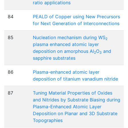
ratio applications
84
PEALD of Copper using New Precursors
for Next Generation of Interconnections
85
Nucleation mechanism during WS
2
plasma enhanced atomic layer
deposition on amorphous Al
O
and
2
3
sapphire substrates
86
Plasma-enhanced atomic layer
deposition of titanium vanadium nitride
87
Tuning Material Properties of Oxides
and Nitrides by Substrate Biasing during
Plasma-Enhanced Atomic Layer
Deposition on Planar and 3D Substrate
Topographies