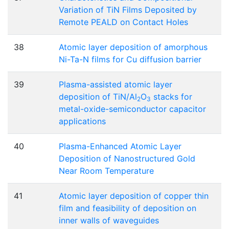
Variation of TiN Films Deposited by
Remote PEALD on Contact Holes
38
Atomic layer deposition of amorphous
Ni-Ta-N films for Cu diffusion barrier
39
Plasma-assisted atomic layer
deposition of TiN/Al
O
stacks for
2
3
metal-oxide-semiconductor capacitor
applications
40
Plasma-Enhanced Atomic Layer
Deposition of Nanostructured Gold
Near Room Temperature
41
Atomic layer deposition of copper thin
film and feasibility of deposition on
inner walls of waveguides