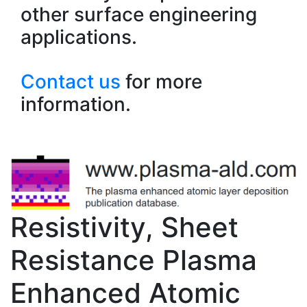
other surface engineering
applications.
Contact us
for more
information.
Resistivity, Sheet
Resistance Plasma
Enhanced Atomic