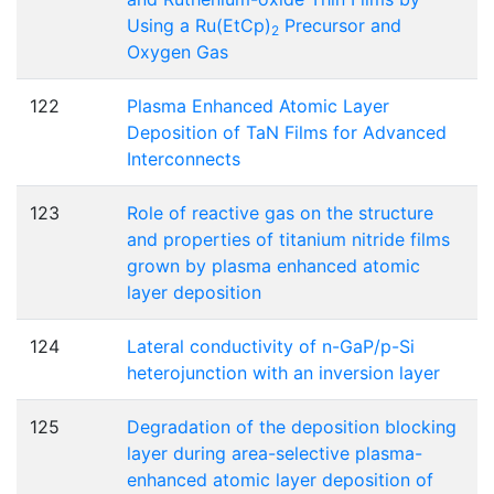
Using a Ru(EtCp)
Precursor and
2
Oxygen Gas
122
Plasma Enhanced Atomic Layer
Deposition of TaN Films for Advanced
Interconnects
123
Role of reactive gas on the structure
and properties of titanium nitride films
grown by plasma enhanced atomic
layer deposition
124
Lateral conductivity of n-GaP/p-Si
heterojunction with an inversion layer
125
Degradation of the deposition blocking
layer during area-selective plasma-
enhanced atomic layer deposition of