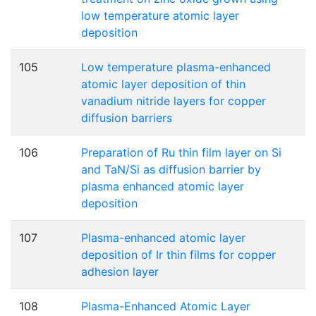
low temperature atomic layer
deposition
105
Low temperature plasma-enhanced
atomic layer deposition of thin
vanadium nitride layers for copper
diffusion barriers
106
Preparation of Ru thin film layer on Si
and TaN/Si as diffusion barrier by
plasma enhanced atomic layer
deposition
107
Plasma-enhanced atomic layer
deposition of Ir thin films for copper
adhesion layer
108
Plasma-Enhanced Atomic Layer