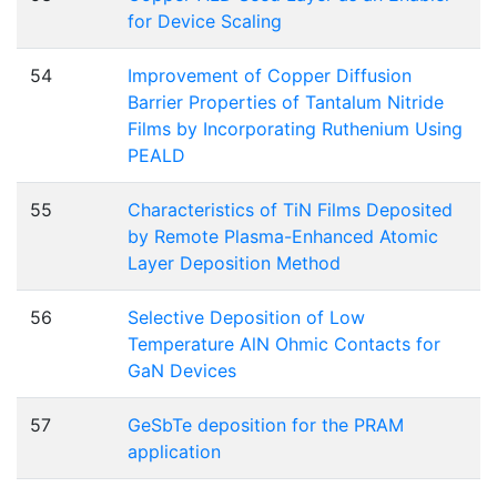
for Device Scaling
54
Improvement of Copper Diffusion
Barrier Properties of Tantalum Nitride
Films by Incorporating Ruthenium Using
PEALD
55
Characteristics of TiN Films Deposited
by Remote Plasma-Enhanced Atomic
Layer Deposition Method
56
Selective Deposition of Low
Temperature AlN Ohmic Contacts for
GaN Devices
57
GeSbTe deposition for the PRAM
application