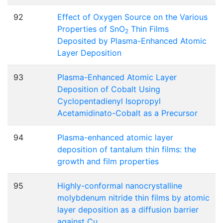
92
Effect of Oxygen Source on the Various
Properties of SnO
Thin Films
2
Deposited by Plasma-Enhanced Atomic
Layer Deposition
93
Plasma-Enhanced Atomic Layer
Deposition of Cobalt Using
Cyclopentadienyl Isopropyl
Acetamidinato-Cobalt as a Precursor
94
Plasma-enhanced atomic layer
deposition of tantalum thin films: the
growth and film properties
95
Highly-conformal nanocrystalline
molybdenum nitride thin films by atomic
layer deposition as a diffusion barrier
against Cu