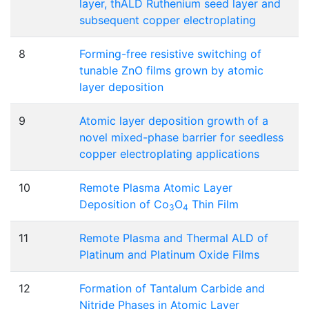
layer, thALD Ruthenium seed layer and
subsequent copper electroplating
8
Forming-free resistive switching of
tunable ZnO films grown by atomic
layer deposition
9
Atomic layer deposition growth of a
novel mixed-phase barrier for seedless
copper electroplating applications
10
Remote Plasma Atomic Layer
Deposition of Co
O
Thin Film
3
4
11
Remote Plasma and Thermal ALD of
Platinum and Platinum Oxide Films
12
Formation of Tantalum Carbide and
Nitride Phases in Atomic Layer