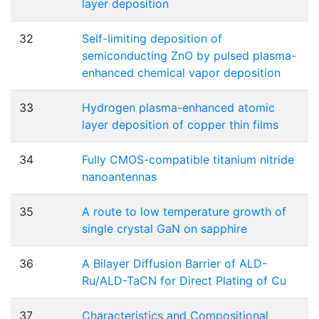
layer deposition
32
Self-limiting deposition of
semiconducting ZnO by pulsed plasma-
enhanced chemical vapor deposition
33
Hydrogen plasma-enhanced atomic
layer deposition of copper thin films
34
Fully CMOS-compatible titanium nitride
nanoantennas
35
A route to low temperature growth of
single crystal GaN on sapphire
36
A Bilayer Diffusion Barrier of ALD-
Ru/ALD-TaCN for Direct Plating of Cu
37
Characteristics and Compositional