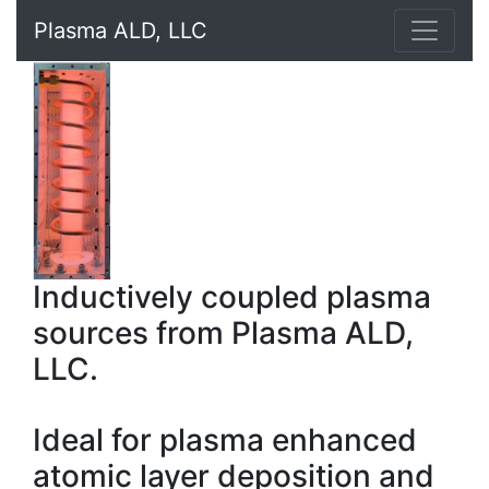
Plasma ALD, LLC
Inductively coupled plasma
sources from Plasma ALD,
LLC.
Ideal for plasma enhanced
atomic layer deposition and