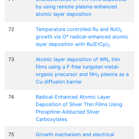
by using remote plasma-enhanced
atomic layer deposition
72
Temperature controlled Ru and RuO
2
growth via O* radical-enhanced atomic
layer deposition with Ru(EtCp)
2
73
Atomic layer deposition of WN
thin
x
films using a F-free tungsten metal-
organic precursor and NH
plasma as a
3
Cu-diffusion barrier
74
Radical-Enhanced Atomic Layer
Deposition of Silver Thin Films Using
Phosphine-Adducted Silver
Carboxylates
75
Growth mechanism and electrical