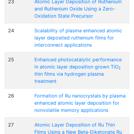
23
Atomic Layer Deposition of Ruthenium
and Ruthenium Oxide Using a Zero-
Oxidation State Precursor
24
Scalability of plasma enhanced atomic
layer deposited ruthenium films for
interconnect applications
25
Enhanced photocatalytic performance
in atomic layer deposition grown TiO
2
thin films via hydrogen plasma
treatment
26
Formation of Ru nanocrystals by plasma
enhanced atomic layer deposition for
nonvolatile memory applications
27
Atomic Layer Deposition of Ru Thin
Films Using a New Beta-Diketonate Ru