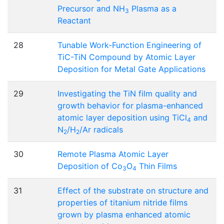
Precursor and NH
Plasma as a
3
Reactant
28
Tunable Work-Function Engineering of
TiC-TiN Compound by Atomic Layer
Deposition for Metal Gate Applications
29
Investigating the TiN film quality and
growth behavior for plasma-enhanced
atomic layer deposition using TiCl
and
4
N
/H
/Ar radicals
2
2
30
Remote Plasma Atomic Layer
Deposition of Co
O
Thin Films
3
4
31
Effect of the substrate on structure and
properties of titanium nitride films
grown by plasma enhanced atomic