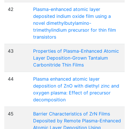
42
Plasma-enhanced atomic layer
deposited indium oxide film using a
novel dimethylbutylamino-
trimethylindium precursor for thin film
transistors
43
Properties of Plasma-Enhanced Atomic
Layer Deposition-Grown Tantalum
Carbonitride Thin Films
44
Plasma enhanced atomic layer
deposition of ZnO with diethyl zinc and
oxygen plasma: Effect of precursor
decomposition
45
Barrier Characteristics of ZrN Films
Deposited by Remote Plasma-Enhanced
Atomic Layer Deposition Using