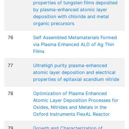
properties of tungsten films deposited
by plasma-enhanced atomic layer
deposition with chloride and metal
organic precursors
76
Self Assembled Metamaterials Formed
via Plasma Enhanced ALD of Ag Thin
Films
77
Ultrahigh purity plasma-enhanced
atomic layer deposition and electrical
properties of epitaxial scandium nitride
78
Optimization of Plasma Enhanced
Atomic Layer Deposition Processes for
Oxides, Nitrides and Metals in the
Oxford Instruments FlexAL Reactor
79
Growth and Characterization of