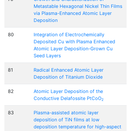
Metastable Hexagonal Nickel Thin Films
via Plasma-Enhanced Atomic Layer
Deposition
80
Integration of Electrochemically
Deposited Cu with Plasma Enhanced
Atomic Layer Deposition-Grown Cu
Seed Layers
81
Radical Enhanced Atomic Layer
Deposition of Titanium Dioxide
82
Atomic Layer Deposition of the
Conductive Delafossite PtCoO
2
83
Plasma-assisted atomic layer
deposition of TiN films at low
deposition temperature for high-aspect