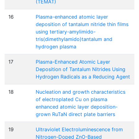
(TEMAT)
16
Plasma-enhanced atomic layer
deposition of tantalum nitride thin films
using tertiary-amylimido-
tris(dimethylamido)tantalum and
hydrogen plasma
17
Plasma-Enhanced Atomic Layer
Deposition of Tantalum Nitrides Using
Hydrogen Radicals as a Reducing Agent
18
Nucleation and growth characteristics
of electroplated Cu on plasma
enhanced atomic layer deposition-
grown RuTaN direct plate barriers
19
Ultraviolet Electroluminescence from
Nitrogen-Doped ZnO-Based