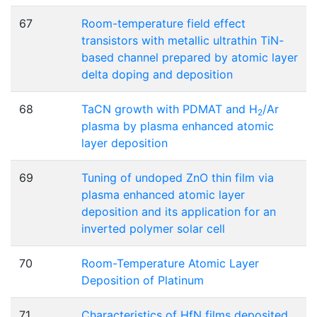
67
Room-temperature field effect
transistors with metallic ultrathin TiN-
based channel prepared by atomic layer
delta doping and deposition
68
TaCN growth with PDMAT and H
/Ar
2
plasma by plasma enhanced atomic
layer deposition
69
Tuning of undoped ZnO thin film via
plasma enhanced atomic layer
deposition and its application for an
inverted polymer solar cell
70
Room-Temperature Atomic Layer
Deposition of Platinum
71
Characteristics of HfN films deposited