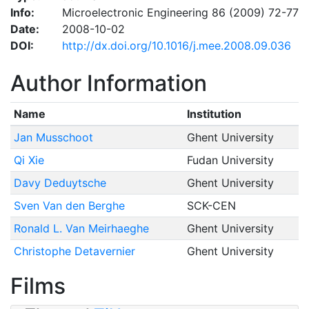
Info:
Microelectronic Engineering 86 (2009) 72-77
Date:
2008-10-02
DOI:
http://dx.doi.org/10.1016/j.mee.2008.09.036
Author Information
Name
Institution
Jan Musschoot
Ghent University
Qi Xie
Fudan University
Davy Deduytsche
Ghent University
Sven Van den Berghe
SCK-CEN
Ronald L. Van Meirhaeghe
Ghent University
Christophe Detavernier
Ghent University
Films