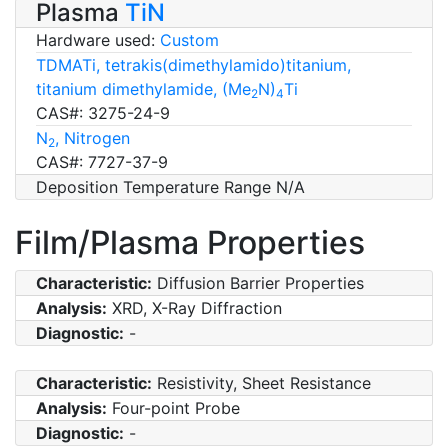
Plasma
TiN
Hardware used:
Custom
TDMATi, tetrakis(dimethylamido)titanium,
titanium dimethylamide, (Me
N)
Ti
2
4
CAS#: 3275-24-9
N
, Nitrogen
2
CAS#: 7727-37-9
Deposition Temperature Range N/A
Film/Plasma Properties
Characteristic:
Diffusion Barrier Properties
Analysis:
XRD, X-Ray Diffraction
Diagnostic:
-
Characteristic:
Resistivity, Sheet Resistance
Analysis:
Four-point Probe
Diagnostic:
-