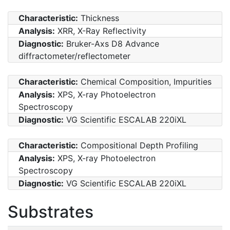
Characteristic:
Thickness
Analysis:
XRR, X-Ray Reflectivity
Diagnostic:
Bruker-Axs D8 Advance
diffractometer/reflectometer
Characteristic:
Chemical Composition, Impurities
Analysis:
XPS, X-ray Photoelectron
Spectroscopy
Diagnostic:
VG Scientific ESCALAB 220iXL
Characteristic:
Compositional Depth Profiling
Analysis:
XPS, X-ray Photoelectron
Spectroscopy
Diagnostic:
VG Scientific ESCALAB 220iXL
Substrates