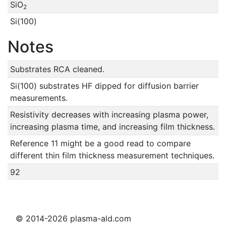
SiO
2
Si(100)
Notes
Substrates RCA cleaned.
Si(100) substrates HF dipped for diffusion barrier
measurements.
Resistivity decreases with increasing plasma power,
increasing plasma time, and increasing film thickness.
Reference 11 might be a good read to compare
different thin film thickness measurement techniques.
92
© 2014-2026 plasma-ald.com