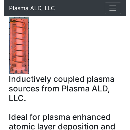
Plasma ALD, LLC
Inductively coupled plasma
sources from Plasma ALD,
LLC.
Ideal for plasma enhanced
atomic layer deposition and