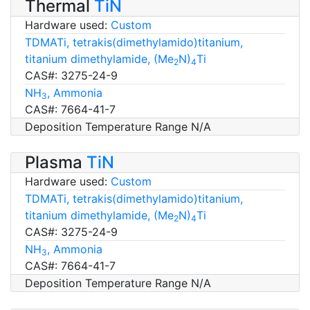
Thermal
TiN
Hardware used:
Custom
TDMATi, tetrakis(dimethylamido)titanium,
titanium dimethylamide, (Me
N)
Ti
2
4
CAS#: 3275-24-9
NH
, Ammonia
3
CAS#: 7664-41-7
Deposition Temperature Range N/A
Plasma
TiN
Hardware used:
Custom
TDMATi, tetrakis(dimethylamido)titanium,
titanium dimethylamide, (Me
N)
Ti
2
4
CAS#: 3275-24-9
NH
, Ammonia
3
CAS#: 7664-41-7
Deposition Temperature Range N/A