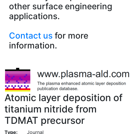
other surface engineering
applications.
Contact us
for more
information.
Atomic layer deposition of
titanium nitride from
TDMAT precursor
Type:
Journal