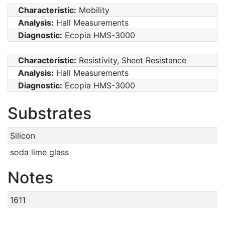
Characteristic:
Mobility
Analysis:
Hall Measurements
Diagnostic:
Ecopia HMS-3000
Characteristic:
Resistivity, Sheet Resistance
Analysis:
Hall Measurements
Diagnostic:
Ecopia HMS-3000
Substrates
Silicon
soda lime glass
Notes
1611