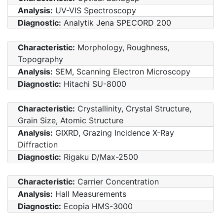
Analysis:
UV-VIS Spectroscopy
Diagnostic:
Analytik Jena SPECORD 200
Characteristic:
Morphology, Roughness,
Topography
Analysis:
SEM, Scanning Electron Microscopy
Diagnostic:
Hitachi SU-8000
Characteristic:
Crystallinity, Crystal Structure,
Grain Size, Atomic Structure
Analysis:
GIXRD, Grazing Incidence X-Ray
Diffraction
Diagnostic:
Rigaku D/Max-2500
Characteristic:
Carrier Concentration
Analysis:
Hall Measurements
Diagnostic:
Ecopia HMS-3000