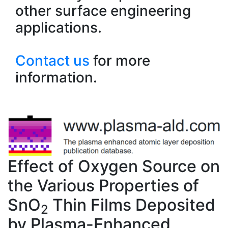
other surface engineering
applications.
Contact us
for more
information.
Effect of Oxygen Source on
the Various Properties of
SnO
Thin Films Deposited
2
by Plasma-Enhanced