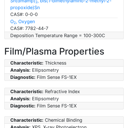
Sn(dmamp)
, bis(1-dimethylamino-2-methyl-2-
2
propoxide)Sn
CAS#: 0-0-0
O
, Oxygen
2
CAS#: 7782-44-7
Deposition Temperature Range = 100-300C
Film/Plasma Properties
Characteristic:
Thickness
Analysis:
Ellipsometry
Diagnostic:
Film Sense FS-1EX
Characteristic:
Refractive Index
Analysis:
Ellipsometry
Diagnostic:
Film Sense FS-1EX
Characteristic:
Chemical Binding
Analysis:
XPS, X-ray Photoelectron