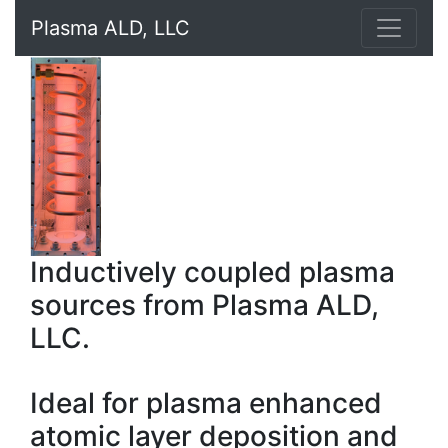
Plasma ALD, LLC
Inductively coupled plasma
sources from Plasma ALD,
LLC.
Ideal for plasma enhanced
atomic layer deposition and