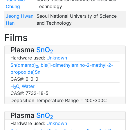
Chung
Technology
Jeong Hwan
Seoul National University of Science
Han
and Technology
Films
Plasma
SnO
2
Hardware used:
Unknown
Sn(dmamp)
, bis(1-dimethylamino-2-methyl-2-
2
propoxide)Sn
CAS#: 0-0-0
H
O, Water
2
CAS#: 7732-18-5
Deposition Temperature Range = 100-300C
Plasma
SnO
2
Hardware used:
Unknown