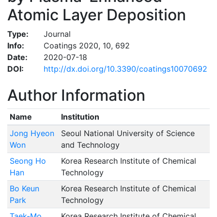
Atomic Layer Deposition
Type:
Journal
Info:
Coatings 2020, 10, 692
Date:
2020-07-18
DOI:
http://dx.doi.org/10.3390/coatings10070692
Author Information
Name
Institution
Jong Hyeon
Seoul National University of Science
Won
and Technology
Seong Ho
Korea Research Institute of Chemical
Han
Technology
Bo Keun
Korea Research Institute of Chemical
Park
Technology
Taek-Mo
Korea Research Institute of Chemical