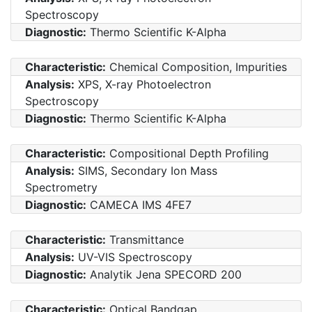
Spectroscopy
Diagnostic:
Thermo Scientific K-Alpha
Characteristic:
Chemical Composition, Impurities
Analysis:
XPS, X-ray Photoelectron
Spectroscopy
Diagnostic:
Thermo Scientific K-Alpha
Characteristic:
Compositional Depth Profiling
Analysis:
SIMS, Secondary Ion Mass
Spectrometry
Diagnostic:
CAMECA IMS 4FE7
Characteristic:
Transmittance
Analysis:
UV-VIS Spectroscopy
Diagnostic:
Analytik Jena SPECORD 200
Characteristic:
Optical Bandgap