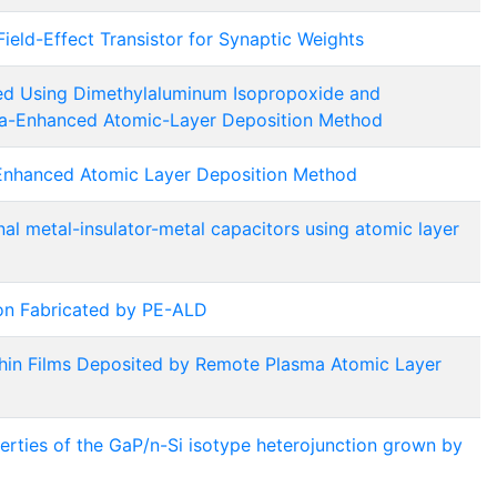
eld-Effect Transistor for Synaptic Weights
ed Using Dimethylaluminum Isopropoxide and
ma-Enhanced Atomic-Layer Deposition Method
Enhanced Atomic Layer Deposition Method
nal metal-insulator-metal capacitors using atomic layer
ion Fabricated by PE-ALD
in Films Deposited by Remote Plasma Atomic Layer
erties of the GaP/n-Si isotype heterojunction grown by