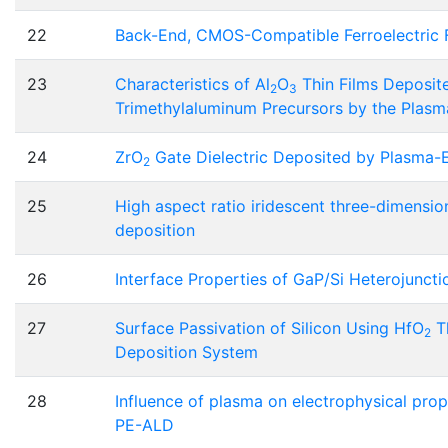
22
Back-End, CMOS-Compatible Ferroelectric Fi
23
Characteristics of Al
O
Thin Films Deposit
2
3
Trimethylaluminum Precursors by the Plas
24
ZrO
Gate Dielectric Deposited by Plasma-
2
25
High aspect ratio iridescent three-dimensio
deposition
26
Interface Properties of GaP/Si Heterojunct
27
Surface Passivation of Silicon Using HfO
Th
2
Deposition System
28
Influence of plasma on electrophysical prop
PE-ALD