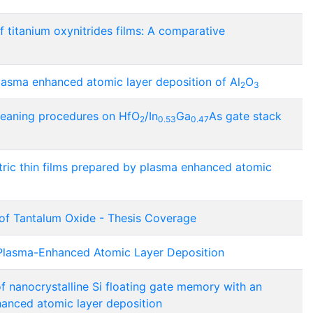
 titanium oxynitrides films: A comparative
plasma enhanced atomic layer deposition of Al
O
2
3
cleaning procedures on HfO
/In
Ga
As gate stack
2
0.53
0.47
tric thin films prepared by plasma enhanced atomic
of Tantalum Oxide - Thesis Coverage
Plasma-Enhanced Atomic Layer Deposition
f nanocrystalline Si floating gate memory with an
hanced atomic layer deposition