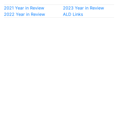
2021 Year in Review
2023 Year in Review
2022 Year in Review
ALD Links