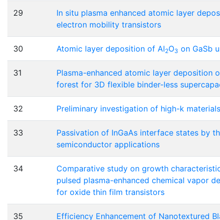
29
In situ plasma enhanced atomic layer deposi
electron mobility transistors
30
Atomic layer deposition of Al
O
on GaSb us
2
3
31
Plasma-enhanced atomic layer deposition o
forest for 3D flexible binder-less supercapa
32
Preliminary investigation of high-k materials
33
Passivation of InGaAs interface states by th
semiconductor applications
34
Comparative study on growth characteristic
pulsed plasma-enhanced chemical vapor de
for oxide thin film transistors
35
Efficiency Enhancement of Nanotextured Bla