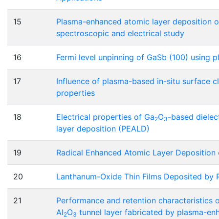
15
Plasma-enhanced atomic layer deposition of
spectroscopic and electrical study
16
Fermi level unpinning of GaSb (100) using 
17
Influence of plasma-based in-situ surface 
properties
18
Electrical properties of Ga
O
-based dielec
2
3
layer deposition (PEALD)
19
Radical Enhanced Atomic Layer Deposition 
20
Lanthanum-Oxide Thin Films Deposited by 
21
Performance and retention characteristics o
Al
O
tunnel layer fabricated by plasma-en
2
3