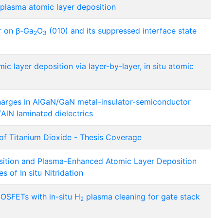
 plasma atomic layer deposition
r on β-Ga
O
(010) and its suppressed interface state
2
3
c layer deposition via layer-by-layer, in situ atomic
harges in AlGaN/GaN metal-insulator-semiconductor
/AlN laminated dielectrics
of Titanium Dioxide - Thesis Coverage
sition and Plasma-Enhanced Atomic Layer Deposition
s of In situ Nitridation
SFETs with in-situ H
plasma cleaning for gate stack
2