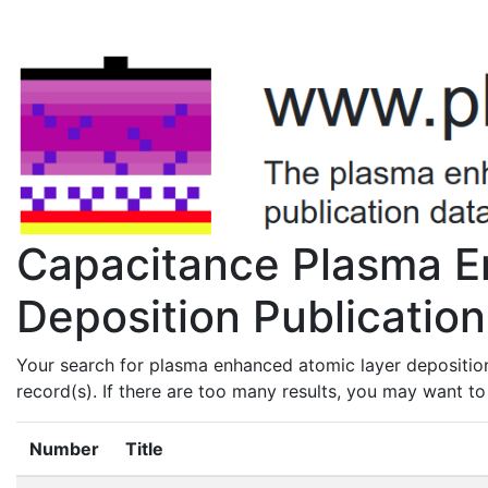
Capacitance Plasma E
Deposition Publication
Your search for plasma enhanced atomic layer depositio
record(s). If there are too many results, you may want t
Number
Title