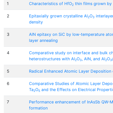
1
Characteristics of HfO
thin films grown by
2
2
Epitaxially grown crystalline Al
O
interlaye
2
3
density
3
AlN epitaxy on SiC by low-temperature atomi
layer annealing
4
Comparative study on interface and bulk c
heterostructures with Al
O
, AlN, and Al
O
2
3
2
3
5
Radical Enhanced Atomic Layer Deposition 
6
Comparative Studies of Atomic Layer Depo
Ta
O
and the Effects on Electrical Propertie
2
5
7
Performance enhancement of InAsSb QW-MO
formation