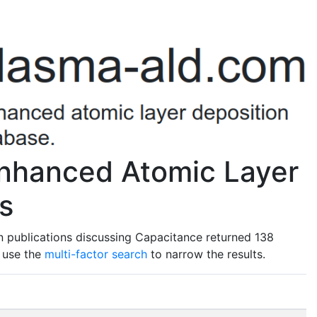
nhanced Atomic Layer
s
n publications discussing Capacitance returned 138
o use the
multi-factor search
to narrow the results.