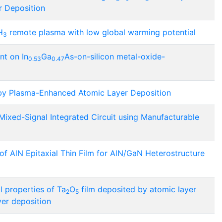
r Deposition
H
remote plasma with low global warming potential
3
nt on In
Ga
As-on-silicon metal-oxide-
0.53
0.47
by Plasma-Enhanced Atomic Layer Deposition
Mixed-Signal Integrated Circuit using Manufacturable
f AlN Epitaxial Thin Film for AlN/GaN Heterostructure
l properties of Ta
O
film deposited by atomic layer
2
5
er deposition