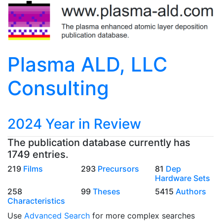
Plasma ALD, LLC
Consulting
2024 Year in Review
The publication database currently has
1749 entries.
219
Films
293
Precursors
81
Dep
Hardware Sets
258
99
Theses
5415
Authors
Characteristics
Use
Advanced Search
for more complex searches