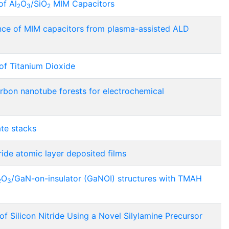
of Al
O
/SiO
MIM Capacitors
2
3
2
ance of MIM capacitors from plasma-assisted ALD
of Titanium Dioxide
carbon nanotube forests for electrochemical
te stacks
ride atomic layer deposited films
O
/GaN-on-insulator (GaNOI) structures with TMAH
2
3
 Silicon Nitride Using a Novel Silylamine Precursor