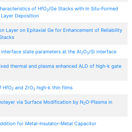
Characteristics of HfO
/Ge Stacks with In Situ-Formed
2
 Layer Deposition
on Layer on Epitaxial Ge for Enhancement of Reliability
 Stacks
d interface state parameters at the Al
O
/Si interface
2
3
h mixed thermal and plasma enhanced ALD of high-k gate
f HfO
and ZrO
high-k thin films
2
2
olayer via Surface Modification by N
O-Plasma in
2
Addition for Metal-Insulator-Metal Capacitor