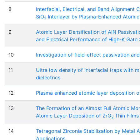
8
Interfacial, Electrical, and Band Alignment 
SiO
Interlayer by Plasma-Enhanced Atomic
2
9
Atomic Layer Densification of AlN Passivati
and Electrical Performance of High-K Gate
10
Investigation of field-effect passivation an
11
Ultra low density of interfacial traps wit
dielectrics
12
Plasma enhanced atomic layer deposition o
13
The Formation of an Almost Full Atomic Mon
Atomic Layer Deposition of ZrO
Thin Films
2
14
Tetragonal Zirconia Stabilization by Metal 
Applications