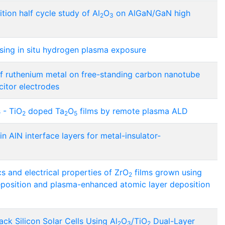
tion half cycle study of Al
O
on AlGaN/GaN high
2
3
ing in situ hydrogen plasma exposure
f ruthenium metal on free-standing carbon nanotube
citor electrodes
 - TiO
doped Ta
O
films by remote plasma ALD
2
2
5
in AlN interface layers for metal-insulator-
s and electrical properties of ZrO
films grown using
2
position and plasma-enhanced atomic layer deposition
ck Silicon Solar Cells Using Al
O
/TiO
Dual-Layer
2
3
2