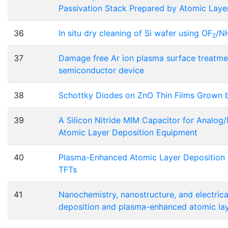
Passivation Stack Prepared by Atomic Laye
36
In situ dry cleaning of Si wafer using OF
/N
2
37
Damage free Ar ion plasma surface treatme
semiconductor device
38
Schottky Diodes on ZnO Thin Films Grown 
39
A Silicon Nitride MIM Capacitor for Analog/
Atomic Layer Deposition Equipment
40
Plasma-Enhanced Atomic Layer Deposition o
TFTs
41
Nanochemistry, nanostructure, and electrica
deposition and plasma-enhanced atomic lay