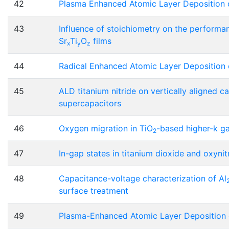
42
Plasma Enhanced Atomic Layer Deposition 
43
Influence of stoichiometry on the perform
Sr
Ti
O
films
x
y
z
44
Radical Enhanced Atomic Layer Deposition 
45
ALD titanium nitride on vertically aligned 
supercapacitors
46
Oxygen migration in TiO
-based higher-k ga
2
47
In-gap states in titanium dioxide and oxynit
48
Capacitance-voltage characterization of Al
surface treatment
49
Plasma-Enhanced Atomic Layer Deposition of