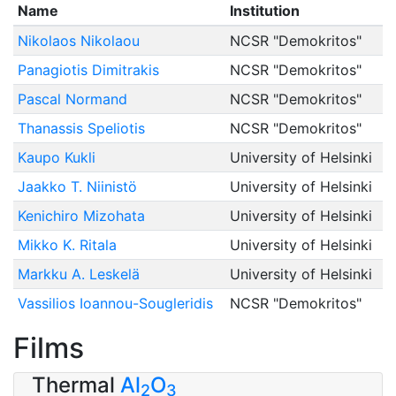
Name
Institution
Nikolaos Nikolaou
NCSR "Demokritos"
Panagiotis Dimitrakis
NCSR "Demokritos"
Pascal Normand
NCSR "Demokritos"
Thanassis Speliotis
NCSR "Demokritos"
Kaupo Kukli
University of Helsinki
Jaakko T. Niinistö
University of Helsinki
Kenichiro Mizohata
University of Helsinki
Mikko K. Ritala
University of Helsinki
Markku A. Leskelä
University of Helsinki
Vassilios Ioannou-Sougleridis
NCSR "Demokritos"
Films
Thermal
Al
O
2
3