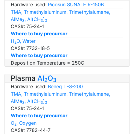
Hardware used:
Picosun SUNALE R-150B
TMA, Trimethylaluminum, Trimethylalumane,
AlMe
, Al(CH
)
3
3
3
CAS#: 75-24-1
Where to buy precursor
H
O, Water
2
CAS#: 7732-18-5
Where to buy precursor
Deposition Temperature = 250C
Plasma
Al
O
2
3
Hardware used:
Beneq TFS-200
TMA, Trimethylaluminum, Trimethylalumane,
AlMe
, Al(CH
)
3
3
3
CAS#: 75-24-1
Where to buy precursor
O
, Oxygen
2
CAS#: 7782-44-7