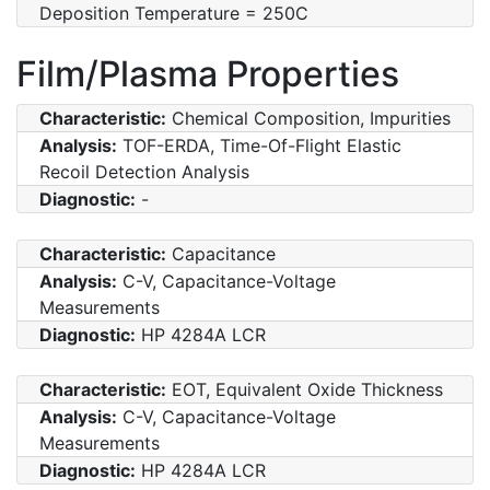
Deposition Temperature = 250C
Film/Plasma Properties
Characteristic:
Chemical Composition, Impurities
Analysis:
TOF-ERDA, Time-Of-Flight Elastic
Recoil Detection Analysis
Diagnostic:
-
Characteristic:
Capacitance
Analysis:
C-V, Capacitance-Voltage
Measurements
Diagnostic:
HP 4284A LCR
Characteristic:
EOT, Equivalent Oxide Thickness
Analysis:
C-V, Capacitance-Voltage
Measurements
Diagnostic:
HP 4284A LCR