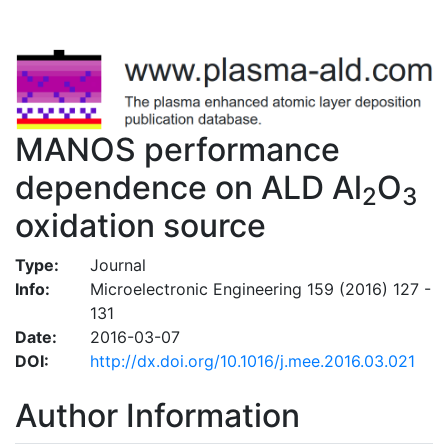
MANOS performance
dependence on ALD Al
O
2
3
oxidation source
Type:
Journal
Info:
Microelectronic Engineering 159 (2016) 127 -
131
Date:
2016-03-07
DOI:
http://dx.doi.org/10.1016/j.mee.2016.03.021
Author Information