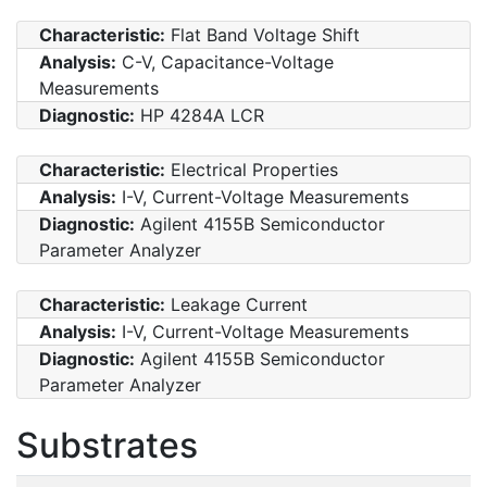
Characteristic:
Flat Band Voltage Shift
Analysis:
C-V, Capacitance-Voltage
Measurements
Diagnostic:
HP 4284A LCR
Characteristic:
Electrical Properties
Analysis:
I-V, Current-Voltage Measurements
Diagnostic:
Agilent 4155B Semiconductor
Parameter Analyzer
Characteristic:
Leakage Current
Analysis:
I-V, Current-Voltage Measurements
Diagnostic:
Agilent 4155B Semiconductor
Parameter Analyzer
Substrates