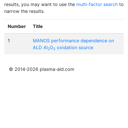
results, you may want to use the
multi-factor search
to
narrow the results.
Number
Title
1
MANOS performance dependence on
ALD Al
O
oxidation source
2
3
© 2014-2026 plasma-ald.com