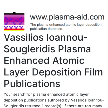
Vassilios Ioannou-
Sougleridis Plasma
Enhanced Atomic
Layer Deposition Film
Publications
Your search for plasma enhanced atomic layer
deposition publications authored by Vassilios Ioannou-
Sougleridis returned 1 record(s). If there are too many