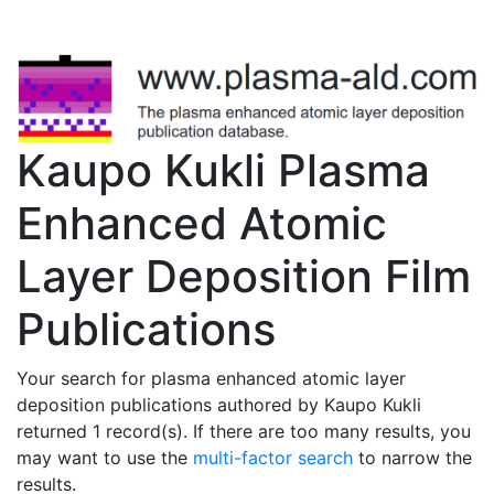
Kaupo Kukli Plasma
Enhanced Atomic
Layer Deposition Film
Publications
Your search for plasma enhanced atomic layer
deposition publications authored by Kaupo Kukli
returned 1 record(s). If there are too many results, you
may want to use the
multi-factor search
to narrow the
results.