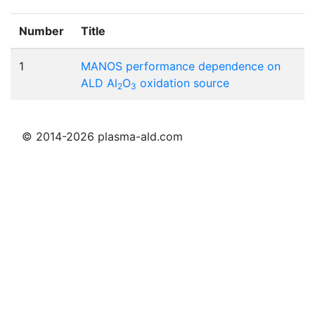
Number
Title
1
MANOS performance dependence on
ALD Al
O
oxidation source
2
3
© 2014-2026 plasma-ald.com