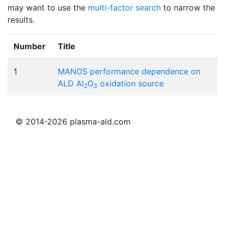
may want to use the
multi-factor search
to narrow the
results.
Number
Title
1
MANOS performance dependence on
ALD Al
O
oxidation source
2
3
© 2014-2026 plasma-ald.com