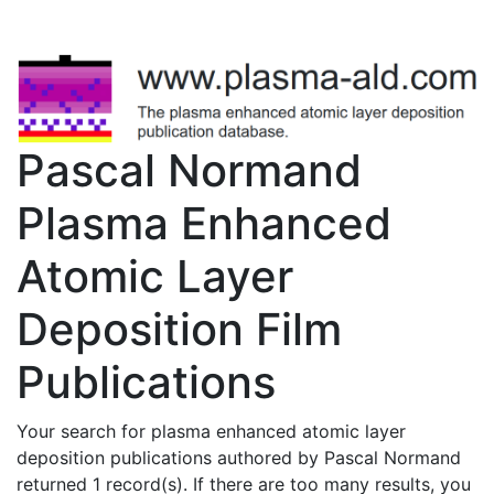
Pascal Normand
Plasma Enhanced
Atomic Layer
Deposition Film
Publications
Your search for plasma enhanced atomic layer
deposition publications authored by Pascal Normand
returned 1 record(s). If there are too many results, you