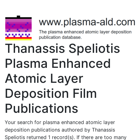
Thanassis Speliotis
Plasma Enhanced
Atomic Layer
Deposition Film
Publications
Your search for plasma enhanced atomic layer
deposition publications authored by Thanassis
Speliotis returned 1 record(s). If there are too many