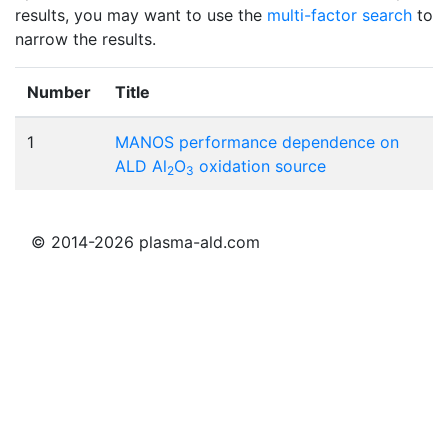
results, you may want to use the
multi-factor search
to
narrow the results.
Number
Title
1
MANOS performance dependence on
ALD Al
O
oxidation source
2
3
© 2014-2026 plasma-ald.com