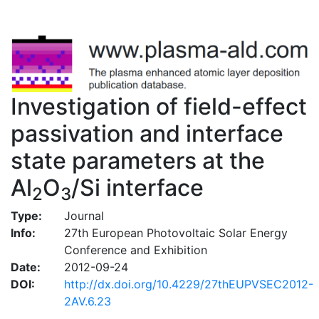
Investigation of field-effect
passivation and interface
state parameters at the
Al
O
/Si interface
2
3
Type:
Journal
Info:
27th European Photovoltaic Solar Energy
Conference and Exhibition
Date:
2012-09-24
DOI:
http://dx.doi.org/10.4229/27thEUPVSEC2012-
2AV.6.23