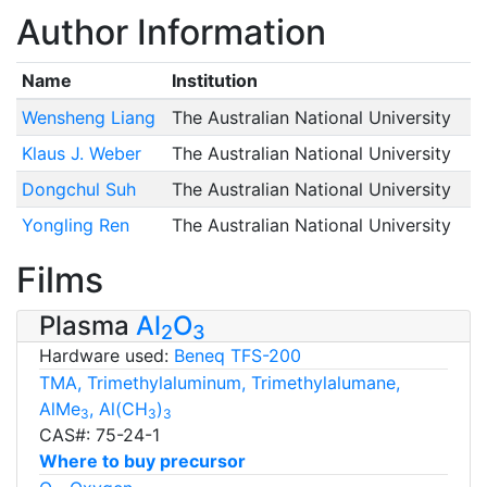
Author Information
Name
Institution
Wensheng Liang
The Australian National University
Klaus J. Weber
The Australian National University
Dongchul Suh
The Australian National University
Yongling Ren
The Australian National University
Films
Plasma
Al
O
2
3
Hardware used:
Beneq TFS-200
TMA, Trimethylaluminum, Trimethylalumane,
AlMe
, Al(CH
)
3
3
3
CAS#: 75-24-1
Where to buy precursor