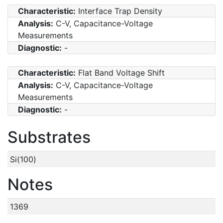
Characteristic:
Interface Trap Density
Analysis:
C-V, Capacitance-Voltage
Measurements
Diagnostic:
-
Characteristic:
Flat Band Voltage Shift
Analysis:
C-V, Capacitance-Voltage
Measurements
Diagnostic:
-
Substrates
Si(100)
Notes
1369