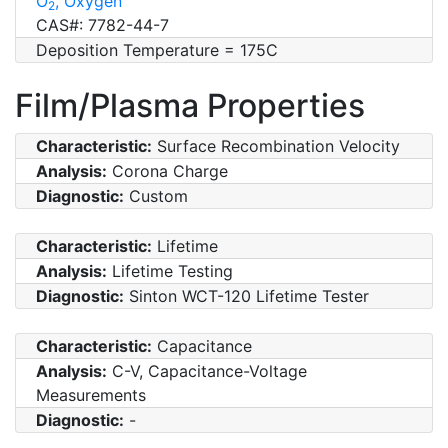
O
, Oxygen
2
CAS#: 7782-44-7
Deposition Temperature = 175C
Film/Plasma Properties
Characteristic:
Surface Recombination Velocity
Analysis:
Corona Charge
Diagnostic:
Custom
Characteristic:
Lifetime
Analysis:
Lifetime Testing
Diagnostic:
Sinton WCT-120 Lifetime Tester
Characteristic:
Capacitance
Analysis:
C-V, Capacitance-Voltage
Measurements
Diagnostic:
-