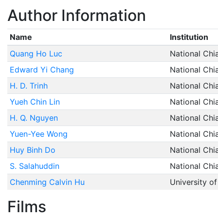
Author Information
Name
Institution
Quang Ho Luc
National Chi
Edward Yi Chang
National Chi
H. D. Trinh
National Chi
Yueh Chin Lin
National Chi
H. Q. Nguyen
National Chi
Yuen-Yee Wong
National Chi
Huy Binh Do
National Chi
S. Salahuddin
National Chi
Chenming Calvin Hu
University of
Films