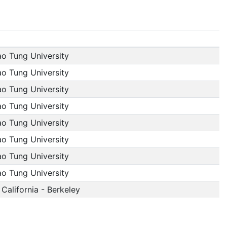
ao Tung University
ao Tung University
ao Tung University
ao Tung University
ao Tung University
ao Tung University
ao Tung University
ao Tung University
 California - Berkeley