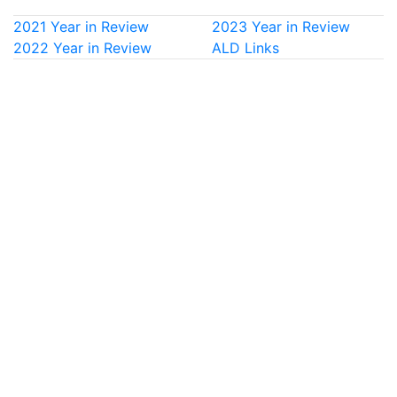
2021 Year in Review
2023 Year in Review
2022 Year in Review
ALD Links