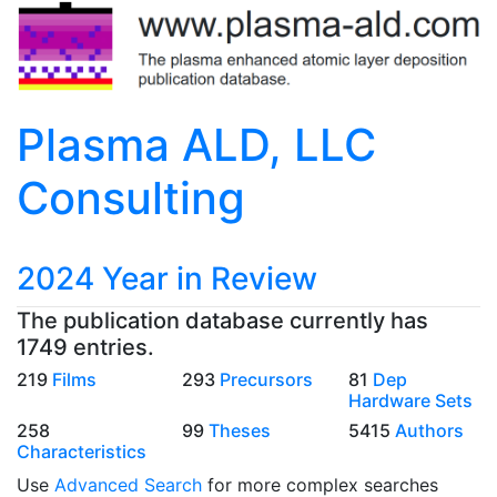
Plasma ALD, LLC
Consulting
2024 Year in Review
The publication database currently has
1749 entries.
219
Films
293
Precursors
81
Dep
Hardware Sets
258
99
Theses
5415
Authors
Characteristics
Use
Advanced Search
for more complex searches