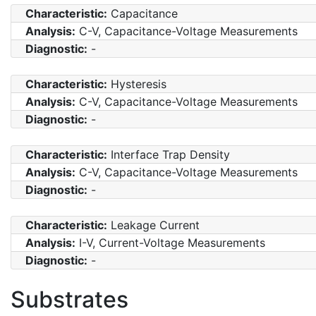
Characteristic:
Capacitance
Analysis:
C-V, Capacitance-Voltage Measurements
Diagnostic:
-
Characteristic:
Hysteresis
Analysis:
C-V, Capacitance-Voltage Measurements
Diagnostic:
-
Characteristic:
Interface Trap Density
Analysis:
C-V, Capacitance-Voltage Measurements
Diagnostic:
-
Characteristic:
Leakage Current
Analysis:
I-V, Current-Voltage Measurements
Diagnostic:
-
Substrates