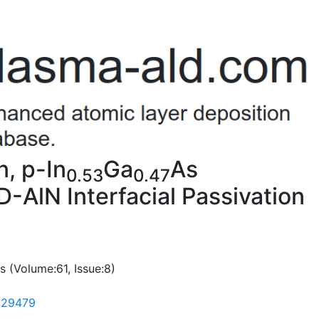
n, p-In
Ga
As
0.53
0.47
AlN Interfacial Passivation
s (Volume:61, Issue:8)
2329479