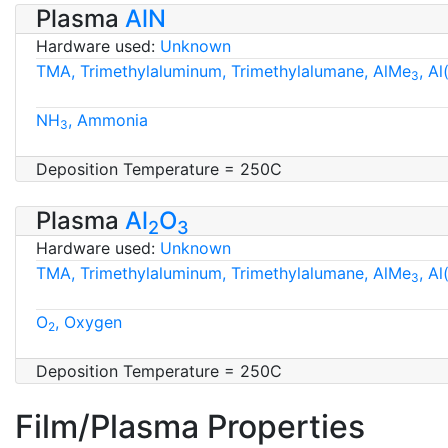
Plasma
AlN
Hardware used:
Unknown
TMA, Trimethylaluminum, Trimethylalumane, AlMe
, A
3
NH
, Ammonia
3
Deposition Temperature = 250C
Plasma
Al
O
2
3
Hardware used:
Unknown
TMA, Trimethylaluminum, Trimethylalumane, AlMe
, A
3
O
, Oxygen
2
Deposition Temperature = 250C
Film/Plasma Properties