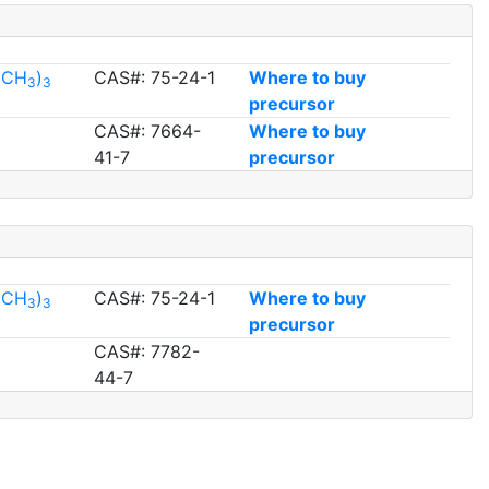
l(CH
)
CAS#: 75-24-1
Where to buy
3
3
precursor
CAS#: 7664-
Where to buy
41-7
precursor
l(CH
)
CAS#: 75-24-1
Where to buy
3
3
precursor
CAS#: 7782-
44-7