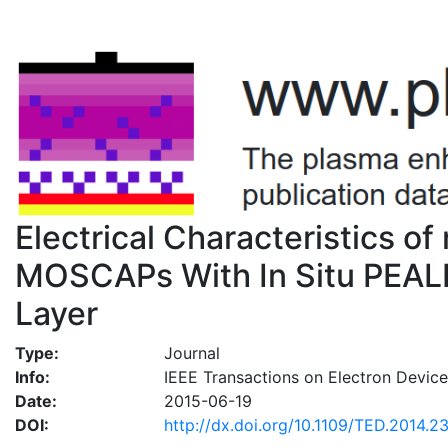
Electrical Characteristics of 
MOSCAPs With In Situ PEALD-
Layer
Type:
Journal
Info:
IEEE Transactions on Electron Device
Date:
2015-06-19
DOI:
http://dx.doi.org/10.1109/TED.2014.