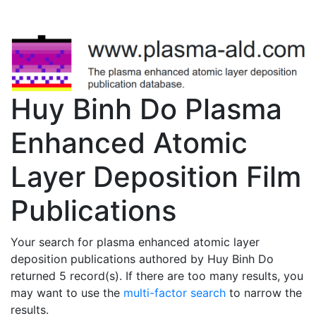
Huy Binh Do Plasma
Enhanced Atomic
Layer Deposition Film
Publications
Your search for plasma enhanced atomic layer
deposition publications authored by Huy Binh Do
returned 5 record(s). If there are too many results, you
may want to use the
multi-factor search
to narrow the
results.