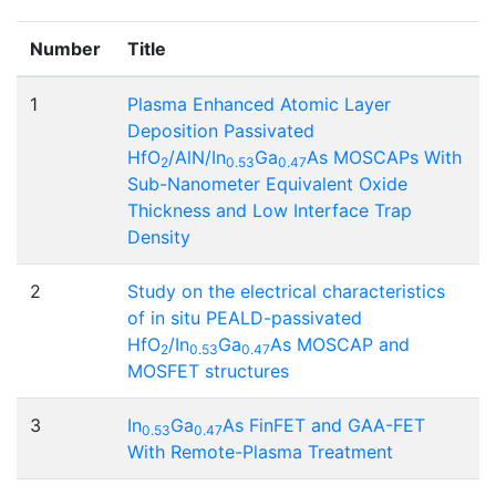
Number
Title
1
Plasma Enhanced Atomic Layer
Deposition Passivated
HfO
/AlN/In
Ga
As MOSCAPs With
2
0.53
0.47
Sub-Nanometer Equivalent Oxide
Thickness and Low Interface Trap
Density
2
Study on the electrical characteristics
of in situ PEALD-passivated
HfO
/In
Ga
As MOSCAP and
2
0.53
0.47
MOSFET structures
3
In
Ga
As FinFET and GAA-FET
0.53
0.47
With Remote-Plasma Treatment