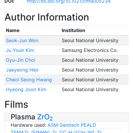
DOI:
http://dx.doi.org/10.1021/cm9005234
Author Information
Name
Institution
Seok-Jun Won
Seoul National University
Ju Youn Kim
Samsung Electronics Co.
Gyu-Jin Choi
Seoul National University
Jaeyeong Heo
Seoul National University
Cheol Seong Hwang
Seoul National University
Hyeong Joon Kim
Seoul National University
Films
Plasma
ZrO
2
Hardware used:
ASM Genitech PEALD
TEMAZr, (EtMeN)
Zr, [(C
H
)(CH
)N]
Zr,