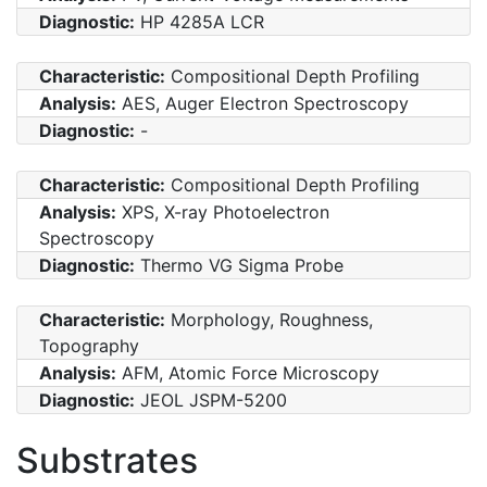
Diagnostic:
HP 4285A LCR
Characteristic:
Compositional Depth Profiling
Analysis:
AES, Auger Electron Spectroscopy
Diagnostic:
-
Characteristic:
Compositional Depth Profiling
Analysis:
XPS, X-ray Photoelectron
Spectroscopy
Diagnostic:
Thermo VG Sigma Probe
Characteristic:
Morphology, Roughness,
Topography
Analysis:
AFM, Atomic Force Microscopy
Diagnostic:
JEOL JSPM-5200
Substrates