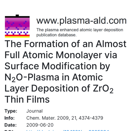
The Formation of an Almost
Full Atomic Monolayer via
Surface Modification by
N
O-Plasma in Atomic
2
Layer Deposition of ZrO
2
Thin Films
Type:
Journal
Info:
Chem. Mater. 2009, 21, 4374-4379
Date:
2009-06-20