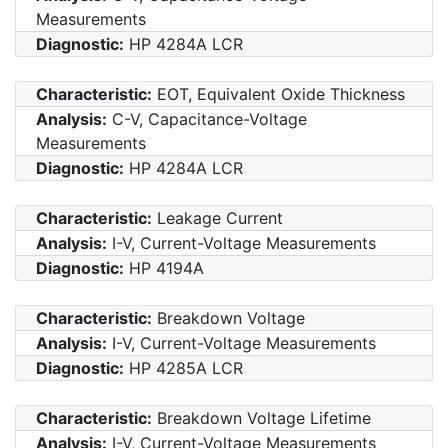
Measurements
Diagnostic:
HP 4284A LCR
Characteristic:
EOT, Equivalent Oxide Thickness
Analysis:
C-V, Capacitance-Voltage
Measurements
Diagnostic:
HP 4284A LCR
Characteristic:
Leakage Current
Analysis:
I-V, Current-Voltage Measurements
Diagnostic:
HP 4194A
Characteristic:
Breakdown Voltage
Analysis:
I-V, Current-Voltage Measurements
Diagnostic:
HP 4285A LCR
Characteristic:
Breakdown Voltage Lifetime
Analysis:
I-V, Current-Voltage Measurements