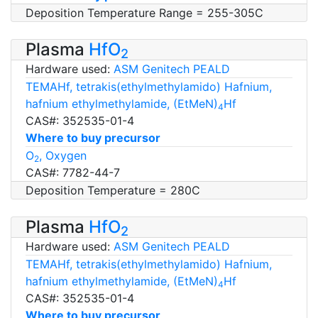
Deposition Temperature Range = 255-305C
Plasma
HfO
2
Hardware used:
ASM Genitech PEALD
TEMAHf, tetrakis(ethylmethylamido) Hafnium,
hafnium ethylmethylamide, (EtMeN)
Hf
4
CAS#: 352535-01-4
Where to buy precursor
O
, Oxygen
2
CAS#: 7782-44-7
Deposition Temperature = 280C
Plasma
HfO
2
Hardware used:
ASM Genitech PEALD
TEMAHf, tetrakis(ethylmethylamido) Hafnium,
hafnium ethylmethylamide, (EtMeN)
Hf
4
CAS#: 352535-01-4
Where to buy precursor