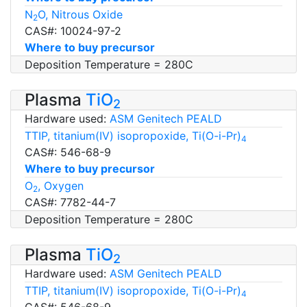
N
O, Nitrous Oxide
2
CAS#: 10024-97-2
Where to buy precursor
Deposition Temperature = 280C
Plasma
TiO
2
Hardware used:
ASM Genitech PEALD
TTIP, titanium(IV) isopropoxide, Ti(O-i-Pr)
4
CAS#: 546-68-9
Where to buy precursor
O
, Oxygen
2
CAS#: 7782-44-7
Deposition Temperature = 280C
Plasma
TiO
2
Hardware used:
ASM Genitech PEALD
TTIP, titanium(IV) isopropoxide, Ti(O-i-Pr)
4
CAS#: 546-68-9