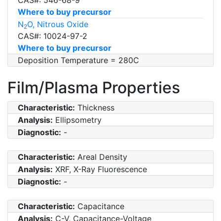
Where to buy precursor
N
O, Nitrous Oxide
2
CAS#: 10024-97-2
Where to buy precursor
Deposition Temperature = 280C
Film/Plasma Properties
Characteristic:
Thickness
Analysis:
Ellipsometry
Diagnostic:
-
Characteristic:
Areal Density
Analysis:
XRF, X-Ray Fluorescence
Diagnostic:
-
Characteristic:
Capacitance
Analysis:
C-V, Capacitance-Voltage