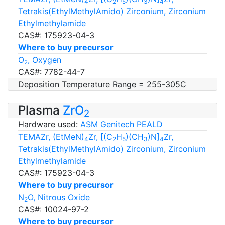
4
2
5
3
4
Tetrakis(EthylMethylAmido) Zirconium, Zirconium
Ethylmethylamide
CAS#: 175923-04-3
Where to buy precursor
O
, Oxygen
2
CAS#: 7782-44-7
Deposition Temperature Range = 255-305C
Plasma
ZrO
2
Hardware used:
ASM Genitech PEALD
TEMAZr, (EtMeN)
Zr, [(C
H
)(CH
)N]
Zr,
4
2
5
3
4
Tetrakis(EthylMethylAmido) Zirconium, Zirconium
Ethylmethylamide
CAS#: 175923-04-3
Where to buy precursor
N
O, Nitrous Oxide
2
CAS#: 10024-97-2
Where to buy precursor