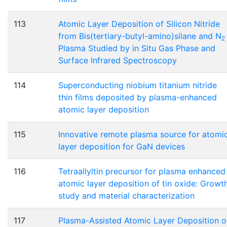
113
Atomic Layer Deposition of Silicon Nitride
from Bis(tertiary-butyl-amino)silane and N
2
Plasma Studied by in Situ Gas Phase and
Surface Infrared Spectroscopy
114
Superconducting niobium titanium nitride
thin films deposited by plasma-enhanced
atomic layer deposition
115
Innovative remote plasma source for atomi
layer deposition for GaN devices
116
Tetraallyltin precursor for plasma enhanced
atomic layer deposition of tin oxide: Growt
study and material characterization
117
Plasma-Assisted Atomic Layer Deposition o