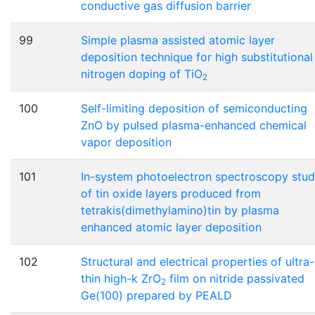
conductive gas diffusion barrier
99
Simple plasma assisted atomic layer
deposition technique for high substitutional
nitrogen doping of TiO
2
100
Self-limiting deposition of semiconducting
ZnO by pulsed plasma-enhanced chemical
vapor deposition
101
In-system photoelectron spectroscopy stu
of tin oxide layers produced from
tetrakis(dimethylamino)tin by plasma
enhanced atomic layer deposition
102
Structural and electrical properties of ultra-
thin high-k ZrO
film on nitride passivated
2
Ge(100) prepared by PEALD