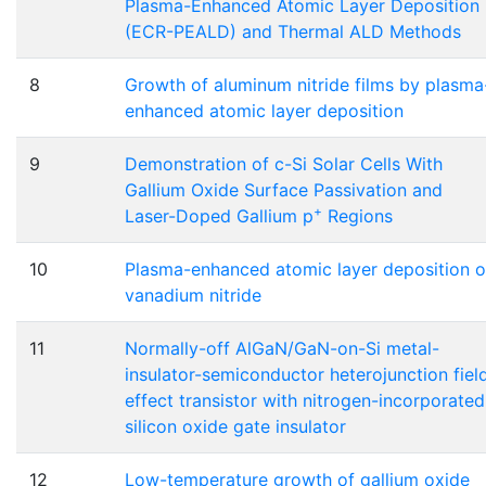
Plasma-Enhanced Atomic Layer Deposition
(ECR-PEALD) and Thermal ALD Methods
8
Growth of aluminum nitride films by plasma
enhanced atomic layer deposition
9
Demonstration of c-Si Solar Cells With
Gallium Oxide Surface Passivation and
+
Laser-Doped Gallium p
Regions
10
Plasma-enhanced atomic layer deposition o
vanadium nitride
11
Normally-off AlGaN/GaN-on-Si metal-
insulator-semiconductor heterojunction fiel
effect transistor with nitrogen-incorporated
silicon oxide gate insulator
12
Low-temperature growth of gallium oxide