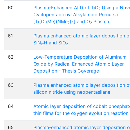
60
Plasma-Enhanced ALD of TiO
Using a Nov
2
Cyclopentadienyl Alkylamido Precursor
[Ti(CpMe)(NMe
)
] and O
Plasma
2
3
2
61
Plasma enhanced atomic layer deposition o
SiN
:H and SiO
x
2
62
Low-Temperature Deposition of Aluminum
Oxide by Radical Enhanced Atomic Layer
Deposition - Thesis Coverage
63
Plasma enhanced atomic layer deposition o
silicon nitride using neopentasilane
64
Atomic layer deposition of cobalt phosphat
thin films for the oxygen evolution reaction
65
Plasma-enhanced atomic layer deposition o