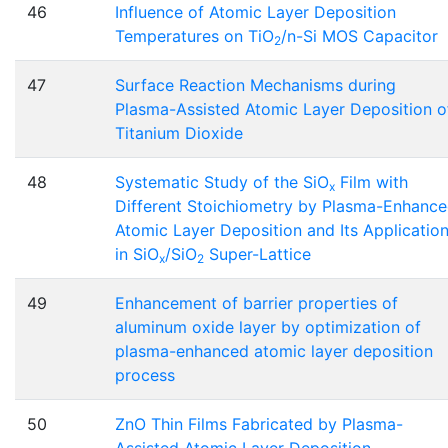
46
Influence of Atomic Layer Deposition
Temperatures on TiO
/n-Si MOS Capacitor
2
47
Surface Reaction Mechanisms during
Plasma-Assisted Atomic Layer Deposition o
Titanium Dioxide
48
Systematic Study of the SiO
Film with
x
Different Stoichiometry by Plasma-Enhanc
Atomic Layer Deposition and Its Applicatio
in SiO
/SiO
Super-Lattice
x
2
49
Enhancement of barrier properties of
aluminum oxide layer by optimization of
plasma-enhanced atomic layer deposition
process
50
ZnO Thin Films Fabricated by Plasma-
Assisted Atomic Layer Deposition