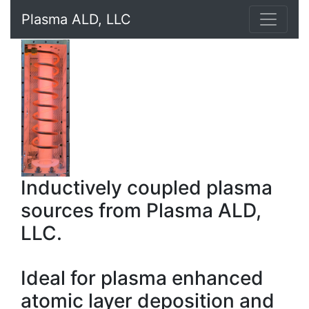
Plasma ALD, LLC
Inductively coupled plasma
sources from Plasma ALD,
LLC.
Ideal for plasma enhanced
atomic layer deposition and