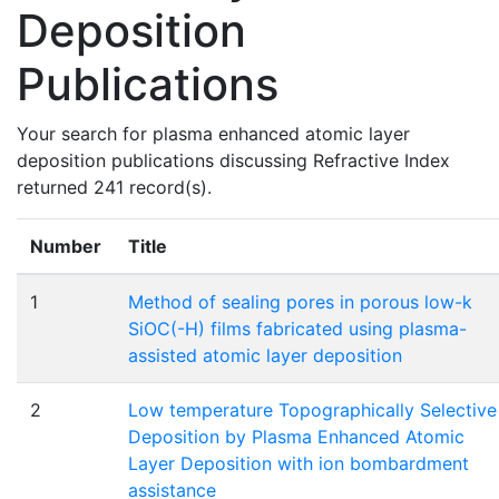
Deposition
Publications
Your search for plasma enhanced atomic layer
deposition publications discussing Refractive Index
returned 241 record(s).
Number
Title
1
Method of sealing pores in porous low-k
SiOC(-H) films fabricated using plasma-
assisted atomic layer deposition
2
Low temperature Topographically Selective
Deposition by Plasma Enhanced Atomic
Layer Deposition with ion bombardment
assistance