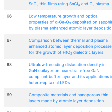
SnO
thin films using SnCl
and O
plasma
2
4
2
66
Low temperature growth and optical
properties of α-Ga
O
deposited on sapphi
2
3
by plasma enhanced atomic layer depositio
67
Comparison between thermal and plasma
enhanced atomic layer deposition processe
for the growth of HfO
dielectric layers
2
68
Ultralow threading dislocation density in
GaN epilayer on near-strain-free GaN
compliant buffer layer and its applications i
hetero-epitaxial LEDs
69
Composite materials and nanoporous thin
layers made by atomic layer deposition