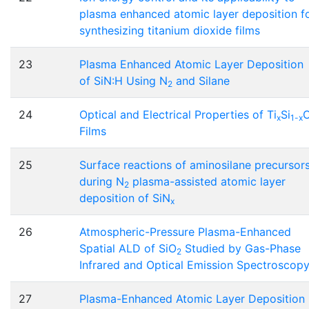
plasma enhanced atomic layer deposition f
synthesizing titanium dioxide films
23
Plasma Enhanced Atomic Layer Deposition
of SiN:H Using N
and Silane
2
24
Optical and Electrical Properties of Ti
Si
x
1-x
Films
25
Surface reactions of aminosilane precursor
during N
plasma-assisted atomic layer
2
deposition of SiN
x
26
Atmospheric-Pressure Plasma-Enhanced
Spatial ALD of SiO
Studied by Gas-Phase
2
Infrared and Optical Emission Spectroscop
27
Plasma-Enhanced Atomic Layer Deposition