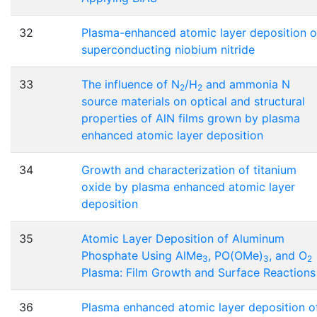
32
Plasma-enhanced atomic layer deposition o
superconducting niobium nitride
33
The influence of N
/H
and ammonia N
2
2
source materials on optical and structural
properties of AlN films grown by plasma
enhanced atomic layer deposition
34
Growth and characterization of titanium
oxide by plasma enhanced atomic layer
deposition
35
Atomic Layer Deposition of Aluminum
Phosphate Using AlMe
, PO(OMe)
, and O
3
3
2
Plasma: Film Growth and Surface Reactions
36
Plasma enhanced atomic layer deposition o