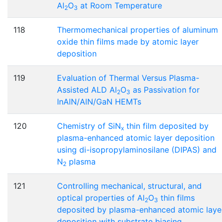
Al
O
at Room Temperature
2
3
118
Thermomechanical properties of aluminum
oxide thin films made by atomic layer
deposition
119
Evaluation of Thermal Versus Plasma-
Assisted ALD Al
O
as Passivation for
2
3
InAlN/AlN/GaN HEMTs
120
Chemistry of SiN
thin film deposited by
x
plasma-enhanced atomic layer deposition
using di-isopropylaminosilane (DIPAS) and
N
plasma
2
121
Controlling mechanical, structural, and
optical properties of Al
O
thin films
2
3
deposited by plasma-enhanced atomic laye
deposition with substrate biasing