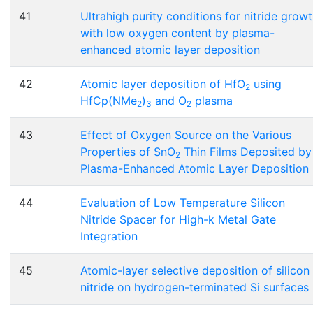
41
Ultrahigh purity conditions for nitride grow
with low oxygen content by plasma-
enhanced atomic layer deposition
42
Atomic layer deposition of HfO
using
2
HfCp(NMe
)
and O
plasma
2
3
2
43
Effect of Oxygen Source on the Various
Properties of SnO
Thin Films Deposited by
2
Plasma-Enhanced Atomic Layer Deposition
44
Evaluation of Low Temperature Silicon
Nitride Spacer for High-k Metal Gate
Integration
45
Atomic-layer selective deposition of silicon
nitride on hydrogen-terminated Si surfaces