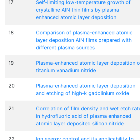
17
Self-limiting low-temperature growth of
crystalline AlN thin films by plasma-
enhanced atomic layer deposition
18
Comparison of plasma-enhanced atomic
layer deposition AlN films prepared with
different plasma sources
19
Plasma-enhanced atomic layer deposition o
titanium vanadium nitride
20
Plasma-enhanced atomic layer deposition
and etching of high-k gadolinium oxide
21
Correlation of film density and wet etch rat
in hydrofluoric acid of plasma enhanced
atomic layer deposited silicon nitride
22
Ion energy control and its applicability to