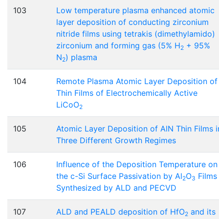
103
Low temperature plasma enhanced atomic
layer deposition of conducting zirconium
nitride films using tetrakis (dimethylamido)
zirconium and forming gas (5% H
+ 95%
2
N
) plasma
2
104
Remote Plasma Atomic Layer Deposition of
Thin Films of Electrochemically Active
LiCoO
2
105
Atomic Layer Deposition of AlN Thin Films i
Three Different Growth Regimes
106
Influence of the Deposition Temperature on
the c-Si Surface Passivation by Al
O
Films
2
3
Synthesized by ALD and PECVD
107
ALD and PEALD deposition of HfO
and its
2