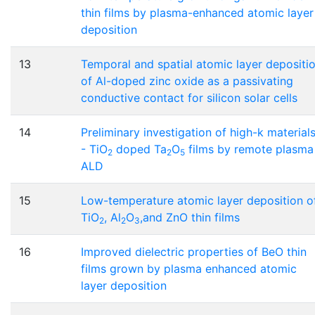
thin films by plasma-enhanced atomic layer
deposition
13
Temporal and spatial atomic layer depositi
of Al-doped zinc oxide as a passivating
conductive contact for silicon solar cells
14
Preliminary investigation of high-k material
- TiO
doped Ta
O
films by remote plasma
2
2
5
ALD
15
Low-temperature atomic layer deposition o
TiO
, Al
O
,and ZnO thin films
2
2
3
16
Improved dielectric properties of BeO thin
films grown by plasma enhanced atomic
layer deposition