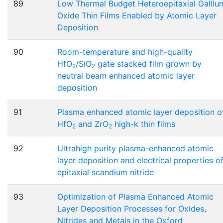
89
Low Thermal Budget Heteroepitaxial Galliu
Oxide Thin Films Enabled by Atomic Layer
Deposition
90
Room-temperature and high-quality
HfO
/SiO
gate stacked film grown by
2
2
neutral beam enhanced atomic layer
deposition
91
Plasma enhanced atomic layer deposition o
HfO
and ZrO
high-k thin films
2
2
92
Ultrahigh purity plasma-enhanced atomic
layer deposition and electrical properties o
epitaxial scandium nitride
93
Optimization of Plasma Enhanced Atomic
Layer Deposition Processes for Oxides,
Nitrides and Metals in the Oxford