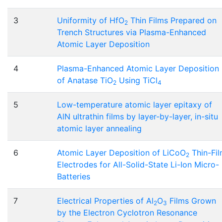
3
Uniformity of HfO
Thin Films Prepared on
2
Trench Structures via Plasma-Enhanced
Atomic Layer Deposition
4
Plasma-Enhanced Atomic Layer Deposition
of Anatase TiO
Using TiCl
2
4
5
Low-temperature atomic layer epitaxy of
AlN ultrathin films by layer-by-layer, in-situ
atomic layer annealing
6
Atomic Layer Deposition of LiCoO
Thin-Fi
2
Electrodes for All-Solid-State Li-Ion Micro-
Batteries
7
Electrical Properties of Al
O
Films Grown
2
3
by the Electron Cyclotron Resonance