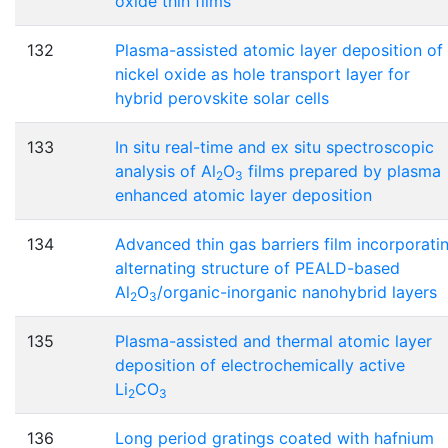
oxide thin films
132
Plasma-assisted atomic layer deposition of
nickel oxide as hole transport layer for
hybrid perovskite solar cells
133
In situ real-time and ex situ spectroscopic
analysis of Al
O
films prepared by plasma
2
3
enhanced atomic layer deposition
134
Advanced thin gas barriers film incorporati
alternating structure of PEALD-based
Al
O
/organic-inorganic nanohybrid layers
2
3
135
Plasma-assisted and thermal atomic layer
deposition of electrochemically active
Li
CO
2
3
136
Long period gratings coated with hafnium