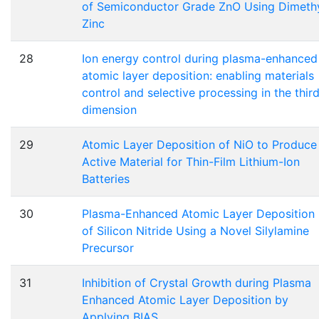
of Semiconductor Grade ZnO Using Dimeth
Zinc
28
Ion energy control during plasma-enhanced
atomic layer deposition: enabling materials
control and selective processing in the thir
dimension
29
Atomic Layer Deposition of NiO to Produce
Active Material for Thin-Film Lithium-Ion
Batteries
30
Plasma-Enhanced Atomic Layer Deposition
of Silicon Nitride Using a Novel Silylamine
Precursor
31
Inhibition of Crystal Growth during Plasma
Enhanced Atomic Layer Deposition by
Applying BIAS