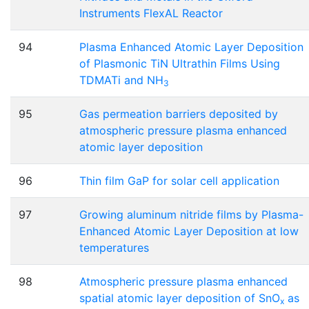
Instruments FlexAL Reactor
94
Plasma Enhanced Atomic Layer Deposition
of Plasmonic TiN Ultrathin Films Using
TDMATi and NH
3
95
Gas permeation barriers deposited by
atmospheric pressure plasma enhanced
atomic layer deposition
96
Thin film GaP for solar cell application
97
Growing aluminum nitride films by Plasma-
Enhanced Atomic Layer Deposition at low
temperatures
98
Atmospheric pressure plasma enhanced
spatial atomic layer deposition of SnO
as
x