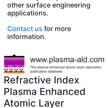
other surface engineering
applications.
Contact us
for more
information.
Refractive Index
Plasma Enhanced
Atomic Layer