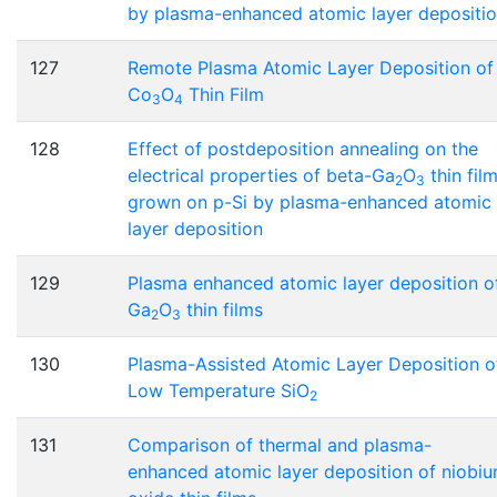
by plasma-enhanced atomic layer depositi
127
Remote Plasma Atomic Layer Deposition of
Co
O
Thin Film
3
4
128
Effect of postdeposition annealing on the
electrical properties of beta-Ga
O
thin fil
2
3
grown on p-Si by plasma-enhanced atomic
layer deposition
129
Plasma enhanced atomic layer deposition o
Ga
O
thin films
2
3
130
Plasma-Assisted Atomic Layer Deposition o
Low Temperature SiO
2
131
Comparison of thermal and plasma-
enhanced atomic layer deposition of niobi