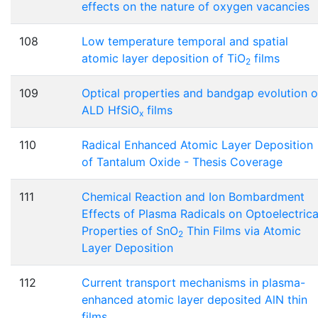
effects on the nature of oxygen vacancies
108
Low temperature temporal and spatial
atomic layer deposition of TiO
films
2
109
Optical properties and bandgap evolution o
ALD HfSiO
films
x
110
Radical Enhanced Atomic Layer Deposition
of Tantalum Oxide - Thesis Coverage
111
Chemical Reaction and Ion Bombardment
Effects of Plasma Radicals on Optoelectrica
Properties of SnO
Thin Films via Atomic
2
Layer Deposition
112
Current transport mechanisms in plasma-
enhanced atomic layer deposited AlN thin
films