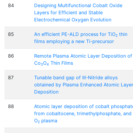
84
Designing Multifunctional Cobalt Oxide
Layers for Efficient and Stable
Electrochemical Oxygen Evolution
85
An efficient PE-ALD process for TiO
thin
2
films employing a new Ti-precursor
86
Remote Plasma Atomic Layer Deposition of
Co
O
Thin Films
3
4
87
Tunable band gap of III-Nitride alloys
obtained by Plasma Enhanced Atomic Laye
Deposition
88
Atomic layer deposition of cobalt phosphat
from cobaltocene, trimethylphosphate, and
O
plasma
2