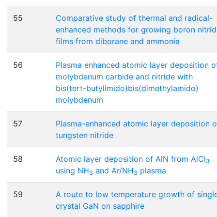
55
Comparative study of thermal and radical-
enhanced methods for growing boron nitrid
films from diborane and ammonia
56
Plasma enhanced atomic layer deposition o
molybdenum carbide and nitride with
bis(tert-butylimido)bis(dimethylamido)
molybdenum
57
Plasma-enhanced atomic layer deposition o
tungsten nitride
58
Atomic layer deposition of AlN from AlCl
3
using NH
and Ar/NH
plasma
3
3
59
A route to low temperature growth of singl
crystal GaN on sapphire