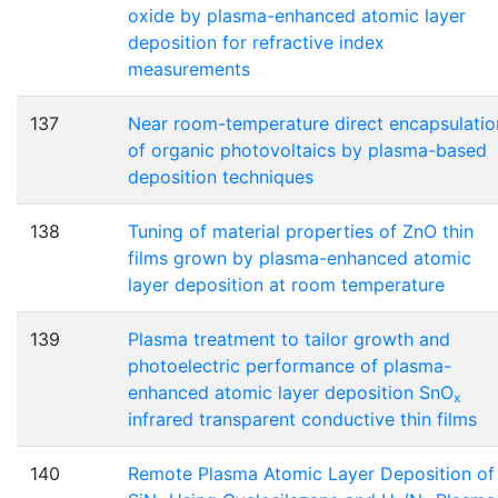
oxide by plasma-enhanced atomic layer
deposition for refractive index
measurements
137
Near room-temperature direct encapsulatio
of organic photovoltaics by plasma-based
deposition techniques
138
Tuning of material properties of ZnO thin
films grown by plasma-enhanced atomic
layer deposition at room temperature
139
Plasma treatment to tailor growth and
photoelectric performance of plasma-
enhanced atomic layer deposition SnO
x
infrared transparent conductive thin films
140
Remote Plasma Atomic Layer Deposition of