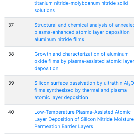
titanium nitride-molybdenum nitride solid
solutions
37
Structural and chemical analysis of anneale
plasma-enhanced atomic layer deposition
aluminum nitride films
38
Growth and characterization of aluminum
oxide films by plasma-assisted atomic laye
deposition
39
Silicon surface passivation by ultrathin Al
O
2
films synthesized by thermal and plasma
atomic layer deposition
40
Low-Temperature Plasma-Assisted Atomic
Layer Deposition of Silicon Nitride Moisture
Permeation Barrier Layers