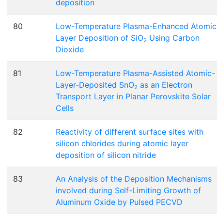
deposition
80
Low-Temperature Plasma-Enhanced Atomic
Layer Deposition of SiO
Using Carbon
2
Dioxide
81
Low-Temperature Plasma-Assisted Atomic-
Layer-Deposited SnO
as an Electron
2
Transport Layer in Planar Perovskite Solar
Cells
82
Reactivity of different surface sites with
silicon chlorides during atomic layer
deposition of silicon nitride
83
An Analysis of the Deposition Mechanisms
involved during Self-Limiting Growth of
Aluminum Oxide by Pulsed PECVD