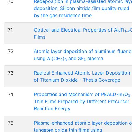
70
Redeposition in plasma-assisted atomic lay
deposition: Silicon nitride film quality ruled
by the gas residence time
71
Optical and Electrical Properties of Al
Ti
x
1-x
Films
72
Atomic layer deposition of aluminum fluori
using Al(CH
)
and SF
plasma
3
3
6
73
Radical Enhanced Atomic Layer Deposition
of Titanium Dioxide - Thesis Coverage
74
Properties and Mechanism of PEALD-In
O
2
3
Thin Films Prepared by Different Precursor
Reaction Energy
75
Plasma-enhanced atomic layer deposition o
tungsten oxide thin films using