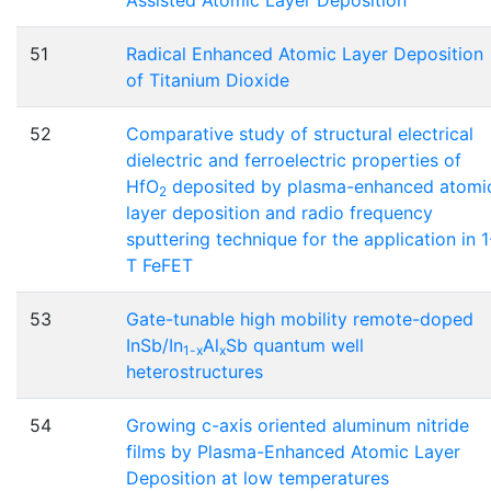
51
Radical Enhanced Atomic Layer Deposition
of Titanium Dioxide
52
Comparative study of structural electrical
dielectric and ferroelectric properties of
HfO
deposited by plasma-enhanced atomi
2
layer deposition and radio frequency
sputtering technique for the application in 1
T FeFET
53
Gate-tunable high mobility remote-doped
InSb/In
Al
Sb quantum well
1-x
x
heterostructures
54
Growing c-axis oriented aluminum nitride
films by Plasma-Enhanced Atomic Layer
Deposition at low temperatures