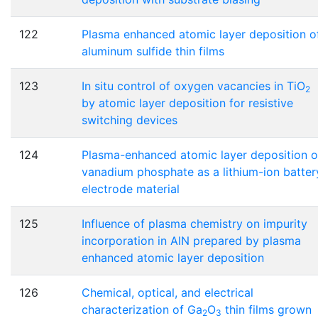
122
Plasma enhanced atomic layer deposition o
aluminum sulfide thin films
123
In situ control of oxygen vacancies in TiO
2
by atomic layer deposition for resistive
switching devices
124
Plasma-enhanced atomic layer deposition o
vanadium phosphate as a lithium-ion batter
electrode material
125
Influence of plasma chemistry on impurity
incorporation in AlN prepared by plasma
enhanced atomic layer deposition
126
Chemical, optical, and electrical
characterization of Ga
O
thin films grown
2
3