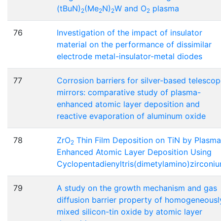
(tBuN)
(Me
N)
W and O
plasma
2
2
2
2
76
Investigation of the impact of insulator
material on the performance of dissimilar
electrode metal-insulator-metal diodes
77
Corrosion barriers for silver-based telesco
mirrors: comparative study of plasma-
enhanced atomic layer deposition and
reactive evaporation of aluminum oxide
78
ZrO
Thin Film Deposition on TiN by Plasma
2
Enhanced Atomic Layer Deposition Using
Cyclopentadienyltris(dimetylamino)zirconi
79
A study on the growth mechanism and gas
diffusion barrier property of homogeneousl
mixed silicon-tin oxide by atomic layer