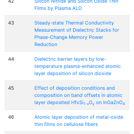
42
Silicon Nitride and Silicon Oxide Thin
Films by Plasma ALD
43
Steady-state Thermal Conductivity
Measurement of Dielectric Stacks for
Phase-Change Memory Power
Reduction
44
Dielectric barrier layers by low-
temperature plasma-enhanced atomic
layer deposition of silicon dioxide
45
Effect of deposition conditions and
composition on band offsets in atomic
layer deposited Hf
xSi
O
on InGaZnO
1-x
y
4
46
Atomic layer deposition of metal-oxide
thin films on cellulose fibers