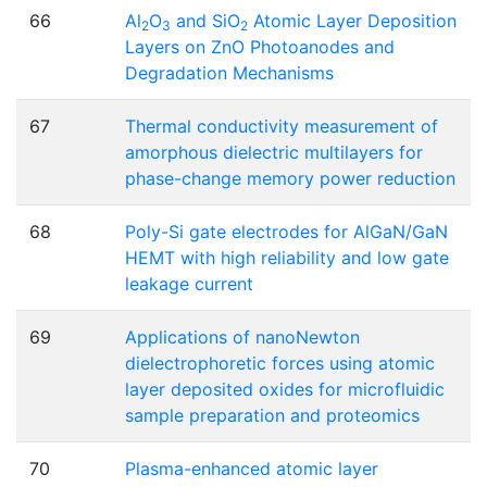
66
Al
O
and SiO
Atomic Layer Deposition
2
3
2
Layers on ZnO Photoanodes and
Degradation Mechanisms
67
Thermal conductivity measurement of
amorphous dielectric multilayers for
phase-change memory power reduction
68
Poly-Si gate electrodes for AlGaN/GaN
HEMT with high reliability and low gate
leakage current
69
Applications of nanoNewton
dielectrophoretic forces using atomic
layer deposited oxides for microfluidic
sample preparation and proteomics
70
Plasma-enhanced atomic layer