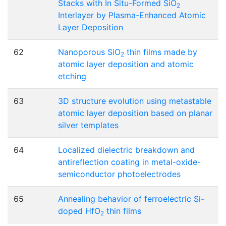
Stacks with In Situ-Formed SiO
2
Interlayer by Plasma-Enhanced Atomic
Layer Deposition
62
Nanoporous SiO
thin films made by
2
atomic layer deposition and atomic
etching
63
3D structure evolution using metastable
atomic layer deposition based on planar
silver templates
64
Localized dielectric breakdown and
antireflection coating in metal-oxide-
semiconductor photoelectrodes
65
Annealing behavior of ferroelectric Si-
doped HfO
thin films
2