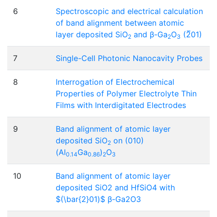
6
Spectroscopic and electrical calculation
of band alignment between atomic
layer deposited SiO
and β-Ga
O
(2̅01)
2
2
3
7
Single-Cell Photonic Nanocavity Probes
8
Interrogation of Electrochemical
Properties of Polymer Electrolyte Thin
Films with Interdigitated Electrodes
9
Band alignment of atomic layer
deposited SiO
on (010)
2
(Al
Ga
)
O
0.14
0.86
2
3
10
Band alignment of atomic layer
deposited SiO2 and HfSiO4 with
$(\bar{2}01)$ β-Ga2O3