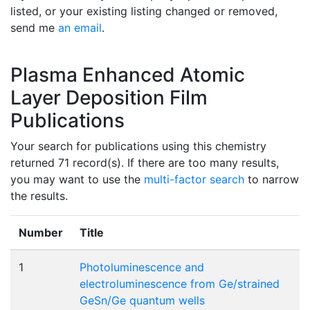
listed, or your existing listing changed or removed,
send me
an email
.
Plasma Enhanced Atomic
Layer Deposition Film
Publications
Your search for publications using this chemistry
returned 71 record(s). If there are too many results,
you may want to use the
multi-factor search
to narrow
the results.
Number
Title
1
Photoluminescence and
electroluminescence from Ge/strained
GeSn/Ge quantum wells