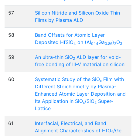
57
Silicon Nitride and Silicon Oxide Thin
Films by Plasma ALD
58
Band Offsets for Atomic Layer
Deposited HfSiO
on (Al
Ga
)
O
4
0.14
0.86
2
3
59
An ultra-thin SiO
ALD layer for void-
2
free bonding of III-V material on silicon
60
Systematic Study of the SiO
Film with
x
Different Stoichiometry by Plasma-
Enhanced Atomic Layer Deposition and
Its Application in SiO
/SiO
Super-
x
2
Lattice
61
Interfacial, Electrical, and Band
Alignment Characteristics of HfO
/Ge
2