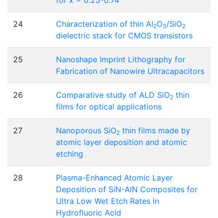
24
Characterization of thin Al
O
/SiO
2
3
2
dielectric stack for CMOS transistors
25
Nanoshape Imprint Lithography for
Fabrication of Nanowire Ultracapacitors
26
Comparative study of ALD SiO
thin
2
films for optical applications
27
Nanoporous SiO
thin films made by
2
atomic layer deposition and atomic
etching
28
Plasma-Enhanced Atomic Layer
Deposition of SiN-AlN Composites for
Ultra Low Wet Etch Rates in
Hydrofluoric Acid