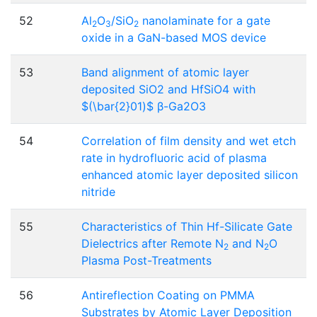
52
Al
O
/SiO
nanolaminate for a gate
2
3
2
oxide in a GaN-based MOS device
53
Band alignment of atomic layer
deposited SiO2 and HfSiO4 with
$(\bar{2}01)$ β-Ga2O3
54
Correlation of film density and wet etch
rate in hydrofluoric acid of plasma
enhanced atomic layer deposited silicon
nitride
55
Characteristics of Thin Hf-Silicate Gate
Dielectrics after Remote N
and N
O
2
2
Plasma Post-Treatments
56
Antireflection Coating on PMMA
Substrates by Atomic Layer Deposition