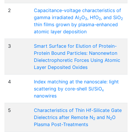
2
Capacitance-voltage characteristics of
gamma irradiated Al
O
, HfO
, and SiO
2
3
2
2
thin films grown by plasma-enhanced
atomic layer deposition
3
Smart Surface for Elution of Protein-
Protein Bound Particles: Nanonewton
Dielectrophoretic Forces Using Atomic
Layer Deposited Oxides
4
Index matching at the nanoscale: light
scattering by core-shell Si/SiO
x
nanowires
5
Characteristics of Thin Hf-Silicate Gate
Dielectrics after Remote N
and N
O
2
2
Plasma Post-Treatments