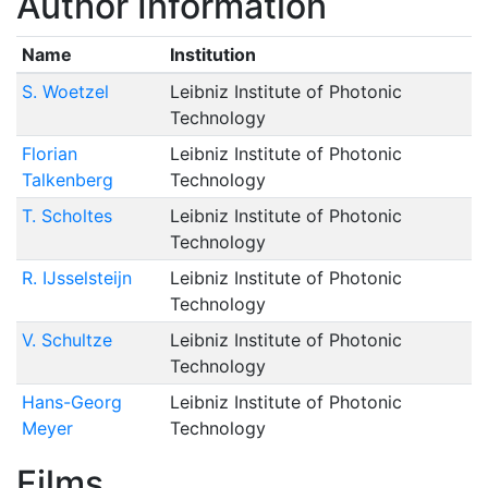
Author Information
Name
Institution
S. Woetzel
Leibniz Institute of Photonic
Technology
Florian
Leibniz Institute of Photonic
Talkenberg
Technology
T. Scholtes
Leibniz Institute of Photonic
Technology
R. IJsselsteijn
Leibniz Institute of Photonic
Technology
V. Schultze
Leibniz Institute of Photonic
Technology
Hans-Georg
Leibniz Institute of Photonic
Meyer
Technology
Films