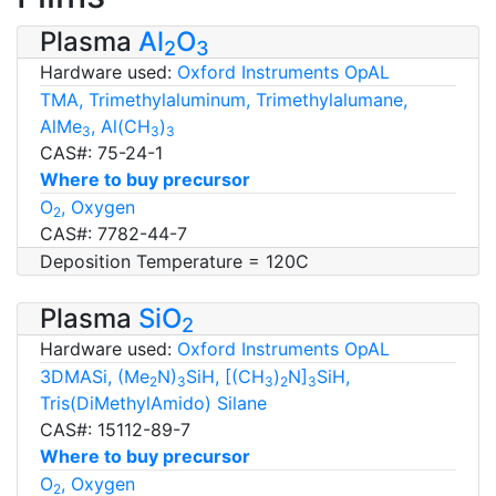
Plasma
Al
O
2
3
Hardware used:
Oxford Instruments OpAL
TMA, Trimethylaluminum, Trimethylalumane,
AlMe
, Al(CH
)
3
3
3
CAS#: 75-24-1
Where to buy precursor
O
, Oxygen
2
CAS#: 7782-44-7
Deposition Temperature = 120C
Plasma
SiO
2
Hardware used:
Oxford Instruments OpAL
3DMASi, (Me
N)
SiH, [(CH
)
N]
SiH,
2
3
3
2
3
Tris(DiMethylAmido) Silane
CAS#: 15112-89-7
Where to buy precursor
O
, Oxygen
2