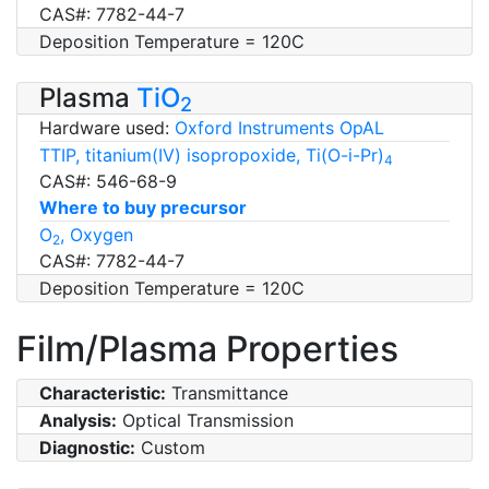
CAS#: 7782-44-7
Deposition Temperature = 120C
Plasma
TiO
2
Hardware used:
Oxford Instruments OpAL
TTIP, titanium(IV) isopropoxide, Ti(O-i-Pr)
4
CAS#: 546-68-9
Where to buy precursor
O
, Oxygen
2
CAS#: 7782-44-7
Deposition Temperature = 120C
Film/Plasma Properties
Characteristic:
Transmittance
Analysis:
Optical Transmission
Diagnostic:
Custom