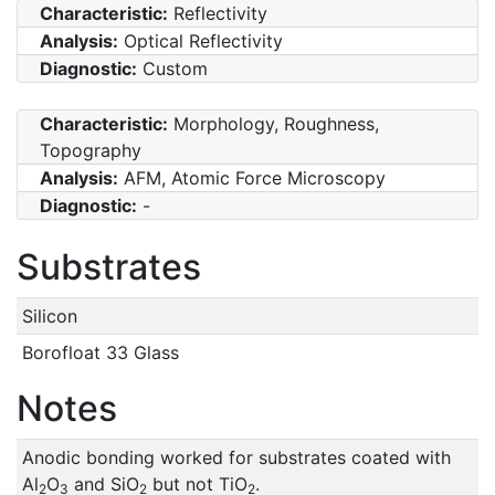
Characteristic:
Reflectivity
Analysis:
Optical Reflectivity
Diagnostic:
Custom
Characteristic:
Morphology, Roughness,
Topography
Analysis:
AFM, Atomic Force Microscopy
Diagnostic:
-
Substrates
Silicon
Borofloat 33 Glass
Notes
Anodic bonding worked for substrates coated with
Al
O
and SiO
but not TiO
.
2
3
2
2