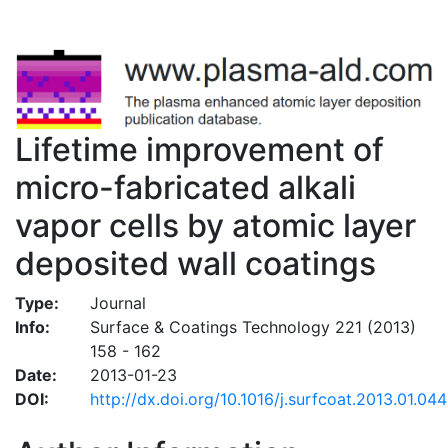
Lifetime improvement of
micro-fabricated alkali
vapor cells by atomic layer
deposited wall coatings
Type:
Journal
Info:
Surface & Coatings Technology 221 (2013)
158 - 162
Date:
2013-01-23
DOI:
http://dx.doi.org/10.1016/j.surfcoat.2013.01.044