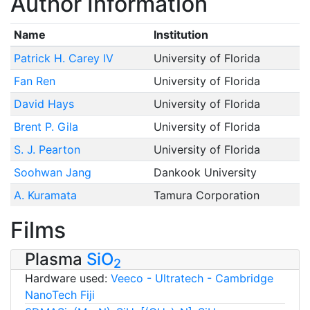
Author Information
Name
Institution
Patrick H. Carey IV
University of Florida
Fan Ren
University of Florida
David Hays
University of Florida
Brent P. Gila
University of Florida
S. J. Pearton
University of Florida
Soohwan Jang
Dankook University
A. Kuramata
Tamura Corporation
Films
Plasma
SiO
2
Hardware used:
Veeco - Ultratech - Cambridge
NanoTech Fiji