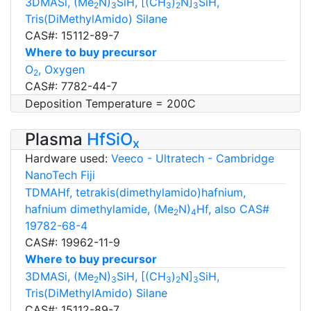
3DMASi, (Me
N)
SiH, [(CH
)
N]
SiH,
2
3
3
2
3
Tris(DiMethylAmido) Silane
CAS#: 15112-89-7
Where to buy precursor
O
, Oxygen
2
CAS#: 7782-44-7
Deposition Temperature = 200C
Plasma
HfSiO
x
Hardware used:
Veeco - Ultratech - Cambridge
NanoTech Fiji
TDMAHf, tetrakis(dimethylamido)hafnium,
hafnium dimethylamide, (Me
N)
Hf, also CAS#
2
4
19782-68-4
CAS#: 19962-11-9
Where to buy precursor
3DMASi, (Me
N)
SiH, [(CH
)
N]
SiH,
2
3
3
2
3
Tris(DiMethylAmido) Silane
CAS#: 15112-89-7