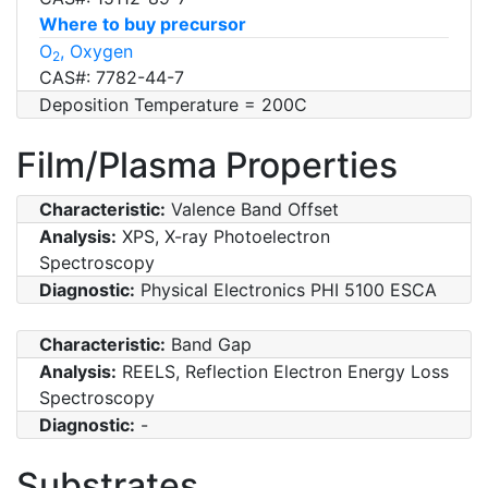
Where to buy precursor
O
, Oxygen
2
CAS#: 7782-44-7
Deposition Temperature = 200C
Film/Plasma Properties
Characteristic:
Valence Band Offset
Analysis:
XPS, X-ray Photoelectron
Spectroscopy
Diagnostic:
Physical Electronics PHI 5100 ESCA
Characteristic:
Band Gap
Analysis:
REELS, Reflection Electron Energy Loss
Spectroscopy
Diagnostic:
-
Substrates