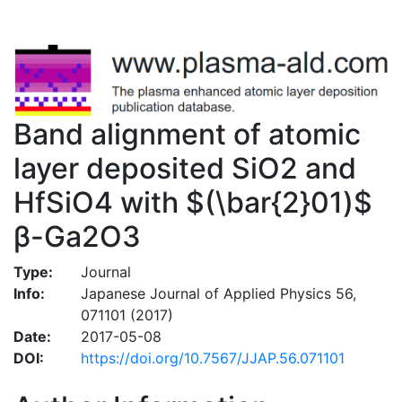
Band alignment of atomic
layer deposited SiO2 and
HfSiO4 with $(\bar{2}01)$
β-Ga2O3
Type:
Journal
Info:
Japanese Journal of Applied Physics 56,
071101 (2017)
Date:
2017-05-08
DOI:
https://doi.org/10.7567/JJAP.56.071101