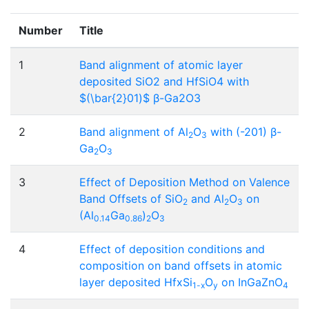
Number
Title
1
Band alignment of atomic layer
deposited SiO2 and HfSiO4 with
$(\bar{2}01)$ β-Ga2O3
2
Band alignment of Al
O
with (-201) β-
2
3
Ga
O
2
3
3
Effect of Deposition Method on Valence
Band Offsets of SiO
and Al
O
on
2
2
3
(Al
Ga
)
O
0.14
0.86
2
3
4
Effect of deposition conditions and
composition on band offsets in atomic
layer deposited Hf
xSi
O
on InGaZnO
1-x
y
4