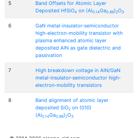
5
Band Offsets for Atomic Layer
Deposited HfSiO
on (Al
Ga
)
O
4
0.14
0.86
2
3
6
GaN metal-insulator-semiconductor
high-electron-mobility transistor with
plasma enhanced atomic layer
deposited AlN as gate dielectric and
passivation
7
High breakdown voltage in AlN/GaN
metal-insulator-semiconductor high-
electron-mobility transistors
8
Band alignment of atomic layer
deposited SiO
on (010)
2
(Al
Ga
)
O
0.14
0.86
2
3