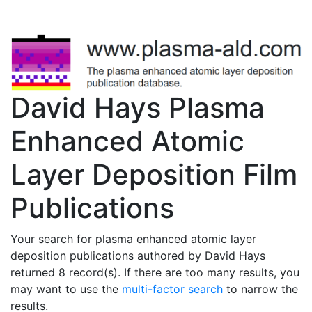
David Hays Plasma
Enhanced Atomic
Layer Deposition Film
Publications
Your search for plasma enhanced atomic layer
deposition publications authored by David Hays
returned 8 record(s). If there are too many results, you
may want to use the
multi-factor search
to narrow the
results.