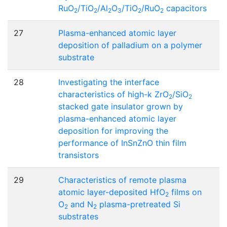
RuO
/TiO
/Al
O
/TiO
/RuO
capacitors
2
2
2
3
2
2
27
Plasma-enhanced atomic layer
deposition of palladium on a polymer
substrate
28
Investigating the interface
characteristics of high-k ZrO
/SiO
2
2
stacked gate insulator grown by
plasma-enhanced atomic layer
deposition for improving the
performance of InSnZnO thin film
transistors
29
Characteristics of remote plasma
atomic layer-deposited HfO
films on
2
O
and N
plasma-pretreated Si
2
2
substrates