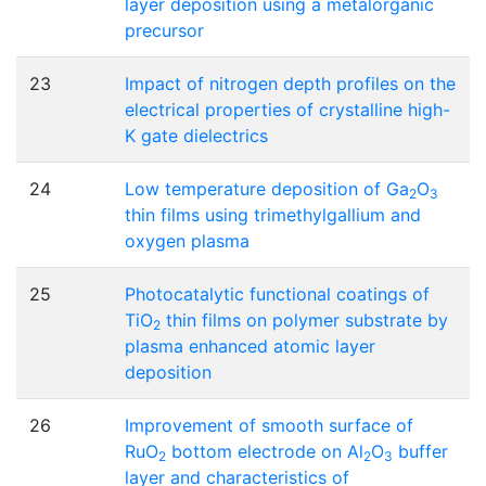
layer deposition using a metalorganic
precursor
23
Impact of nitrogen depth profiles on the
electrical properties of crystalline high-
K gate dielectrics
24
Low temperature deposition of Ga
O
2
3
thin films using trimethylgallium and
oxygen plasma
25
Photocatalytic functional coatings of
TiO
thin films on polymer substrate by
2
plasma enhanced atomic layer
deposition
26
Improvement of smooth surface of
RuO
bottom electrode on Al
O
buffer
2
2
3
layer and characteristics of