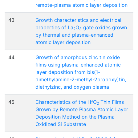
remote-plasma atomic layer deposition
43
Growth characteristics and electrical
properties of La
O
gate oxides grown
2
3
by thermal and plasma-enhanced
atomic layer deposition
44
Growth of amorphous zinc tin oxide
films using plasma-enhanced atomic
layer deposition from bis(1-
dimethylamino-2-methyl-2propoxy)tin,
diethylzinc, and oxygen plasma
45
Characteristics of the HfO
Thin Films
2
Grown by Remote Plasma Atomic Layer
Deposition Method on the Plasma
Oxidized Si Substrate