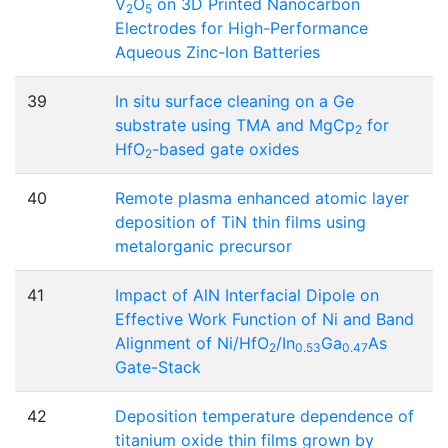
V
O
on 3D Printed Nanocarbon
2
5
Electrodes for High-Performance
Aqueous Zinc-Ion Batteries
39
In situ surface cleaning on a Ge
substrate using TMA and MgCp
for
2
HfO
-based gate oxides
2
40
Remote plasma enhanced atomic layer
deposition of TiN thin films using
metalorganic precursor
41
Impact of AlN Interfacial Dipole on
Effective Work Function of Ni and Band
Alignment of Ni/HfO
/In
Ga
As
2
0.53
0.47
Gate-Stack
42
Deposition temperature dependence of
titanium oxide thin films grown by