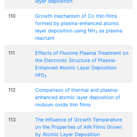
layer deposition
110
Growth mechanism of Co thin films
formed by plasma-enhanced atomic
layer deposition using NH
as plasma
3
reactant
111
Effects of Fluorine Plasma Treatment on
the Electronic Structure of Plasma-
Enhanced Atomic Layer Deposition
HfO
2
112
Comparison of thermal and plasma-
enhanced atomic layer deposition of
niobium oxide thin films
113
The Influence of Growth Temperature
on the Properties of AlN Films Grown
by Atomic Layer Deposition