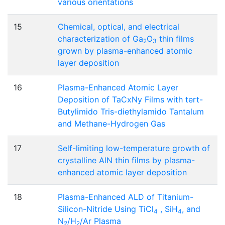
various orientations
15
Chemical, optical, and electrical
characterization of Ga
O
thin films
2
3
grown by plasma-enhanced atomic
layer deposition
16
Plasma-Enhanced Atomic Layer
Deposition of TaCxNy Films with tert-
Butylimido Tris-diethylamido Tantalum
and Methane-Hydrogen Gas
17
Self-limiting low-temperature growth of
crystalline AlN thin films by plasma-
enhanced atomic layer deposition
18
Plasma-Enhanced ALD of Titanium-
Silicon-Nitride Using TiCl
, SiH
, and
4
4
N
/H
/Ar Plasma
2
2