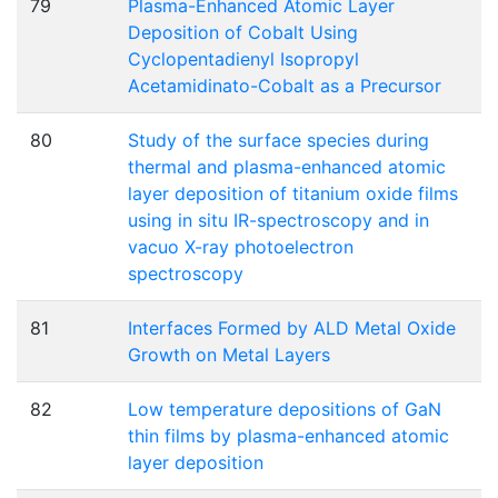
79
Plasma-Enhanced Atomic Layer
Deposition of Cobalt Using
Cyclopentadienyl Isopropyl
Acetamidinato-Cobalt as a Precursor
80
Study of the surface species during
thermal and plasma-enhanced atomic
layer deposition of titanium oxide films
using in situ IR-spectroscopy and in
vacuo X-ray photoelectron
spectroscopy
81
Interfaces Formed by ALD Metal Oxide
Growth on Metal Layers
82
Low temperature depositions of GaN
thin films by plasma-enhanced atomic
layer deposition