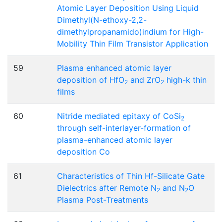
Atomic Layer Deposition Using Liquid
Dimethyl(N-ethoxy-2,2-
dimethylpropanamido)indium for High-
Mobility Thin Film Transistor Application
59
Plasma enhanced atomic layer
deposition of HfO
and ZrO
high-k thin
2
2
films
60
Nitride mediated epitaxy of CoSi
2
through self-interlayer-formation of
plasma-enhanced atomic layer
deposition Co
61
Characteristics of Thin Hf-Silicate Gate
Dielectrics after Remote N
and N
O
2
2
Plasma Post-Treatments