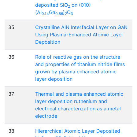
deposited SiO
on (010)
2
(Al
Ga
)
O
0.14
0.86
2
3
35
Crystalline AlN Interfacial Layer on GaN
Using Plasma-Enhanced Atomic Layer
Deposition
36
Role of reactive gas on the structure
and properties of titanium nitride films
grown by plasma enhanced atomic
layer deposition
37
Thermal and plasma enhanced atomic
layer deposition ruthenium and
electrical characterization as a metal
electrode
38
Hierarchical Atomic Layer Deposited