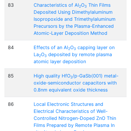
83
Characteristics of Al
O
Thin Films
2
3
Deposited Using Dimethylaluminum
Isopropoxide and Trimethylaluminum
Precursors by the Plasma-Enhanced
Atomic-Layer Deposition Method
84
Effects of an Al
O
capping layer on
2
3
La
O
deposited by remote plasma
2
3
atomic layer deposition
85
High quality HfO
/p-GaSb(001) metal-
2
oxide-semiconductor capacitors with
0.8nm equivalent oxide thickness
86
Local Electronic Structures and
Electrical Characteristics of Well-
Controlled Nitrogen-Doped ZnO Thin
Films Prepared by Remote Plasma In