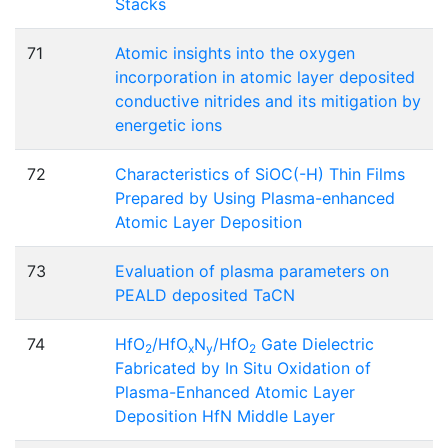
Stacks
71
Atomic insights into the oxygen
incorporation in atomic layer deposited
conductive nitrides and its mitigation by
energetic ions
72
Characteristics of SiOC(-H) Thin Films
Prepared by Using Plasma-enhanced
Atomic Layer Deposition
73
Evaluation of plasma parameters on
PEALD deposited TaCN
74
HfO
/HfO
N
/HfO
Gate Dielectric
2
x
y
2
Fabricated by In Situ Oxidation of
Plasma-Enhanced Atomic Layer
Deposition HfN Middle Layer