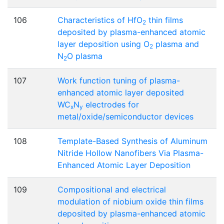
106
Characteristics of HfO
thin films
2
deposited by plasma-enhanced atomic
layer deposition using O
plasma and
2
N
O plasma
2
107
Work function tuning of plasma-
enhanced atomic layer deposited
WC
N
electrodes for
x
y
metal/oxide/semiconductor devices
108
Template-Based Synthesis of Aluminum
Nitride Hollow Nanofibers Via Plasma-
Enhanced Atomic Layer Deposition
109
Compositional and electrical
modulation of niobium oxide thin films
deposited by plasma-enhanced atomic