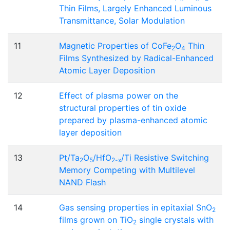
Thin Films, Largely Enhanced Luminous
Transmittance, Solar Modulation
11
Magnetic Properties of CoFe
O
Thin
2
4
Films Synthesized by Radical-Enhanced
Atomic Layer Deposition
12
Effect of plasma power on the
structural properties of tin oxide
prepared by plasma-enhanced atomic
layer deposition
13
Pt/Ta
O
/HfO
/Ti Resistive Switching
2
5
2-x
Memory Competing with Multilevel
NAND Flash
14
Gas sensing properties in epitaxial SnO
2
films grown on TiO
single crystals with
2