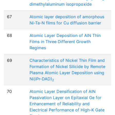
dimethylaluminum isopropoxide
67
Atomic layer deposition of amorphous
Ni-Ta-N films for Cu diffusion barrier
68
Atomic Layer Deposition of AlN Thin
Films in Three Different Growth
Regimes
69
Characteristics of Nickel Thin Film and
Formation of Nickel Silicide by Remote
Plasma Atomic Layer Deposition using
Ni(iPr-DAD)
2
70
Atomic Layer Densification of AlN
Passivation Layer on Epitaxial Ge for
Enhancement of Reliability and
Electrical Performance of High-K Gate