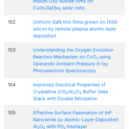
Indium Oxy-sulfide films for
Cu(In,Ga)Se
solar cells
2
102
Uniform GaN thin films grown on (100)
silicon by remote plasma atomic layer
deposition
103
Understanding the Oxygen Evolution
Reaction Mechanism on CoO
using
x
Operando Ambient-Pressure X-ray
Photoelectron Spectroscopy
104
Improved Electrical Properties of
Crystalline ZrO
/Al
O
Buffer Gate
2
2
3
Stack with Double Nitridation
105
Effective Surface Passivation of InP
Nanowires by Atomic-Layer-Deposited
Al
O
with PO
Interlayer
2
3
x