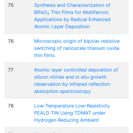
75
Synthesis and Characterization of
BiFeO
Thin Films for Multiferroic
3
Applications by Radical Enhanced
Atomic Layer Deposition
76
Microscopic origin of bipolar resistive
switching of nanoscale titanium oxide
thin films
77
Atomic layer controlled deposition of
silicon nitride and in situ growth
observation by infrared reflection
absorption spectroscopy
78
Low-Temperature Low-Resistivity
PEALD TiN Using TDMAT under
Hydrogen Reducing Ambient