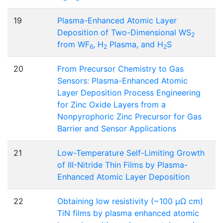
19
Plasma-Enhanced Atomic Layer
Deposition of Two-Dimensional WS
2
from WF
, H
Plasma, and H
S
6
2
2
20
From Precursor Chemistry to Gas
Sensors: Plasma-Enhanced Atomic
Layer Deposition Process Engineering
for Zinc Oxide Layers from a
Nonpyrophoric Zinc Precursor for Gas
Barrier and Sensor Applications
21
Low-Temperature Self-Limiting Growth
of III-Nitride Thin Films by Plasma-
Enhanced Atomic Layer Deposition
22
Obtaining low resistivity (~100 µΩ cm)
TiN films by plasma enhanced atomic