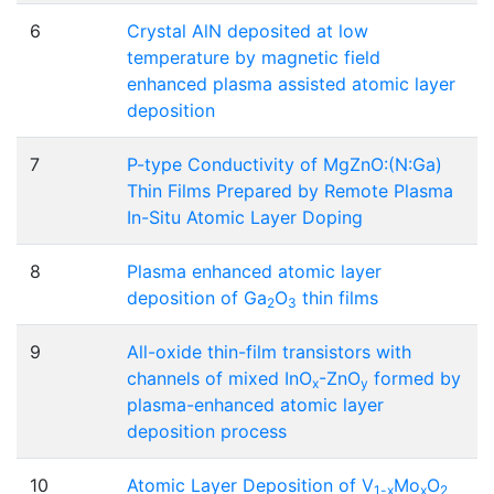
6
Crystal AlN deposited at low
temperature by magnetic field
enhanced plasma assisted atomic layer
deposition
7
P-type Conductivity of MgZnO:(N:Ga)
Thin Films Prepared by Remote Plasma
In-Situ Atomic Layer Doping
8
Plasma enhanced atomic layer
deposition of Ga
O
thin films
2
3
9
All-oxide thin-film transistors with
channels of mixed InO
-ZnO
formed by
x
y
plasma-enhanced atomic layer
deposition process
10
Atomic Layer Deposition of V
Mo
O
1-x
x
2