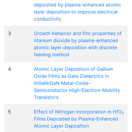
deposited by plasma-enhanced atomic
layer deposition to improve electrical
conductivity
3
Growth behavior and film properties of
titanium dioxide by plasma-enhanced
atomic layer deposition with discrete
feeding method
4
Atomic Layer Deposition of Gallium
Oxide Films as Gate Dielectrics in
AlGaN/GaN Metal-Oxide-
Semiconductor High-Electron-Mobility
Transistors
5
Effect of Nitrogen Incorporation in HfO
2
Films Deposited by Plasma-Enhanced
Atomic Layer Deposition