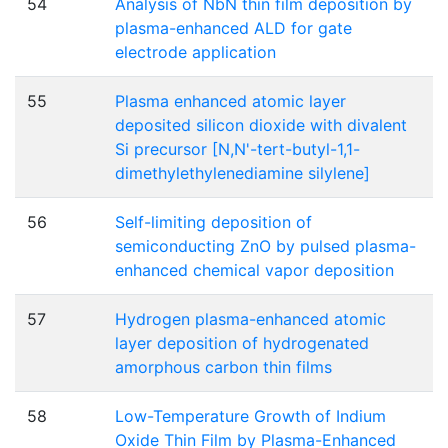
54
Analysis of NbN thin film deposition by
plasma-enhanced ALD for gate
electrode application
55
Plasma enhanced atomic layer
deposited silicon dioxide with divalent
Si precursor [N,N'-tert-butyl-1,1-
dimethylethylenediamine silylene]
56
Self-limiting deposition of
semiconducting ZnO by pulsed plasma-
enhanced chemical vapor deposition
57
Hydrogen plasma-enhanced atomic
layer deposition of hydrogenated
amorphous carbon thin films
58
Low-Temperature Growth of Indium
Oxide Thin Film by Plasma-Enhanced