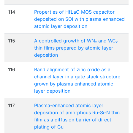
114
Properties of HfLaO MOS capacitor
deposited on SOI with plasma enhanced
atomic layer deposition
115
A controlled growth of WN
and WC
x
x
thin films prepared by atomic layer
deposition
116
Band alignment of zinc oxide as a
channel layer in a gate stack structure
grown by plasma enhanced atomic
layer deposition
117
Plasma-enhanced atomic layer
deposition of amorphous Ru-Si-N thin
film as a diffusion barrier of direct
plating of Cu