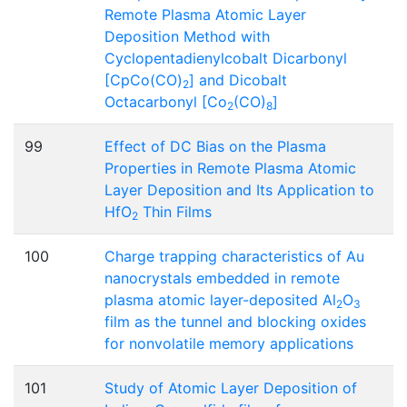
Remote Plasma Atomic Layer
Deposition Method with
Cyclopentadienylcobalt Dicarbonyl
[CpCo(CO)
] and Dicobalt
2
Octacarbonyl [Co
(CO)
]
2
8
99
Effect of DC Bias on the Plasma
Properties in Remote Plasma Atomic
Layer Deposition and Its Application to
HfO
Thin Films
2
100
Charge trapping characteristics of Au
nanocrystals embedded in remote
plasma atomic layer-deposited Al
O
2
3
film as the tunnel and blocking oxides
for nonvolatile memory applications
101
Study of Atomic Layer Deposition of