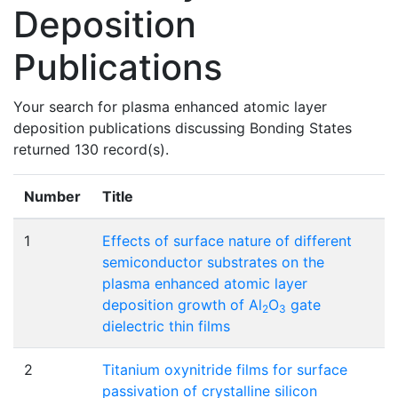
Deposition
Publications
Your search for plasma enhanced atomic layer
deposition publications discussing Bonding States
returned 130 record(s).
Number
Title
1
Effects of surface nature of different
semiconductor substrates on the
plasma enhanced atomic layer
deposition growth of Al
O
gate
2
3
dielectric thin films
2
Titanium oxynitride films for surface
passivation of crystalline silicon