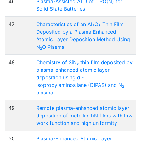
46
Plasma-Assisted ALD of LiPO(N) for
Solid State Batteries
47
Characteristics of an Al
O
Thin Film
2
3
Deposited by a Plasma Enhanced
Atomic Layer Deposition Method Using
N
O Plasma
2
48
Chemistry of SiN
thin film deposited by
x
plasma-enhanced atomic layer
deposition using di-
isopropylaminosilane (DIPAS) and N
2
plasma
49
Remote plasma-enhanced atomic layer
deposition of metallic TiN films with low
work function and high uniformity
50
Plasma-Enhanced Atomic Layer