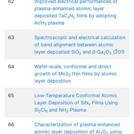
62
Improved electrical performances of
plasma-enhanced atomic layer
deposited TaC
N
films by adopting
x
y
Ar/H
plasma
2
63
Spectroscopic and electrical calculation
of band alignment between atomic
layer deposited SiO
and β-Ga
O
(2̅01)
2
2
3
64
Wafer-scale, conformal and direct
growth of MoS
thin films by atomic
2
layer deposition
65
Low-Temperature Conformal Atomic
Layer Deposition of SiN
Films Using
x
Si
Cl
and NH
Plasma
2
6
3
66
Characterization of plasma-enhanced
atomic layer deposition of Al
O
using
2
3