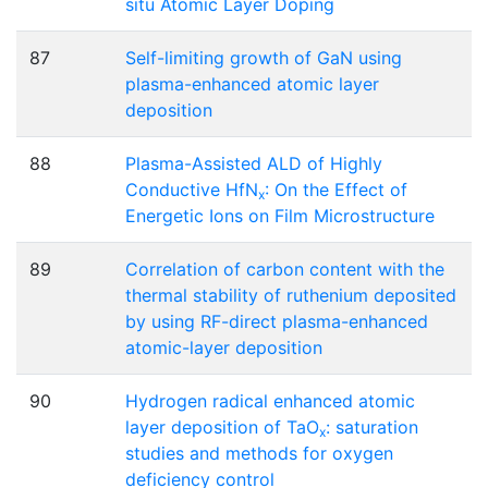
situ Atomic Layer Doping
87
Self-limiting growth of GaN using
plasma-enhanced atomic layer
deposition
88
Plasma-Assisted ALD of Highly
Conductive HfN
: On the Effect of
x
Energetic Ions on Film Microstructure
89
Correlation of carbon content with the
thermal stability of ruthenium deposited
by using RF-direct plasma-enhanced
atomic-layer deposition
90
Hydrogen radical enhanced atomic
layer deposition of TaO
: saturation
x
studies and methods for oxygen
deficiency control