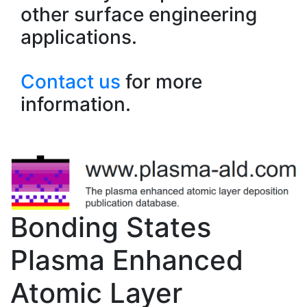
other surface engineering
applications.
Contact us
for more
information.
Bonding States
Plasma Enhanced
Atomic Layer