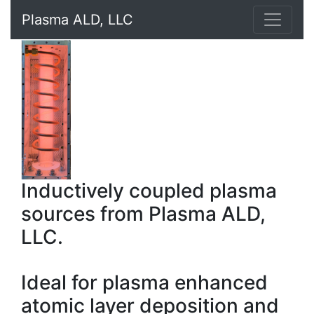
Plasma ALD, LLC
Inductively coupled plasma
sources from Plasma ALD,
LLC.
Ideal for plasma enhanced
atomic layer deposition and