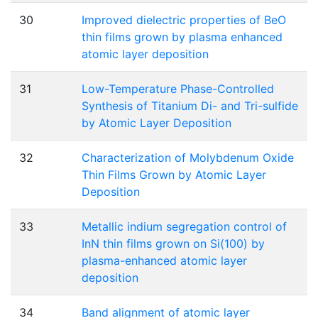
30
Improved dielectric properties of BeO
thin films grown by plasma enhanced
atomic layer deposition
31
Low-Temperature Phase-Controlled
Synthesis of Titanium Di- and Tri-sulfide
by Atomic Layer Deposition
32
Characterization of Molybdenum Oxide
Thin Films Grown by Atomic Layer
Deposition
33
Metallic indium segregation control of
InN thin films grown on Si(100) by
plasma-enhanced atomic layer
deposition
34
Band alignment of atomic layer