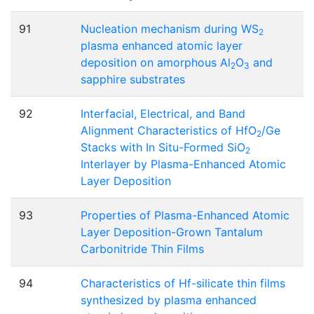
91
Nucleation mechanism during WS
2
plasma enhanced atomic layer
deposition on amorphous Al
O
and
2
3
sapphire substrates
92
Interfacial, Electrical, and Band
Alignment Characteristics of HfO
/Ge
2
Stacks with In Situ-Formed SiO
2
Interlayer by Plasma-Enhanced Atomic
Layer Deposition
93
Properties of Plasma-Enhanced Atomic
Layer Deposition-Grown Tantalum
Carbonitride Thin Films
94
Characteristics of Hf-silicate thin films
synthesized by plasma enhanced