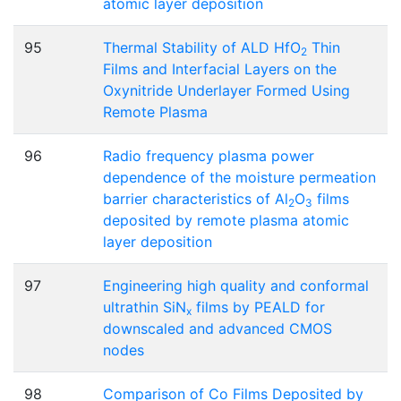
atomic layer deposition
95
Thermal Stability of ALD HfO
Thin
2
Films and Interfacial Layers on the
Oxynitride Underlayer Formed Using
Remote Plasma
96
Radio frequency plasma power
dependence of the moisture permeation
barrier characteristics of Al
O
films
2
3
deposited by remote plasma atomic
layer deposition
97
Engineering high quality and conformal
ultrathin SiN
films by PEALD for
x
downscaled and advanced CMOS
nodes
98
Comparison of Co Films Deposited by