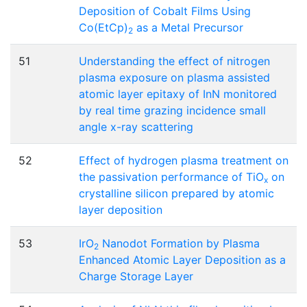
Deposition of Cobalt Films Using
Co(EtCp)
as a Metal Precursor
2
51
Understanding the effect of nitrogen
plasma exposure on plasma assisted
atomic layer epitaxy of InN monitored
by real time grazing incidence small
angle x-ray scattering
52
Effect of hydrogen plasma treatment on
the passivation performance of TiO
on
x
crystalline silicon prepared by atomic
layer deposition
53
IrO
Nanodot Formation by Plasma
2
Enhanced Atomic Layer Deposition as a
Charge Storage Layer