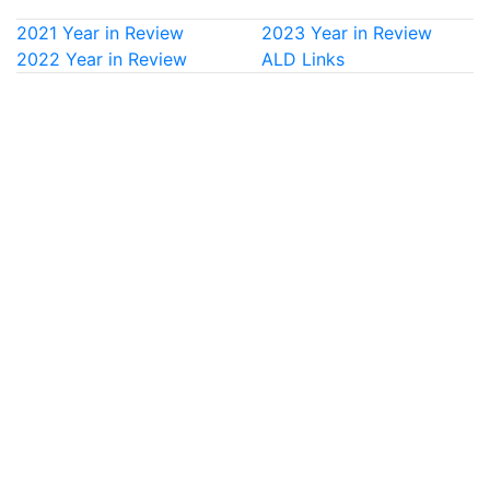
2021 Year in Review
2023 Year in Review
2022 Year in Review
ALD Links