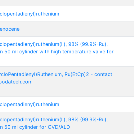
yclopentadienyl)ruthenium
henocene
yclopentadienyl)ruthenium(II), 98% (99.9%-Ru),
n 50 ml cylinder with high temperature valve for
ycloPentadienyl)Ruthenium, Ru(EtCp)2 - contact
oodatech.com
yclopentadienyl)ruthenium
yclopentadienyl)ruthenium(II), 98% (99.9%-Ru),
in 50 ml cylinder for CVD/ALD