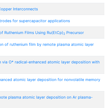
Copper Interconnects
rodes for supercapacitor applications
of Ruthenium Films Using Ru(EtCp)
Precursor
2
ion of ruthenium film by remote plasma atomic layer
 via O* radical-enhanced atomic layer deposition with
hanced atomic layer deposition for nonvolatile memory
mote plasma atomic layer deposition on Ar plasma-