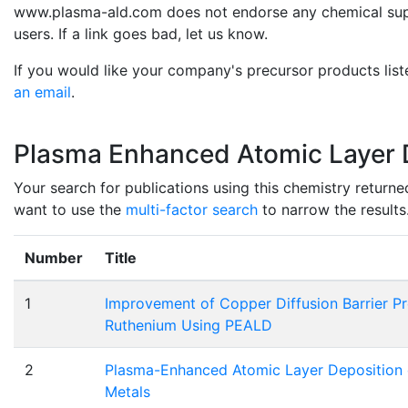
www.plasma-ald.com does not endorse any chemical suppli
users. If a link goes bad, let us know.
If you would like your company's precursor products list
an email
.
Plasma Enhanced Atomic Layer D
Your search for publications using this chemistry returne
want to use the
multi-factor search
to narrow the results
Number
Title
1
Improvement of Copper Diffusion Barrier Pr
Ruthenium Using PEALD
2
Plasma-Enhanced Atomic Layer Deposition of
Metals