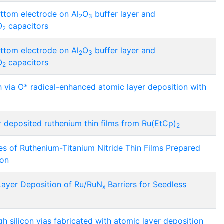
ttom electrode on Al
O
buffer layer and
2
3
O
capacitors
2
ttom electrode on Al
O
buffer layer and
2
3
O
capacitors
2
 via O* radical-enhanced atomic layer deposition with
 deposited ruthenium thin films from Ru(EtCp)
2
es of Ruthenium-Titanium Nitride Thin Films Prepared
ion
Layer Deposition of Ru/RuN
Barriers for Seedless
x
ugh silicon vias fabricated with atomic layer deposition