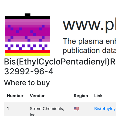
Bis(EthylCycloPentadienyl)
32992-96-4
Where to buy
Number
Vendor
Region
Link
1
Strem Chemicals,
🇺🇸
Bis(ethylc
Inc.