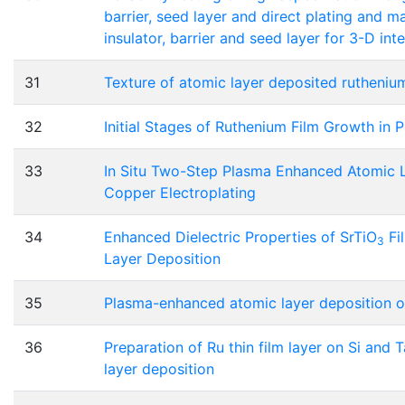
barrier, seed layer and direct plating and m
insulator, barrier and seed layer for 3-D int
31
Texture of atomic layer deposited rutheniu
32
Initial Stages of Ruthenium Film Growth in
33
In Situ Two-Step Plasma Enhanced Atomic 
Copper Electroplating
34
Enhanced Dielectric Properties of SrTiO
Fi
3
Layer Deposition
35
Plasma-enhanced atomic layer deposition of 
36
Preparation of Ru thin film layer on Si and
layer deposition