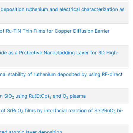
eposition ruthenium and electrical characterization as
 Ru-TiN Thin Films for Copper Diffusion Barrier
ride as a Protective Nanocladding Layer for 3D High-
mal stability of ruthenium deposited by using RF-direct
on SiO
using Ru(EtCp)
and O
plasma
2
2
2
n of SrRuO
films by interfacial reaction of SrO/RuO
bi-
3
2
ced atomic layer deposition