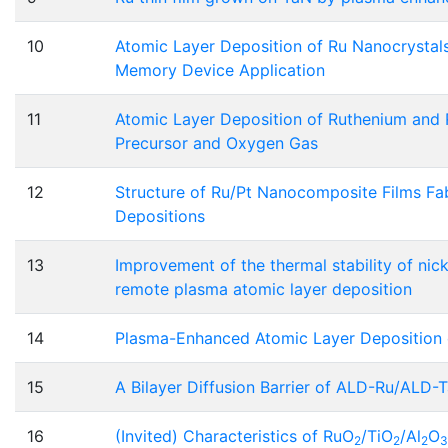
10
Atomic Layer Deposition of Ru Nanocrystals
Memory Device Application
11
Atomic Layer Deposition of Ruthenium and 
Precursor and Oxygen Gas
12
Structure of Ru/Pt Nanocomposite Films F
Depositions
13
Improvement of the thermal stability of nick
remote plasma atomic layer deposition
14
Plasma-Enhanced Atomic Layer Deposition 
15
A Bilayer Diffusion Barrier of ALD-Ru/ALD-T
16
(Invited) Characteristics of RuO
/TiO
/Al
O
2
2
2
3