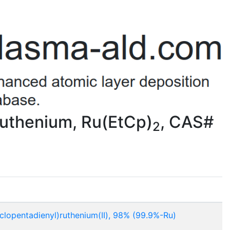
Ruthenium, Ru(EtCp)
, CAS#
2
yclopentadienyl)ruthenium(II), 98% (99.9%-Ru)