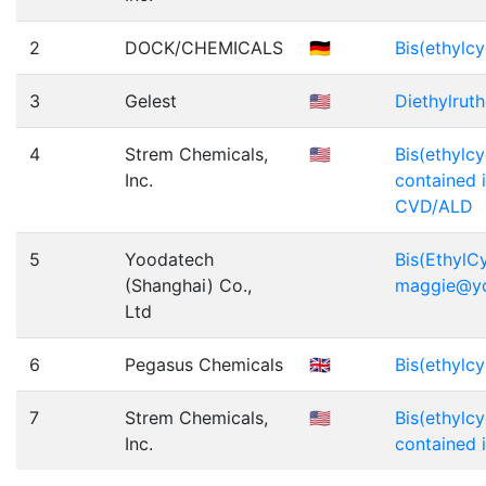
2
DOCK/CHEMICALS
🇩🇪
Bis(ethylc
3
Gelest
🇺🇸
Diethylrut
4
Strem Chemicals,
🇺🇸
Bis(ethylc
Inc.
contained i
CVD/ALD
5
Yoodatech
Bis(EthylC
(Shanghai) Co.,
maggie@y
Ltd
6
Pegasus Chemicals
🇬🇧
Bis(ethylc
7
Strem Chemicals,
🇺🇸
Bis(ethylc
Inc.
contained 