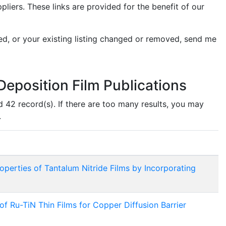
ers. These links are provided for the benefit of our
ed, or your existing listing changed or removed, send me
eposition Film Publications
d 42 record(s). If there are too many results, you may
.
operties of Tantalum Nitride Films by Incorporating
 Ru-TiN Thin Films for Copper Diffusion Barrier