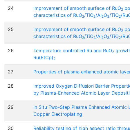
24
Improvement of smooth surface of RuO
bo
2
characteristics of RuO
/TiO
/Al
O
/TiO
/Ru
2
2
2
3
2
25
Improvement of smooth surface of RuO
bo
2
characteristics of RuO
/TiO
/Al
O
/TiO
/Ru
2
2
2
3
2
26
Temperature controlled Ru and RuO
growth
2
Ru(EtCp)
2
27
Properties of plasma enhanced atomic layer
28
Improved Oxygen Diffusion Barrier Properti
by Plasma-Enhanced Atomic Layer Deposit
29
In Situ Two-Step Plasma Enhanced Atomic 
Copper Electroplating
30
Reliability testing of high aspect ratio thro