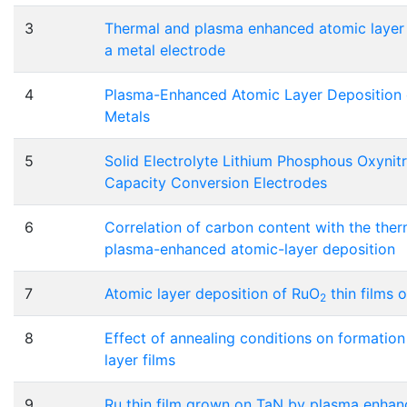
3
Thermal and plasma enhanced atomic layer d
a metal electrode
4
Plasma-Enhanced Atomic Layer Deposition of
Metals
5
Solid Electrolyte Lithium Phosphous Oxynit
Capacity Conversion Electrodes
6
Correlation of carbon content with the ther
plasma-enhanced atomic-layer deposition
7
Atomic layer deposition of RuO
thin films 
2
8
Effect of annealing conditions on formatio
layer films
9
Ru thin film grown on TaN by plasma enhan