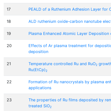
17
PEALD of a Ruthenium Adhesion Layer for 
18
ALD ruthenium oxide-carbon nanotube elect
19
Plasma Enhanced Atomic Layer Deposition 
20
Effects of Ar plasma treatment for deposit
deposition
21
Temperature controlled Ru and RuO
growth
2
Ru(EtCp)
2
22
Formation of Ru nanocrystals by plasma en
applications
23
The properties of Ru films deposited by re
treated SiO
2