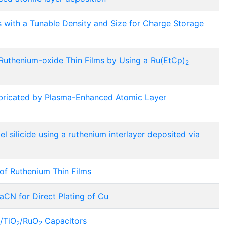
 with a Tunable Density and Size for Charge Storage
Ruthenium-oxide Thin Films by Using a Ru(EtCp)
2
abricated by Plasma-Enhanced Atomic Layer
el silicide using a ruthenium interlayer deposited via
of Ruthenium Thin Films
aCN for Direct Plating of Cu
/TiO
/RuO
Capacitors
2
2