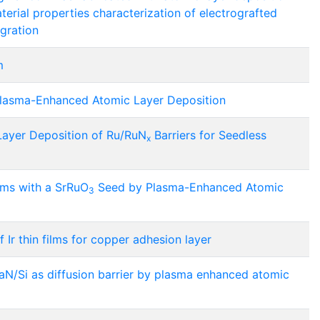
aterial properties characterization of electrografted
egration
m
 Plasma-Enhanced Atomic Layer Deposition
Layer Deposition of Ru/RuN
Barriers for Seedless
x
lms with a SrRuO
Seed by Plasma-Enhanced Atomic
3
Ir thin films for copper adhesion layer
 TaN/Si as diffusion barrier by plasma enhanced atomic