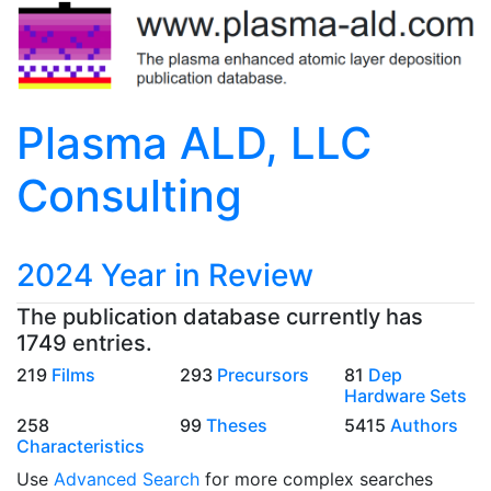
Plasma ALD, LLC
Consulting
2024 Year in Review
The publication database currently has
1749 entries.
219
Films
293
Precursors
81
Dep
Hardware Sets
258
99
Theses
5415
Authors
Characteristics
Use
Advanced Search
for more complex searches