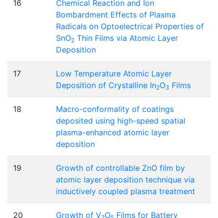
16
Chemical Reaction and Ion
Bombardment Effects of Plasma
Radicals on Optoelectrical Properties of
SnO
Thin Films via Atomic Layer
2
Deposition
17
Low Temperature Atomic Layer
Deposition of Crystalline In
O
Films
2
3
18
Macro-conformality of coatings
deposited using high-speed spatial
plasma-enhanced atomic layer
deposition
19
Growth of controllable ZnO film by
atomic layer deposition technique via
inductively coupled plasma treatment
20
Growth of V
O
Films for Battery
2
5