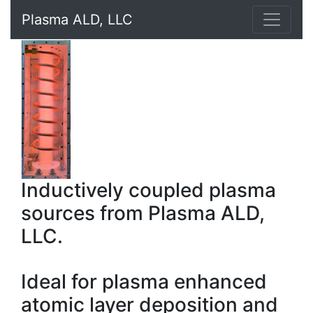
Plasma ALD, LLC
Inductively coupled plasma
sources from Plasma ALD,
LLC.
Ideal for plasma enhanced
atomic layer deposition and