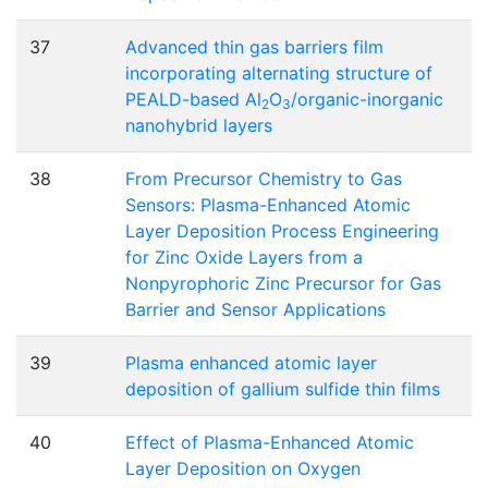
37
Advanced thin gas barriers film
incorporating alternating structure of
PEALD-based Al
O
/organic-inorganic
2
3
nanohybrid layers
38
From Precursor Chemistry to Gas
Sensors: Plasma-Enhanced Atomic
Layer Deposition Process Engineering
for Zinc Oxide Layers from a
Nonpyrophoric Zinc Precursor for Gas
Barrier and Sensor Applications
39
Plasma enhanced atomic layer
deposition of gallium sulfide thin films
40
Effect of Plasma-Enhanced Atomic
Layer Deposition on Oxygen