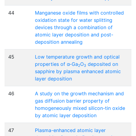
44
Manganese oxide films with controlled
oxidation state for water splitting
devices through a combination of
atomic layer deposition and post-
deposition annealing
45
Low temperature growth and optical
properties of α-Ga
O
deposited on
2
3
sapphire by plasma enhanced atomic
layer deposition
46
A study on the growth mechanism and
gas diffusion barrier property of
homogeneously mixed silicon-tin oxide
by atomic layer deposition
47
Plasma-enhanced atomic layer