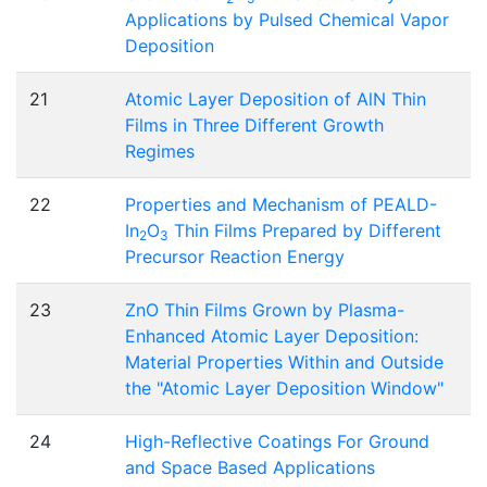
Applications by Pulsed Chemical Vapor
Deposition
21
Atomic Layer Deposition of AlN Thin
Films in Three Different Growth
Regimes
22
Properties and Mechanism of PEALD-
In
O
Thin Films Prepared by Different
2
3
Precursor Reaction Energy
23
ZnO Thin Films Grown by Plasma-
Enhanced Atomic Layer Deposition:
Material Properties Within and Outside
the "Atomic Layer Deposition Window"
24
High-Reflective Coatings For Ground
and Space Based Applications