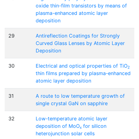
oxide thin-film transistors by means of
plasma-enhanced atomic layer
deposition
29
Antireflection Coatings for Strongly
Curved Glass Lenses by Atomic Layer
Deposition
30
Electrical and optical properties of TiO
2
thin films prepared by plasma-enhanced
atomic layer deposition
31
A route to low temperature growth of
single crystal GaN on sapphire
32
Low-temperature atomic layer
deposition of MoO
for silicon
x
heterojunction solar cells