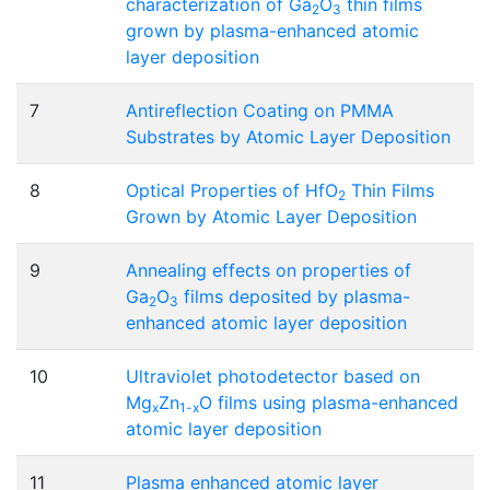
characterization of Ga
O
thin films
2
3
grown by plasma-enhanced atomic
layer deposition
7
Antireflection Coating on PMMA
Substrates by Atomic Layer Deposition
8
Optical Properties of HfO
Thin Films
2
Grown by Atomic Layer Deposition
9
Annealing effects on properties of
Ga
O
films deposited by plasma-
2
3
enhanced atomic layer deposition
10
Ultraviolet photodetector based on
Mg
Zn
O films using plasma-enhanced
x
1-x
atomic layer deposition
11
Plasma enhanced atomic layer