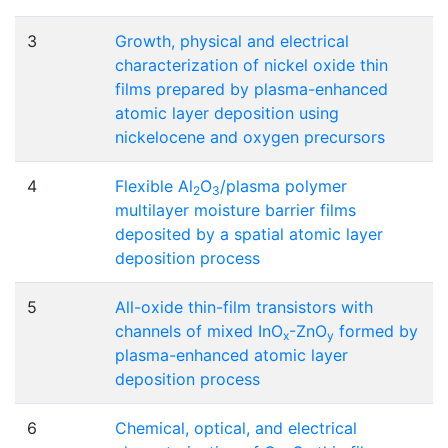
3
Growth, physical and electrical
characterization of nickel oxide thin
films prepared by plasma-enhanced
atomic layer deposition using
nickelocene and oxygen precursors
4
Flexible Al
O
/plasma polymer
2
3
multilayer moisture barrier films
deposited by a spatial atomic layer
deposition process
5
All-oxide thin-film transistors with
channels of mixed InO
-ZnO
formed by
x
y
plasma-enhanced atomic layer
deposition process
6
Chemical, optical, and electrical