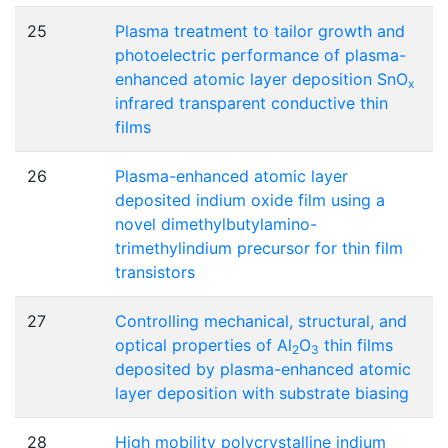
25
Plasma treatment to tailor growth and
photoelectric performance of plasma-
enhanced atomic layer deposition SnO
x
infrared transparent conductive thin
films
26
Plasma-enhanced atomic layer
deposited indium oxide film using a
novel dimethylbutylamino-
trimethylindium precursor for thin film
transistors
27
Controlling mechanical, structural, and
optical properties of Al
O
thin films
2
3
deposited by plasma-enhanced atomic
layer deposition with substrate biasing
28
High mobility polycrystalline indium