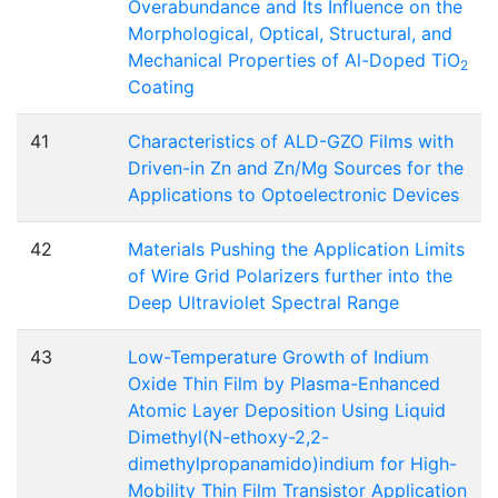
Overabundance and Its Influence on the
Morphological, Optical, Structural, and
Mechanical Properties of Al-Doped TiO
2
Coating
41
Characteristics of ALD-GZO Films with
Driven-in Zn and Zn/Mg Sources for the
Applications to Optoelectronic Devices
42
Materials Pushing the Application Limits
of Wire Grid Polarizers further into the
Deep Ultraviolet Spectral Range
43
Low-Temperature Growth of Indium
Oxide Thin Film by Plasma-Enhanced
Atomic Layer Deposition Using Liquid
Dimethyl(N-ethoxy-2,2-
dimethylpropanamido)indium for High-
Mobility Thin Film Transistor Application