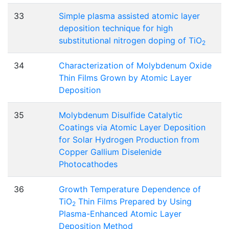
33
Simple plasma assisted atomic layer
deposition technique for high
substitutional nitrogen doping of TiO
2
34
Characterization of Molybdenum Oxide
Thin Films Grown by Atomic Layer
Deposition
35
Molybdenum Disulfide Catalytic
Coatings via Atomic Layer Deposition
for Solar Hydrogen Production from
Copper Gallium Diselenide
Photocathodes
36
Growth Temperature Dependence of
TiO
Thin Films Prepared by Using
2
Plasma-Enhanced Atomic Layer
Deposition Method