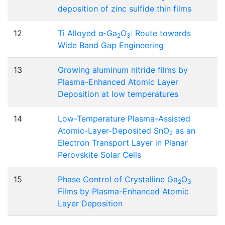
deposition of zinc sulfide thin films
12
Ti Alloyed α-Ga
O
: Route towards
2
3
Wide Band Gap Engineering
13
Growing aluminum nitride films by
Plasma-Enhanced Atomic Layer
Deposition at low temperatures
14
Low-Temperature Plasma-Assisted
Atomic-Layer-Deposited SnO
as an
2
Electron Transport Layer in Planar
Perovskite Solar Cells
15
Phase Control of Crystalline Ga
O
2
3
Films by Plasma-Enhanced Atomic
Layer Deposition