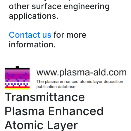
other surface engineering
applications.
Contact us
for more
information.
Transmittance
Plasma Enhanced
Atomic Layer