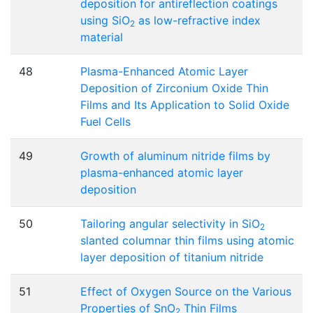
deposition for antireflection coatings
using SiO
as low-refractive index
2
material
48
Plasma-Enhanced Atomic Layer
Deposition of Zirconium Oxide Thin
Films and Its Application to Solid Oxide
Fuel Cells
49
Growth of aluminum nitride films by
plasma-enhanced atomic layer
deposition
50
Tailoring angular selectivity in SiO
2
slanted columnar thin films using atomic
layer deposition of titanium nitride
51
Effect of Oxygen Source on the Various
Properties of SnO
Thin Films
2