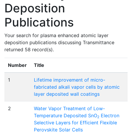
Deposition
Publications
Your search for plasma enhanced atomic layer
deposition publications discussing Transmittance
returned 58 record(s).
Number
Title
1
Lifetime improvement of micro-
fabricated alkali vapor cells by atomic
layer deposited wall coatings
2
Water Vapor Treatment of Low-
Temperature Deposited SnO
Electron
2
Selective Layers for Efficient Flexible
Perovskite Solar Cells