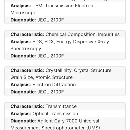
Analysis:
TEM, Transmission Electron
Microscope
Diagnostic:
JEOL 2100F
Characteristic:
Chemical Composition, Impurities
Analysis:
EDS, EDX, Energy Dispersive X-ray
Spectroscopy
Diagnostic:
JEOL 2100F
Characteristic:
Crystallinity, Crystal Structure,
Grain Size, Atomic Structure
Analysis:
Electron Diffraction
Diagnostic:
JEOL 2100F
Characteristic:
Transmittance
Analysis:
Optical Transmission
Diagnostic:
Agilent Cary 7000 Universal
Measurement Spectrophotometer (UMS)