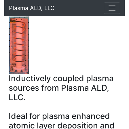
Plasma ALD, LLC
Inductively coupled plasma
sources from Plasma ALD,
LLC.
Ideal for plasma enhanced
atomic layer deposition and