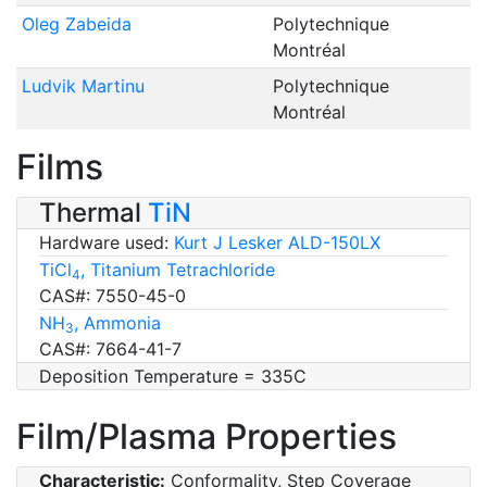
Oleg Zabeida
Polytechnique
Montréal
Ludvik Martinu
Polytechnique
Montréal
Films
Thermal
TiN
Hardware used:
Kurt J Lesker ALD-150LX
TiCl
, Titanium Tetrachloride
4
CAS#: 7550-45-0
NH
, Ammonia
3
CAS#: 7664-41-7
Deposition Temperature = 335C
Film/Plasma Properties
Characteristic:
Conformality, Step Coverage