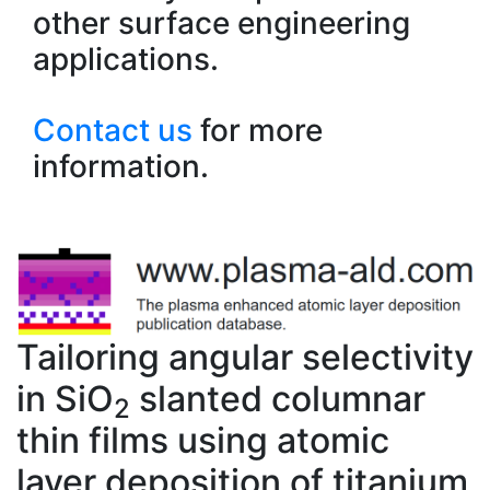
other surface engineering
applications.
Contact us
for more
information.
Tailoring angular selectivity
in SiO
slanted columnar
2
thin films using atomic
layer deposition of titanium