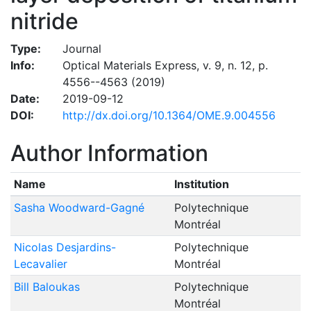
nitride
Type:
Journal
Info:
Optical Materials Express, v. 9, n. 12, p.
4556--4563 (2019)
Date:
2019-09-12
DOI:
http://dx.doi.org/10.1364/OME.9.004556
Author Information
Name
Institution
Sasha Woodward-Gagné
Polytechnique
Montréal
Nicolas Desjardins-
Polytechnique
Lecavalier
Montréal
Bill Baloukas
Polytechnique
Montréal