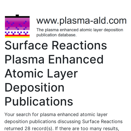
Surface Reactions
Plasma Enhanced
Atomic Layer
Deposition
Publications
Your search for plasma enhanced atomic layer
deposition publications discussing Surface Reactions
returned 28 record(s). If there are too many results,