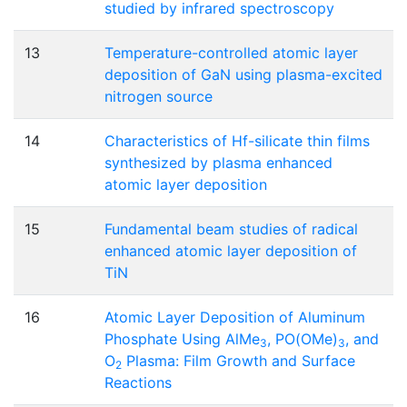
studied by infrared spectroscopy
13
Temperature-controlled atomic layer
deposition of GaN using plasma-excited
nitrogen source
14
Characteristics of Hf-silicate thin films
synthesized by plasma enhanced
atomic layer deposition
15
Fundamental beam studies of radical
enhanced atomic layer deposition of
TiN
16
Atomic Layer Deposition of Aluminum
Phosphate Using AlMe
, PO(OMe)
, and
3
3
O
Plasma: Film Growth and Surface
2
Reactions