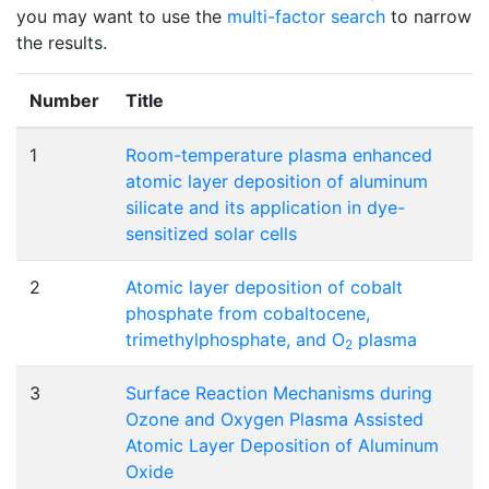
you may want to use the
multi-factor search
to narrow
the results.
Number
Title
1
Room-temperature plasma enhanced
atomic layer deposition of aluminum
silicate and its application in dye-
sensitized solar cells
2
Atomic layer deposition of cobalt
phosphate from cobaltocene,
trimethylphosphate, and O
plasma
2
3
Surface Reaction Mechanisms during
Ozone and Oxygen Plasma Assisted
Atomic Layer Deposition of Aluminum
Oxide