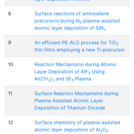
8
Surface reactions of aminosilane
precursors during N
plasma-assisted
2
atomic layer deposition of SiN
x
9
An efficient PE-ALD process for TiO
2
thin films employing a new Ti-precursor
10
Reaction Mechanisms during Atomic
Layer Deposition of AlF
Using
3
Al(CH
)
and SF
Plasma
3
3
6
11
Surface Reaction Mechanisms during
Plasma-Assisted Atomic Layer
Deposition of Titanium Dioxide
12
Surface chemistry of plasma-assisted
atomic layer deposition of Al
O
2
3