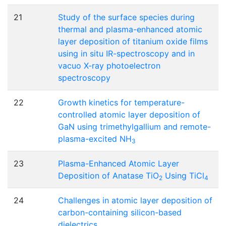
21
Study of the surface species during
thermal and plasma-enhanced atomic
layer deposition of titanium oxide films
using in situ IR-spectroscopy and in
vacuo X-ray photoelectron
spectroscopy
22
Growth kinetics for temperature-
controlled atomic layer deposition of
GaN using trimethylgallium and remote-
plasma-excited NH
3
23
Plasma-Enhanced Atomic Layer
Deposition of Anatase TiO
Using TiCl
2
4
24
Challenges in atomic layer deposition of
carbon-containing silicon-based
dielectrics