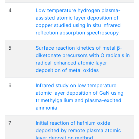
4
Low temperature hydrogen plasma-
assisted atomic layer deposition of
copper studied using in situ infrared
reflection absorption spectroscopy
5
Surface reaction kinetics of metal β-
diketonate precursors with O radicals in
radical-enhanced atomic layer
deposition of metal oxides
6
Infrared study on low temperature
atomic layer deposition of GaN using
trimethylgallium and plasma-excited
ammonia
7
Initial reaction of hafnium oxide
deposited by remote plasma atomic
layer deposition method