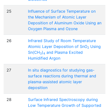
25
Influence of Surface Temperature on
the Mechanism of Atomic Layer
Deposition of Aluminum Oxide Using an
Oxygen Plasma and Ozone
26
Infrared Study of Room Temperature
Atomic Layer Deposition of SnO
Using
2
Sn(CH
)
and Plasma Excited
3
4
Humidified Argon
27
In situ diagnostics for studying gas-
surface reactions during thermal and
plasma-assisted atomic layer
deposition
28
Surface Infrared Spectroscopy during
Low Temperature Growth of Supported