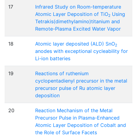
17
Infrared Study on Room-temperature
Atomic Layer Deposition of TiO
Using
2
Tetrakis(dimethylamino)titanium and
Remote-Plasma Excited Water Vapor
18
Atomic layer deposited (ALD) SnO
2
anodes with exceptional cycleability for
Li-ion batteries
19
Reactions of ruthenium
cyclopentadienyl precursor in the metal
precursor pulse of Ru atomic layer
deposition
20
Reaction Mechanism of the Metal
Precursor Pulse in Plasma-Enhanced
Atomic Layer Deposition of Cobalt and
the Role of Surface Facets