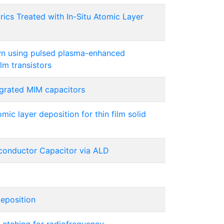
rics Treated with In-Situ Atomic Layer
wn using pulsed plasma-enhanced
lm transistors
egrated MIM capacitors
ic layer deposition for thin film solid
onductor Capacitor via ALD
eposition