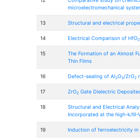
12
Comparative study on chemical
microelectromechanical syste
13
Structural and electrical prope
14
Electrical Comparison of HfO
2
15
The Formation of an Almost Fu
Thin Films
16
Defect-sealing of Al
O
/ZrO
m
2
3
2
17
ZrO
Gate Dielectric Deposit
2
18
Structural and Electrical Anal
Incorporated at the high-k/III
19
Induction of ferroelectricity i