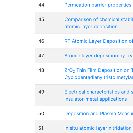
44
Permeation barrier properties 
45
Comparison of chemical stabil
atomic layer deposition
46
RT Atomic Layer Deposition o
47
Atomic layer deposition by re
48
ZrO
Thin Film Deposition on 
2
Cyclopentadienyltris(dimetyl
49
Electrical characteristics and
insulator-metal applications
50
Deposition and Plasma Measur
51
In situ atomic layer nitridati