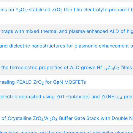
ons on Y
O
-stabilized ZrO
thin film electrolyte prepared b
2
3
2
al traps with mixed thermal and plasma enhanced ALD of hig
 and dielectric nanostructures for plasmonic enhancement 
 the ferroelectric properties of ALD grown Hf
Zr
O
films
1-x
x
2
nnealing PEALD ZrO
for GaN MOSFETs
2
electric deposited using Zr(t –butoxide) and Zr(NEt
)
prec
2
4
 of Crystalline ZrO
/Al
O
Buffer Gate Stack with Double Ni
2
2
3
 insulator material on the performance of dissimilar electr