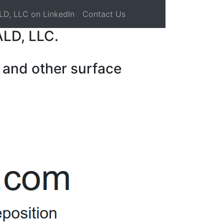
LD, LLC on LinkedIn
Contact Us
ALD, LLC.
 and other surface