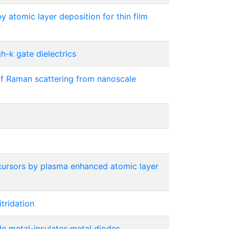
y atomic layer deposition for thin film
h-k gate dielectrics
of Raman scattering from nanoscale
ursors by plasma enhanced atomic layer
tridation
ode metal-insulator-metal diodes