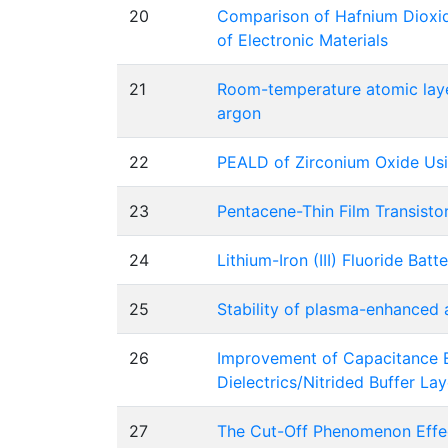
20
Comparison of Hafnium Dioxid
of Electronic Materials
21
Room-temperature atomic laye
argon
22
PEALD of Zirconium Oxide Usi
23
Pentacene-Thin Film Transisto
24
Lithium-Iron (III) Fluoride Bat
25
Stability of plasma-enhanced a
26
Improvement of Capacitance Eq
Dielectrics/Nitrided Buffer La
27
The Cut-Off Phenomenon Effe