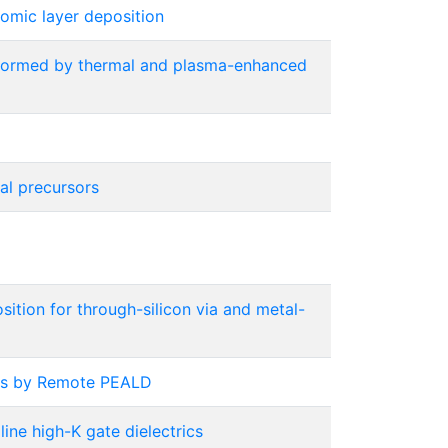
omic layer deposition
s formed by thermal and plasma-enhanced
al precursors
ition for through-silicon via and metal-
ons by Remote PEALD
ine high-K gate dielectrics