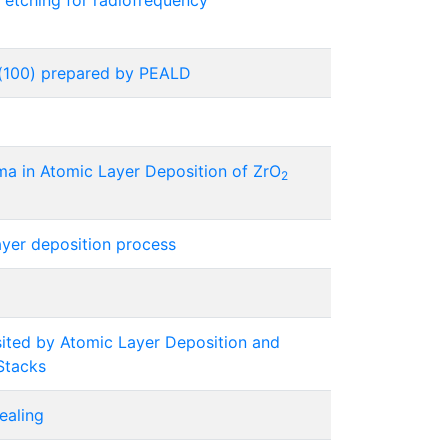
 etching for radiofrequency
e(100) prepared by PEALD
ma in Atomic Layer Deposition of ZrO
2
ayer deposition process
ted by Atomic Layer Deposition and
Stacks
ealing