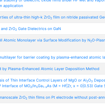
 stability of dielectric oxide films under HF wet and vapor
m application
rties of ultra-thin high-k ZrO
film on nitride passivated G
2
and ZrO
Gate Dielectrics on GaN
2
ll Atomic Monolayer via Surface Modification by N
O-Plas
2
ultilayer for barrier coating by plasma-enhanced atomic l
ed by Plasma-Enhanced Atomic Layer Deposition Method
ysis of Thin Interface Control Layers of MgO or Al
O
Deposi
2
3
-V Interface of MO
/In
Ga
As (M = Hf|Zr, x = 0|0.53) Gate 
2
x
1-x
n nanoscale ZrO
thin films on Pt electrode without post-ann
2