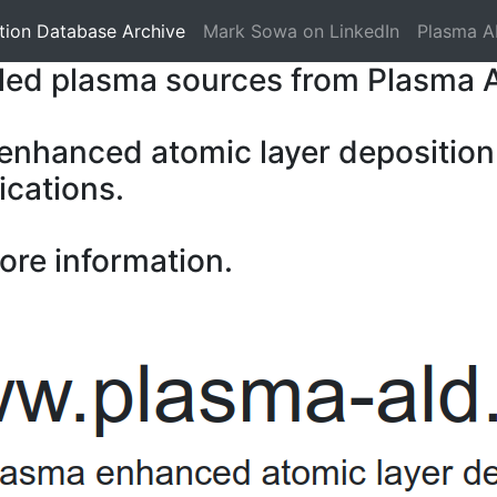
tion Database Archive
Mark Sowa on LinkedIn
Plasma A
pled plasma sources from Plasma 
 enhanced atomic layer deposition
ications.
ore information.