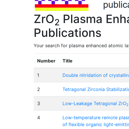
ZrO
Plasma Enha
2
Publications
Your search for plasma enhanced atomic lay
Number
Title
1
Double nitridation of crystalli
2
Tetragonal Zirconia Stabilizat
3
Low-Leakage Tetragonal ZrO
2
4
Low-temperature remote plasm
of flexible organic light-emitt