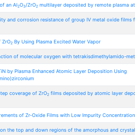
of an Al
O
/ZrO
multilayer deposited by remote plasma at
2
3
2
ity and corrosion resistance of group IV metal oxide film
f ZrO
By Using Plasma Excited Water Vapor
2
action of molecular oxygen with tetrakisdimethylamido-met
TiN by Plasma Enhanced Atomic Layer Deposition Using
amino)zirconium
 step coverage of ZrO
films deposited by atomic layer depos
2
ements of Zr-Oxide Films with Low Impurity Concentrati
on on the top and down regions of the amorphous and crystall