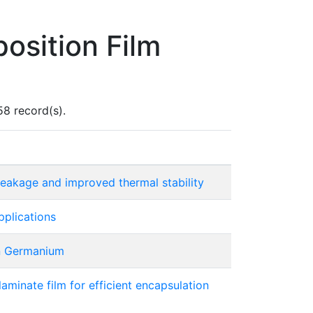
osition Film
58 record(s).
leakage and improved thermal stability
pplications
on Germanium
aminate film for efficient encapsulation