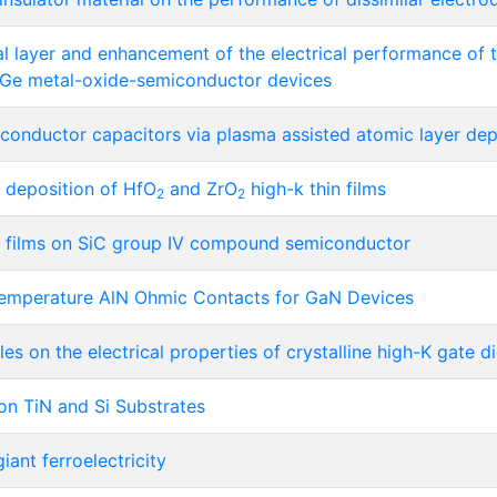
al layer and enhancement of the electrical performance of 
n Ge metal-oxide-semiconductor devices
onductor capacitors via plasma assisted atomic layer dep
 deposition of HfO
and ZrO
high-k thin films
2
2
 films on SiC group IV compound semiconductor
Temperature AlN Ohmic Contacts for GaN Devices
es on the electrical properties of crystalline high-K gate di
on TiN and Si Substrates
iant ferroelectricity