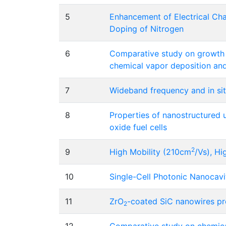
5
Enhancement of Electrical Char
Doping of Nitrogen
6
Comparative study on growth c
chemical vapor deposition and
7
Wideband frequency and in situ
8
Properties of nanostructured
oxide fuel cells
2
9
High Mobility (210cm
/Vs), H
10
Single-Cell Photonic Nanocav
11
ZrO
-coated SiC nanowires pr
2