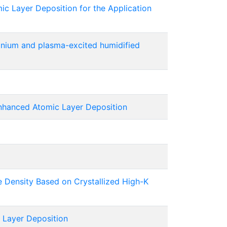
 Layer Deposition for the Application
onium and plasma-excited humidified
nhanced Atomic Layer Deposition
e Density Based on Crystallized High-K
Layer Deposition