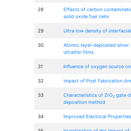
28
Effects of carbon contaminati
solid oxide fuel cells
29
Ultra low density of interfaci
30
Atomic-layer-deposited silver
ultrathin films
31
Influence of oxygen source on
32
Impact of Post Fabrication A
33
Characteristics of ZrO
gate di
2
deposition method
34
Improved Electrical Properties
35
Investigation of the impact of