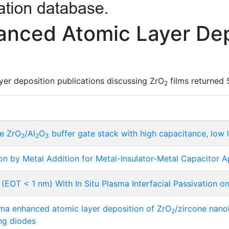
nced Atomic Layer Dep
er deposition publications discussing ZrO
films returned 
2
ne ZrO
/Al
O
buffer gate stack with high capacitance, low 
2
2
3
ion by Metal Addition for Metal-Insulator-Metal Capacitor A
(EOT < 1 nm) With In Situ Plasma Interfacial Passivation 
a enhanced atomic layer deposition of ZrO
/zircone nanol
2
ing diodes