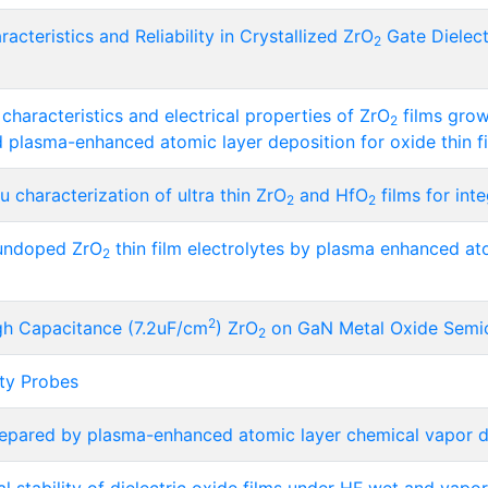
acteristics and Reliability in Crystallized ZrO
Gate Dielect
2
haracteristics and electrical properties of ZrO
films gro
2
 plasma-enhanced atomic layer deposition for oxide thin fi
 characterization of ultra thin ZrO
and HfO
films for int
2
2
 undoped ZrO
thin film electrolytes by plasma enhanced atom
2
2
igh Capacitance (7.2uF/cm
) ZrO
on GaN Metal Oxide Semic
2
ity Probes
epared by plasma-enhanced atomic layer chemical vapor d