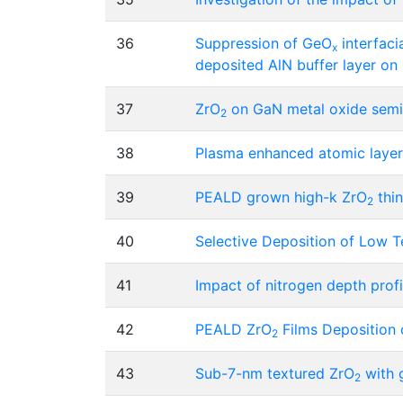
36
Suppression of GeO
interfaci
x
deposited AlN buffer layer o
37
ZrO
on GaN metal oxide semic
2
38
Plasma enhanced atomic layer
39
PEALD grown high-k ZrO
thin
2
40
Selective Deposition of Low 
41
Impact of nitrogen depth profil
42
PEALD ZrO
Films Deposition 
2
43
Sub-7-nm textured ZrO
with g
2