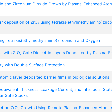
e and Zirconium Dioxide Grown by Plasma-Enhanced Atomic
r deposition of ZrO
using tetrakis(ethylmethylamino)zirc
2
ng Tetrakis(ethylmethylamino)zirconium and Oxygen
rs with ZrO
Gate Dielectric Layers Deposited by Plasma-E
2
tery with Double Surface Protection
tomic layer deposited barrier films in biological solutions
uivalent Thickness, Leakage Current, and Interfacial Stat
yer Gate Stacks
ct on ZrO
Growth Using Remote Plasma-Enhanced Atomic 
2