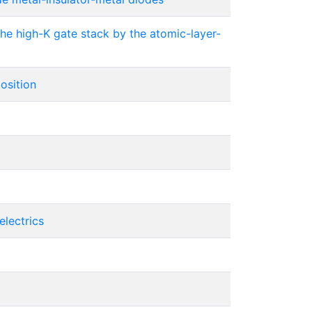
the high-K gate stack by the atomic-layer-
osition
electrics