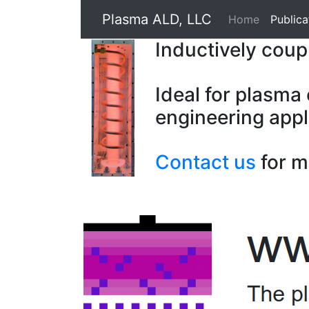
Plasma ALD, LLC
Home
Publica
Inductively cou
Ideal for plasma
engineering appl
Contact us
for m