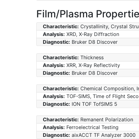
Film/Plasma Properti
Characteristic:
Crystallinity, Crystal Str
Analysis:
XRD, X-Ray Diffraction
Diagnostic:
Bruker D8 Discover
Characteristic:
Thickness
Analysis:
XRR, X-Ray Reflectivity
Diagnostic:
Bruker D8 Discover
Characteristic:
Chemical Composition, I
Analysis:
TOF-SIMS, Time of Flight Sec
Diagnostic:
ION TOF TofSIMS 5
Characteristic:
Remanent Polarization
Analysis:
Ferroelectrical Testing
Diagnostic:
aixACCT TF Analyzer 3000