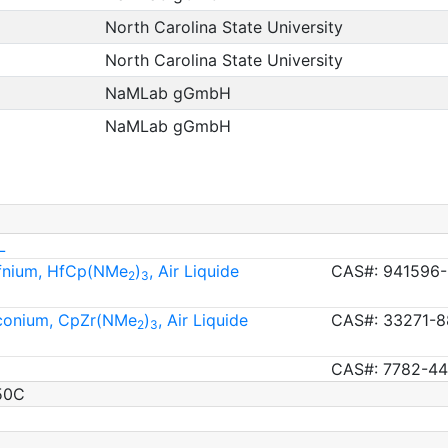
North Carolina State University
North Carolina State University
NaMLab gGmbH
NaMLab gGmbH
L
afnium, HfCp(NMe
)
, Air Liquide
CAS#: 941596-
2
3
rconium, CpZr(NMe
)
, Air Liquide
CAS#: 33271-8
2
3
CAS#: 7782-44
50C