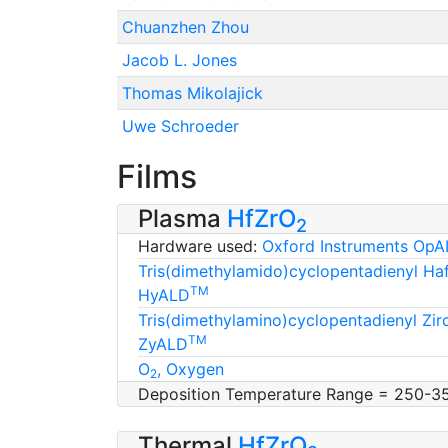
Chuanzhen Zhou
Jacob L. Jones
Thomas Mikolajick
Uwe Schroeder
Films
Plasma
HfZrO
2
Hardware used:
Oxford Instruments OpA
Tris(dimethylamido)cyclopentadienyl H
TM
HyALD
Tris(dimethylamino)cyclopentadienyl Zi
TM
ZyALD
O
, Oxygen
2
Deposition Temperature Range = 250-3
Thermal
HfZrO