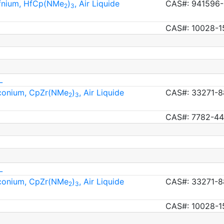
afnium, HfCp(NMe
)
, Air Liquide
CAS#: 941596-
2
3
CAS#: 10028-1
L
rconium, CpZr(NMe
)
, Air Liquide
CAS#: 33271-8
2
3
CAS#: 7782-44
L
rconium, CpZr(NMe
)
, Air Liquide
CAS#: 33271-8
2
3
CAS#: 10028-1