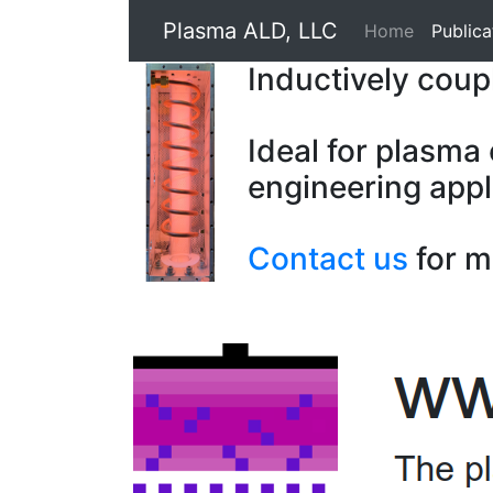
Plasma ALD, LLC
Home
Publica
Inductively cou
Ideal for plasma
engineering appl
Contact us
for m