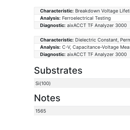
Characteristic:
Breakdown Voltage Lifet
Analysis:
Ferroelectrical Testing
Diagnostic:
aixACCT TF Analyzer 3000
Characteristic:
Dielectric Constant, Perm
Analysis:
C-V, Capacitance-Voltage Mea
Diagnostic:
aixACCT TF Analyzer 3000
Substrates
Si(100)
Notes
1565