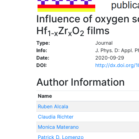
Influence of oxygen s
Hf
Zr
O
films
1-x
x
2
Type:
Journal
Info:
J. Phys. D: Appl. 
Date:
2020-09-29
DOI:
http://dx.doi.org
Author Information
Name
Ruben Alcala
Claudia Richter
Monica Materano
Patrick D. Lomenzo