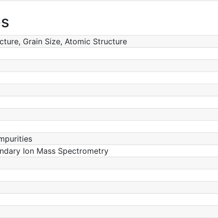
es
ucture, Grain Size, Atomic Structure
mpurities
ondary Ion Mass Spectrometry