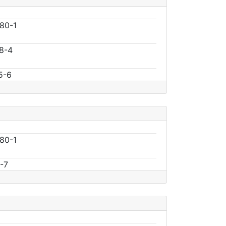
80-1
8-4
5-6
80-1
-7