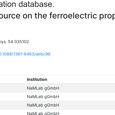
ource on the ferroelectric pr
Phys. 54 035102
/10.1088/1361-6463/abbc98
Institution
NaMLab gGmbH
NaMLab gGmbH
NaMLab gGmbH
NaMLab gGmbH