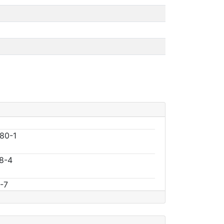
80-1
8-4
-7