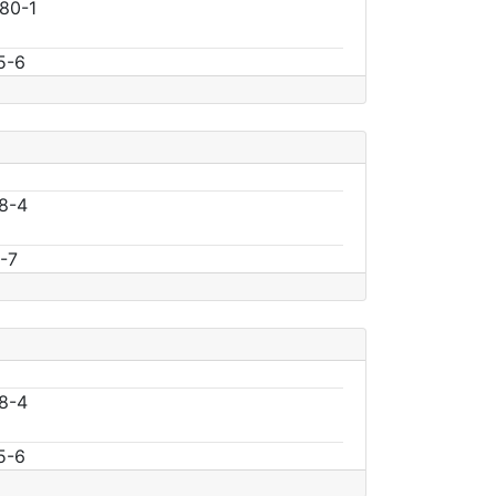
80-1
5-6
8-4
-7
8-4
5-6