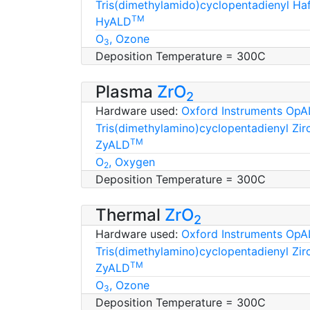
Tris(dimethylamido)cyclopentadienyl H
TM
HyALD
O
, Ozone
3
Deposition Temperature = 300C
Plasma
ZrO
2
Hardware used:
Oxford Instruments OpA
Tris(dimethylamino)cyclopentadienyl Zi
TM
ZyALD
O
, Oxygen
2
Deposition Temperature = 300C
Thermal
ZrO
2
Hardware used:
Oxford Instruments OpA
Tris(dimethylamino)cyclopentadienyl Zi
TM
ZyALD
O
, Ozone
3
Deposition Temperature = 300C