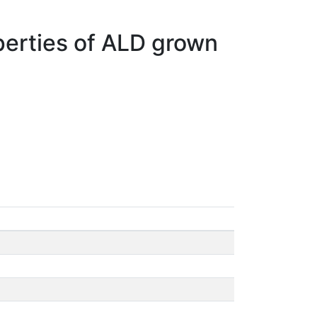
operties of ALD grown