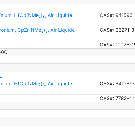
L
afnium, HfCp(NMe
)
, Air Liquide
CAS#: 941596-
2
3
rconium, CpZr(NMe
)
, Air Liquide
CAS#: 33271-8
2
3
CAS#: 10028-1
50C
L
afnium, HfCp(NMe
)
, Air Liquide
CAS#: 941596-
2
3
CAS#: 7782-44
L