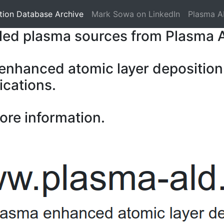
tion Database Archive
Mark Sowa on LinkedIn
Plasma A
pled plasma sources from Plasma 
 enhanced atomic layer deposition
ications.
ore information.