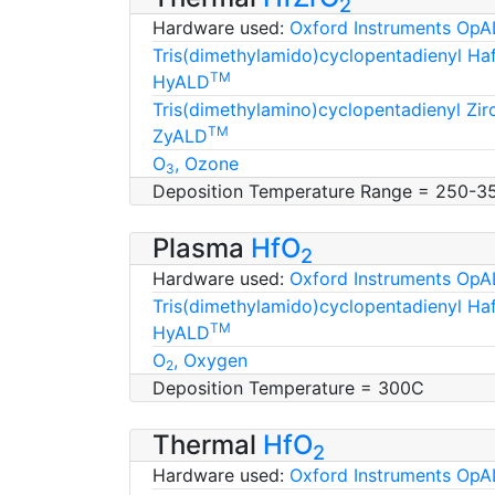
2
Hardware used:
Oxford Instruments OpA
Tris(dimethylamido)cyclopentadienyl H
TM
HyALD
Tris(dimethylamino)cyclopentadienyl Zi
TM
ZyALD
O
, Ozone
3
Deposition Temperature Range = 250-3
Plasma
HfO
2
Hardware used:
Oxford Instruments OpA
Tris(dimethylamido)cyclopentadienyl H
TM
HyALD
O
, Oxygen
2
Deposition Temperature = 300C
Thermal
HfO
2
Hardware used:
Oxford Instruments OpA