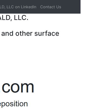
LD, LLC on LinkedIn
Contact Us
ALD, LLC.
 and other surface