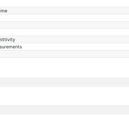
ime
ittivity
surements