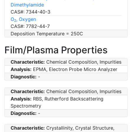
Dimethylamide
CAS#: 7344-40-3
O
, Oxygen
2
CAS#: 7782-44-7
Deposition Temperature = 250C
Film/Plasma Properties
Characteristic:
Chemical Composition, Impurities
Analysis:
EPMA, Electron Probe Micro Analyzer
Diagnostic:
-
Characteristic:
Chemical Composition, Impurities
Analysis:
RBS, Rutherford Backscattering
Spectrometry
Diagnostic:
-
Characteristic:
Crystallinity, Crystal Structure,