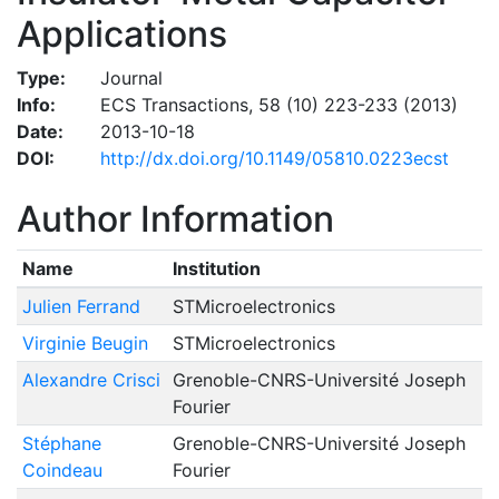
Applications
Type:
Journal
Info:
ECS Transactions, 58 (10) 223-233 (2013)
Date:
2013-10-18
DOI:
http://dx.doi.org/10.1149/05810.0223ecst
Author Information
Name
Institution
Julien Ferrand
STMicroelectronics
Virginie Beugin
STMicroelectronics
Alexandre Crisci
Grenoble-CNRS-Université Joseph
Fourier
Stéphane
Grenoble-CNRS-Université Joseph
Coindeau
Fourier