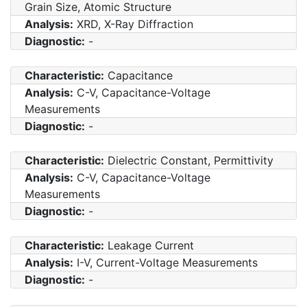
Grain Size, Atomic Structure
Analysis:
XRD, X-Ray Diffraction
Diagnostic:
-
Characteristic:
Capacitance
Analysis:
C-V, Capacitance-Voltage
Measurements
Diagnostic:
-
Characteristic:
Dielectric Constant, Permittivity
Analysis:
C-V, Capacitance-Voltage
Measurements
Diagnostic:
-
Characteristic:
Leakage Current
Analysis:
I-V, Current-Voltage Measurements
Diagnostic:
-