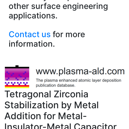
other surface engineering
applications.
Contact us
for more
information.
Tetragonal Zirconia
Stabilization by Metal
Addition for Metal-
Insulator-Metal Capacitor