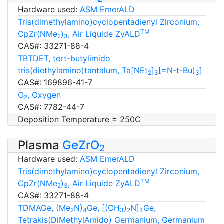
Hardware used:
ASM EmerALD
Tris(dimethylamino)cyclopentadienyl Zirconium,
TM
CpZr(NMe
)
, Air Liquide ZyALD
2
3
CAS#: 33271-88-4
TBTDET, tert-butylimido
tris(diethylamino)tantalum, Ta[NEt
]
[=N-t-Bu)
]
2
3
3
CAS#: 169896-41-7
O
, Oxygen
2
CAS#: 7782-44-7
Deposition Temperature = 250C
Plasma
GeZrO
2
Hardware used:
ASM EmerALD
Tris(dimethylamino)cyclopentadienyl Zirconium,
TM
CpZr(NMe
)
, Air Liquide ZyALD
2
3
CAS#: 33271-88-4
TDMAGe, (Me
N)
Ge, [(CH
)
N]
Ge,
2
4
3
2
4
Tetrakis(DiMethylAmido) Germanium, Germanium