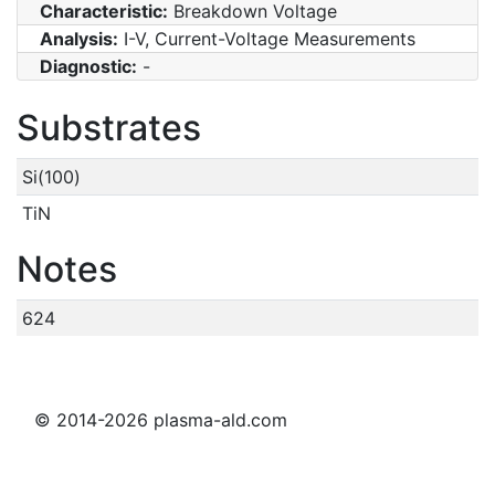
Characteristic:
Breakdown Voltage
Analysis:
I-V, Current-Voltage Measurements
Diagnostic:
-
Substrates
Si(100)
TiN
Notes
624
© 2014-2026 plasma-ald.com