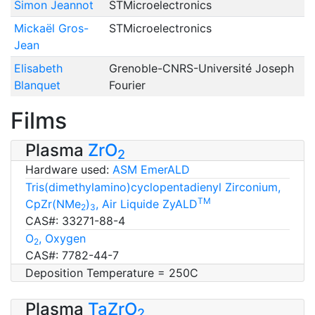
Simon Jeannot
STMicroelectronics
Mickaël Gros-
STMicroelectronics
Jean
Elisabeth
Grenoble-CNRS-Université Joseph
Blanquet
Fourier
Films
Plasma
ZrO
2
Hardware used:
ASM EmerALD
Tris(dimethylamino)cyclopentadienyl Zirconium,
TM
CpZr(NMe
)
, Air Liquide ZyALD
2
3
CAS#: 33271-88-4
O
, Oxygen
2
CAS#: 7782-44-7
Deposition Temperature = 250C
Plasma
TaZrO
2