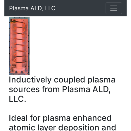
Plasma ALD, LLC
Inductively coupled plasma
sources from Plasma ALD,
LLC.
Ideal for plasma enhanced
atomic layer deposition and