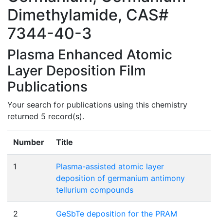
Dimethylamide, CAS#
7344-40-3
Plasma Enhanced Atomic
Layer Deposition Film
Publications
Your search for publications using this chemistry
returned 5 record(s).
Number
Title
1
Plasma-assisted atomic layer
deposition of germanium antimony
tellurium compounds
2
GeSbTe deposition for the PRAM