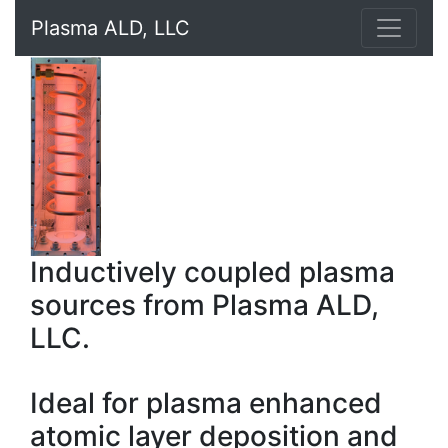
Plasma ALD, LLC
Inductively coupled plasma
sources from Plasma ALD,
LLC.
Ideal for plasma enhanced
atomic layer deposition and