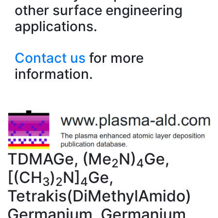
other surface engineering
applications.
Contact us
for more
information.
TDMAGe, (Me
N)
Ge,
2
4
[(CH
)
N]
Ge,
3
2
4
Tetrakis(DiMethylAmido)
Germanium, Germanium