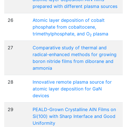
prepared with different plasma sources
26
Atomic layer deposition of cobalt
phosphate from cobaltocene,
trimethylphosphate, and O
plasma
2
27
Comparative study of thermal and
radical-enhanced methods for growing
boron nitride films from diborane and
ammonia
28
Innovative remote plasma source for
atomic layer deposition for GaN
devices
29
PEALD-Grown Crystalline AlN Films on
Si(100) with Sharp Interface and Good
Uniformity