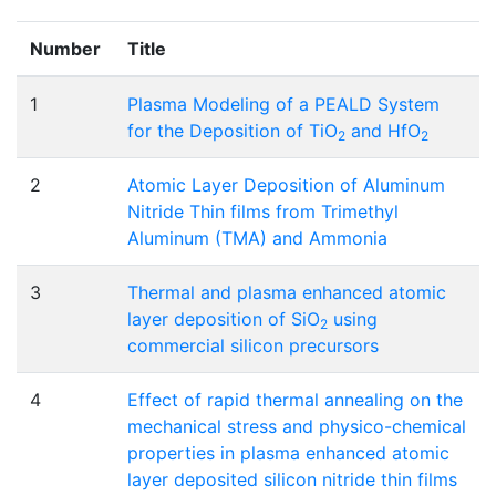
Number
Title
1
Plasma Modeling of a PEALD System
for the Deposition of TiO
and HfO
2
2
2
Atomic Layer Deposition of Aluminum
Nitride Thin films from Trimethyl
Aluminum (TMA) and Ammonia
3
Thermal and plasma enhanced atomic
layer deposition of SiO
using
2
commercial silicon precursors
4
Effect of rapid thermal annealing on the
mechanical stress and physico-chemical
properties in plasma enhanced atomic
layer deposited silicon nitride thin films