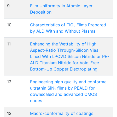
9
Film Uniformity in Atomic Layer
Deposition
10
Characteristics of TiO
Films Prepared
2
by ALD With and Without Plasma
11
Enhancing the Wettability of High
Aspect-Ratio Through-Silicon Vias
Lined With LPCVD Silicon Nitride or PE-
ALD Titanium Nitride for Void-Free
Bottom-Up Copper Electroplating
12
Engineering high quality and conformal
ultrathin SiN
films by PEALD for
x
downscaled and advanced CMOS
nodes
13
Macro-conformality of coatings