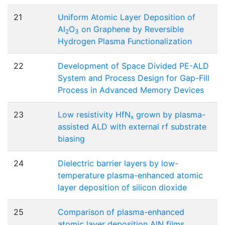
21
Uniform Atomic Layer Deposition of
Al
O
on Graphene by Reversible
2
3
Hydrogen Plasma Functionalization
22
Development of Space Divided PE-ALD
System and Process Design for Gap-Fill
Process in Advanced Memory Devices
23
Low resistivity HfN
grown by plasma-
x
assisted ALD with external rf substrate
biasing
24
Dielectric barrier layers by low-
temperature plasma-enhanced atomic
layer deposition of silicon dioxide
25
Comparison of plasma-enhanced
atomic layer deposition AlN films