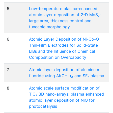
5
Low-temperature plasma-enhanced
atomic layer deposition of 2-D MoS
:
2
large area, thickness control and
tuneable morphology
6
Atomic Layer Deposition of Ni-Co-O
Thin-Film Electrodes for Solid-State
LIBs and the Influence of Chemical
Composition on Overcapacity
7
Atomic layer deposition of aluminum
fluoride using Al(CH
)
and SF
plasma
3
3
6
8
Atomic scale surface modification of
TiO
3D nano-arrays: plasma enhanced
2
atomic layer deposition of NiO for
photocatalysis