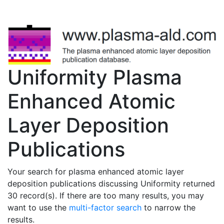
Uniformity Plasma
Enhanced Atomic
Layer Deposition
Publications
Your search for plasma enhanced atomic layer
deposition publications discussing Uniformity returned
30 record(s). If there are too many results, you may
want to use the
multi-factor search
to narrow the
results.