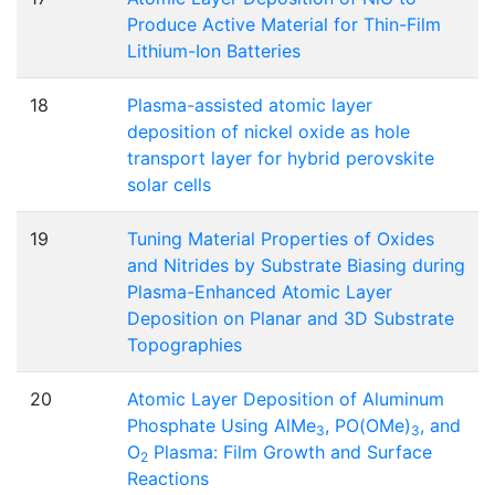
Produce Active Material for Thin-Film
Lithium-Ion Batteries
18
Plasma-assisted atomic layer
deposition of nickel oxide as hole
transport layer for hybrid perovskite
solar cells
19
Tuning Material Properties of Oxides
and Nitrides by Substrate Biasing during
Plasma-Enhanced Atomic Layer
Deposition on Planar and 3D Substrate
Topographies
20
Atomic Layer Deposition of Aluminum
Phosphate Using AlMe
, PO(OMe)
, and
3
3
O
Plasma: Film Growth and Surface
2
Reactions