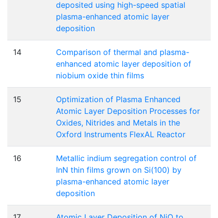
deposited using high-speed spatial
plasma-enhanced atomic layer
deposition
14
Comparison of thermal and plasma-
enhanced atomic layer deposition of
niobium oxide thin films
15
Optimization of Plasma Enhanced
Atomic Layer Deposition Processes for
Oxides, Nitrides and Metals in the
Oxford Instruments FlexAL Reactor
16
Metallic indium segregation control of
InN thin films grown on Si(100) by
plasma-enhanced atomic layer
deposition
17
Atomic Layer Deposition of NiO to