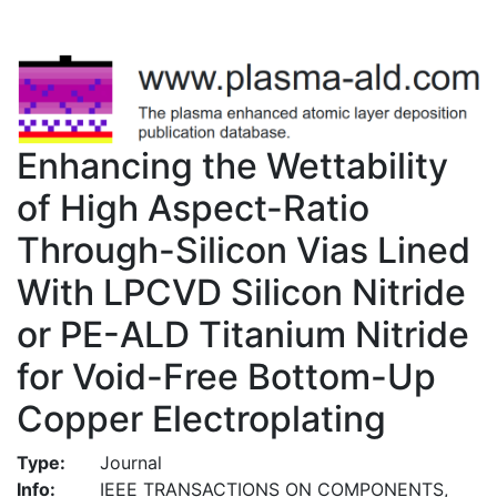
Enhancing the Wettability
of High Aspect-Ratio
Through-Silicon Vias Lined
With LPCVD Silicon Nitride
or PE-ALD Titanium Nitride
for Void-Free Bottom-Up
Copper Electroplating
Type:
Journal
Info:
IEEE TRANSACTIONS ON COMPONENTS,