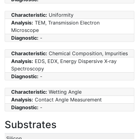
Characteristic:
Uniformity
Analysis:
TEM, Transmission Electron
Microscope
Diagnostic:
-
Characteristic:
Chemical Composition, Impurities
Analysis:
EDS, EDX, Energy Dispersive X-ray
Spectroscopy
Diagnostic:
-
Characteristic:
Wetting Angle
Analysis:
Contact Angle Measurement
Diagnostic:
-
Substrates
Silicon