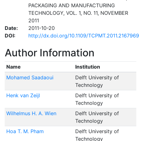
PACKAGING AND MANUFACTURING
TECHNOLOGY, VOL. 1, NO. 11, NOVEMBER
2011
Date:
2011-10-20
DOI:
http://dx.doi.org/10.1109/TCPMT.2011.2167969
Author Information
Name
Institution
Mohamed Saadaoui
Delft University of
Technology
Henk van Zeijl
Delft University of
Technology
Wilhelmus H. A. Wien
Delft University of
Technology
Hoa T. M. Pham
Delft University of
Technology