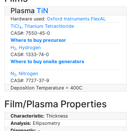
Plasma
TiN
Hardware used:
Oxford Instruments FlexAL
TiCl
, Titanium Tetrachloride
4
CAS#: 7550-45-0
Where to buy precursor
H
, Hydrogen
2
CAS#: 1333-74-0
Where to buy onsite generators
N
, Nitrogen
2
CAS#: 7727-37-9
Deposition Temperature = 400C
Film/Plasma Properties
Characteristic:
Thickness
Analysis:
Ellipsometry
Diagnostic:
-