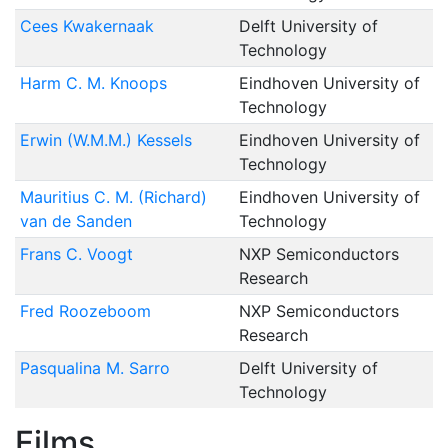
Cees Kwakernaak
Delft University of
Technology
Harm C. M. Knoops
Eindhoven University of
Technology
Erwin (W.M.M.) Kessels
Eindhoven University of
Technology
Mauritius C. M. (Richard)
Eindhoven University of
van de Sanden
Technology
Frans C. Voogt
NXP Semiconductors
Research
Fred Roozeboom
NXP Semiconductors
Research
Pasqualina M. Sarro
Delft University of
Technology
Films