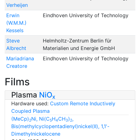
Verheijen
Erwin
Eindhoven University of Technology
(W.M.M.)
Kessels
Steve
Helmholtz-Zentrum Berlin für
Albrecht
Materialien und Energie GmbH
Mariadriana
Eindhoven University of Technology
Creatore
Films
Plasma
NiO
x
Hardware used:
Custom Remote Inductively
Coupled Plasma
(MeCp)
Ni, Ni(C
H
CH
)
,
2
5
4
3
2
Bis(methylcyclopentadienyl)nickel(II), 1,1'-
Dimethylnickelocene