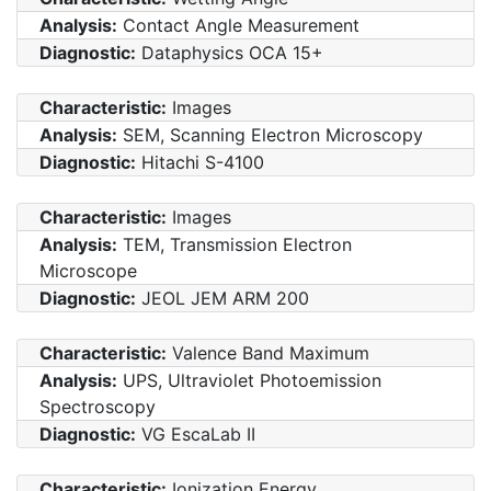
Analysis:
Contact Angle Measurement
Diagnostic:
Dataphysics OCA 15+
Characteristic:
Images
Analysis:
SEM, Scanning Electron Microscopy
Diagnostic:
Hitachi S-4100
Characteristic:
Images
Analysis:
TEM, Transmission Electron
Microscope
Diagnostic:
JEOL JEM ARM 200
Characteristic:
Valence Band Maximum
Analysis:
UPS, Ultraviolet Photoemission
Spectroscopy
Diagnostic:
VG EscaLab II
Characteristic:
Ionization Energy