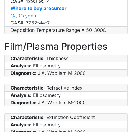
CAS#: 1293-95-4
Where to buy precursor
O
, Oxygen
2
CAS#: 7782-44-7
Deposition Temperature Range = 50-300C
Film/Plasma Properties
Characteristic:
Thickness
Analysis:
Ellipsometry
Diagnostic:
J.A. Woollam M-2000
Characteristic:
Refractive Index
Analysis:
Ellipsometry
Diagnostic:
J.A. Woollam M-2000
Characteristic:
Extinction Coefficient
Analysis:
Ellipsometry
Diagnostic:
J.A. Woollam M-2000