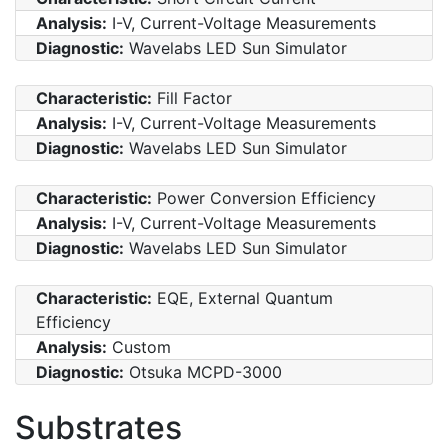
Analysis:
I-V, Current-Voltage Measurements
Diagnostic:
Wavelabs LED Sun Simulator
Characteristic:
Fill Factor
Analysis:
I-V, Current-Voltage Measurements
Diagnostic:
Wavelabs LED Sun Simulator
Characteristic:
Power Conversion Efficiency
Analysis:
I-V, Current-Voltage Measurements
Diagnostic:
Wavelabs LED Sun Simulator
Characteristic:
EQE, External Quantum
Efficiency
Analysis:
Custom
Diagnostic:
Otsuka MCPD-3000
Substrates