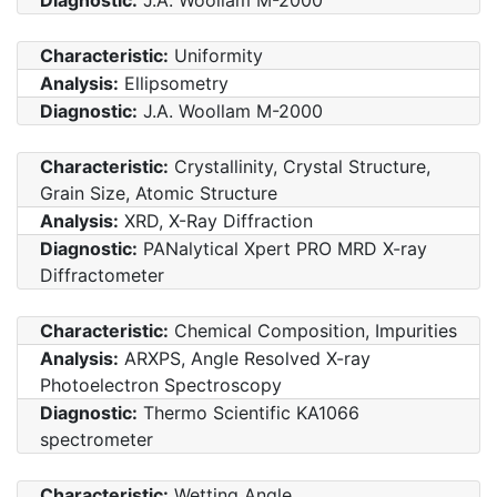
Characteristic:
Uniformity
Analysis:
Ellipsometry
Diagnostic:
J.A. Woollam M-2000
Characteristic:
Crystallinity, Crystal Structure,
Grain Size, Atomic Structure
Analysis:
XRD, X-Ray Diffraction
Diagnostic:
PANalytical Xpert PRO MRD X-ray
Diffractometer
Characteristic:
Chemical Composition, Impurities
Analysis:
ARXPS, Angle Resolved X-ray
Photoelectron Spectroscopy
Diagnostic:
Thermo Scientific KA1066
spectrometer
Characteristic:
Wetting Angle