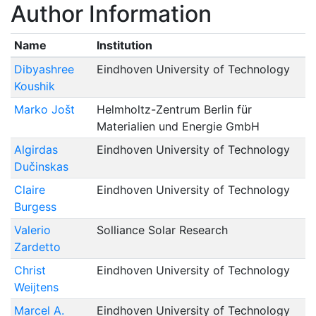
Author Information
Name
Institution
Dibyashree
Eindhoven University of Technology
Koushik
Marko Jošt
Helmholtz-Zentrum Berlin für
Materialien und Energie GmbH
Algirdas
Eindhoven University of Technology
Dučinskas
Claire
Eindhoven University of Technology
Burgess
Valerio
Solliance Solar Research
Zardetto
Christ
Eindhoven University of Technology
Weijtens
Marcel A.
Eindhoven University of Technology