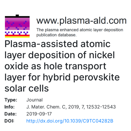
Plasma-assisted atomic
layer deposition of nickel
oxide as hole transport
layer for hybrid perovskite
solar cells
Type:
Journal
Info:
J. Mater. Chem. C, 2019, 7, 12532-12543
Date:
2019-09-17
DOI:
http://dx.doi.org/10.1039/C9TC04282B