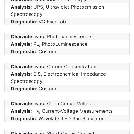
Analysis:
UPS, Ultraviolet Photoemission
Spectroscopy
Diagnostic:
VG EscaLab II
Characteristic:
Photoluminescence
Analysis:
PL, PhotoLuminescence
Diagnostic:
Custom
Characteristic:
Carrier Concentration
Analysis:
EIS, Electrochemical Impedance
Spectroscopy
Diagnostic:
Custom
Characteristic:
Open Circuit Voltage
Analysis:
I-V, Current-Voltage Measurements
Diagnostic:
Wavelabs LED Sun Simulator
Characteristic:
Short Circuit Current