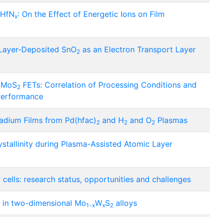
 HfN
: On the Effect of Energetic Ions on Film
x
Layer-Deposited SnO
as an Electron Transport Layer
2
d MoS
FETs: Correlation of Processing Conditions and
2
 Performance
ladium Films from Pd(hfac)
and H
and O
Plasmas
2
2
2
stallinity during Plasma-Assisted Atomic Layer
 cells: research status, opportunities and challenges
g in two-dimensional Mo
W
S
alloys
1-x
x
2