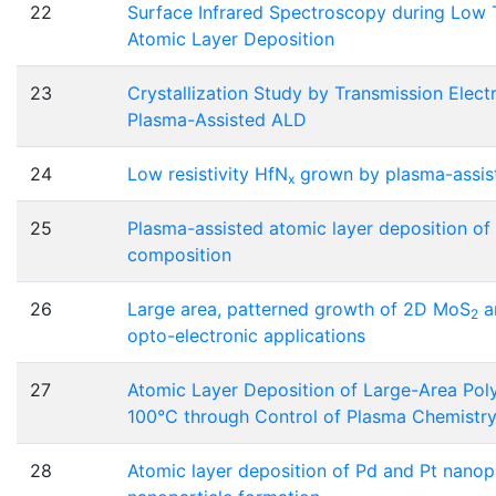
22
Surface Infrared Spectroscopy during Low
Atomic Layer Deposition
23
Crystallization Study by Transmission Elec
Plasma-Assisted ALD
24
Low resistivity HfN
grown by plasma-assiste
x
25
Plasma-assisted atomic layer deposition of
composition
26
Large area, patterned growth of 2D MoS
a
2
opto-electronic applications
27
Atomic Layer Deposition of Large-Area Poly
100°C through Control of Plasma Chemistr
28
Atomic layer deposition of Pd and Pt nanopa