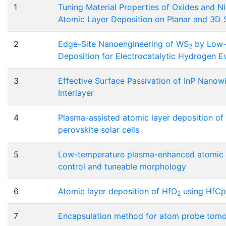
1
Tuning Material Properties of Oxides and N
Atomic Layer Deposition on Planar and 3D 
2
Edge-Site Nanoengineering of WS
by Low-
2
Deposition for Electrocatalytic Hydrogen E
3
Effective Surface Passivation of InP Nanow
Interlayer
4
Plasma-assisted atomic layer deposition of n
perovskite solar cells
5
Low-temperature plasma-enhanced atomic l
control and tuneable morphology
6
Atomic layer deposition of HfO
using HfC
2
7
Encapsulation method for atom probe tomog