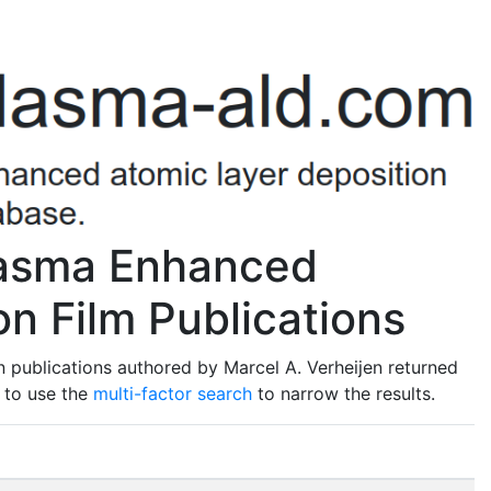
Plasma Enhanced
n Film Publications
 publications authored by Marcel A. Verheijen returned
t to use the
multi-factor search
to narrow the results.