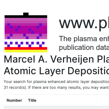
Marcel A. Verheijen 
Atomic Layer Depositio
Your search for plasma enhanced atomic layer deposition
31 record(s). If there are too many results, you may wan
Number
Title