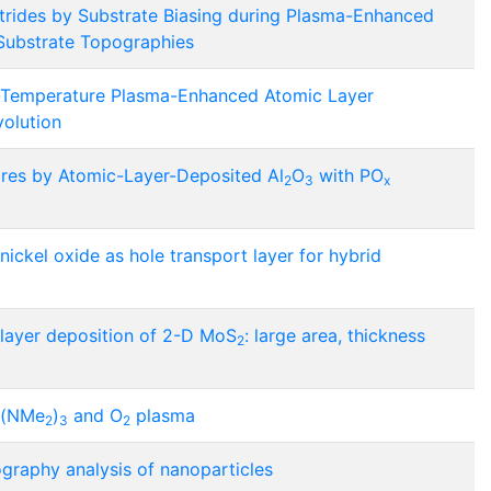
itrides by Substrate Biasing during Plasma-Enhanced
Substrate Topographies
Temperature Plasma-Enhanced Atomic Layer
volution
ires by Atomic-Layer-Deposited Al
O
with PO
2
3
x
ickel oxide as hole transport layer for hybrid
ayer deposition of 2-D MoS
: large area, thickness
2
p(NMe
)
and O
plasma
2
3
2
raphy analysis of nanoparticles