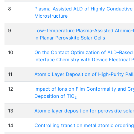
8
Plasma-Assisted ALD of Highly Conductive
Microstructure
9
Low-Temperature Plasma-Assisted Atomic-
in Planar Perovskite Solar Cells
10
On the Contact Optimization of ALD-Base
Interface Chemistry with Device Electrical
11
Atomic Layer Deposition of High-Purity Pal
12
Impact of Ions on Film Conformality and Cry
Deposition of TiO
2
13
Atomic layer deposition for perovskite solar
14
Controlling transition metal atomic orderin