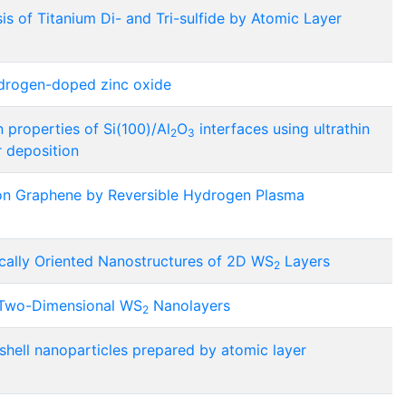
 of Titanium Di- and Tri-sulfide by Atomic Layer
ydrogen-doped zinc oxide
 properties of Si(100)/Al
O
interfaces using ultrathin
2
3
r deposition
n Graphene by Reversible Hydrogen Plasma
ically Oriented Nanostructures of 2D WS
Layers
2
f Two-Dimensional WS
Nanolayers
2
hell nanoparticles prepared by atomic layer