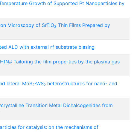
 Temperature Growth of Supported Pt Nanoparticles by
tron Microscopy of SrTiO
Thin Films Prepared by
3
d ALD with external rf substrate biasing
 HfN
: Tailoring the film properties by the plasma gas
x
nd lateral MoS
-WS
heterostructures for nano- and
2
2
crystalline Transition Metal Dichalcogenides from
y
rticles for catalysis: on the mechanisms of