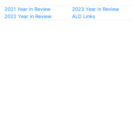
2021 Year in Review
2023 Year in Review
2022 Year in Review
ALD Links