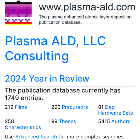
Plasma ALD, LLC
Consulting
2024 Year in Review
The publication database currently has
1749 entries.
219
Films
293
Precursors
81
Dep
Hardware Sets
258
99
Theses
5415
Authors
Characteristics
Use
Advanced Search
for more complex searches