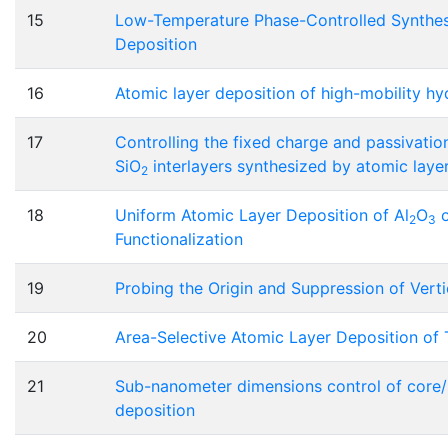
15
Low-Temperature Phase-Controlled Synthesis
Deposition
16
Atomic layer deposition of high-mobility h
17
Controlling the fixed charge and passivation
SiO
interlayers synthesized by atomic laye
2
18
Uniform Atomic Layer Deposition of Al
O
o
2
3
Functionalization
19
Probing the Origin and Suppression of Vert
20
Area-Selective Atomic Layer Deposition o
21
Sub-nanometer dimensions control of core/s
deposition