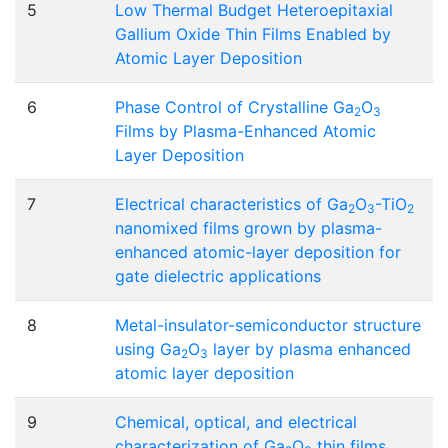
5
Low Thermal Budget Heteroepitaxial
Gallium Oxide Thin Films Enabled by
Atomic Layer Deposition
6
Phase Control of Crystalline Ga
O
2
3
Films by Plasma-Enhanced Atomic
Layer Deposition
7
Electrical characteristics of Ga
O
-TiO
2
3
2
nanomixed films grown by plasma-
enhanced atomic-layer deposition for
gate dielectric applications
8
Metal-insulator-semiconductor structure
using Ga
O
layer by plasma enhanced
2
3
atomic layer deposition
9
Chemical, optical, and electrical
characterization of Ga
O
thin films