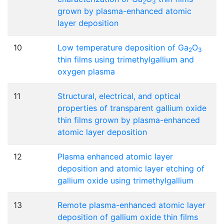
2
3
grown by plasma-enhanced atomic
layer deposition
10
Low temperature deposition of Ga
O
2
3
thin films using trimethylgallium and
oxygen plasma
11
Structural, electrical, and optical
properties of transparent gallium oxide
thin films grown by plasma-enhanced
atomic layer deposition
12
Plasma enhanced atomic layer
deposition and atomic layer etching of
gallium oxide using trimethylgallium
13
Remote plasma-enhanced atomic layer
deposition of gallium oxide thin films