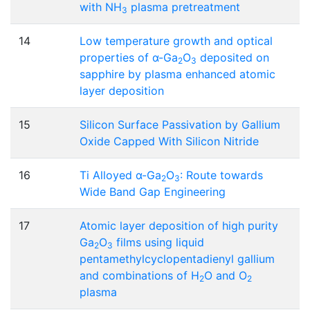
with NH
plasma pretreatment
3
14
Low temperature growth and optical
properties of α-Ga
O
deposited on
2
3
sapphire by plasma enhanced atomic
layer deposition
15
Silicon Surface Passivation by Gallium
Oxide Capped With Silicon Nitride
16
Ti Alloyed α-Ga
O
: Route towards
2
3
Wide Band Gap Engineering
17
Atomic layer deposition of high purity
Ga
O
films using liquid
2
3
pentamethylcyclopentadienyl gallium
and combinations of H
O and O
2
2
plasma