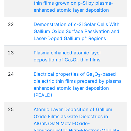
thin films grown on p-Si by plasma-
enhanced atomic layer deposition
22
Demonstration of c-Si Solar Cells With
Gallium Oxide Surface Passivation and
+
Laser-Doped Gallium p
Regions
23
Plasma enhanced atomic layer
deposition of Ga
O
thin films
2
3
24
Electrical properties of Ga
O
-based
2
3
dielectric thin films prepared by plasma
enhanced atomic layer deposition
(PEALD)
25
Atomic Layer Deposition of Gallium
Oxide Films as Gate Dielectrics in
AlGaN/GaN Metal-Oxide-
Semiconductor High-Electron-Mobility