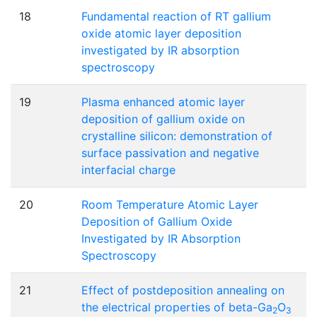
18
Fundamental reaction of RT gallium
oxide atomic layer deposition
investigated by IR absorption
spectroscopy
19
Plasma enhanced atomic layer
deposition of gallium oxide on
crystalline silicon: demonstration of
surface passivation and negative
interfacial charge
20
Room Temperature Atomic Layer
Deposition of Gallium Oxide
Investigated by IR Absorption
Spectroscopy
21
Effect of postdeposition annealing on
the electrical properties of beta-Ga
O
2
3