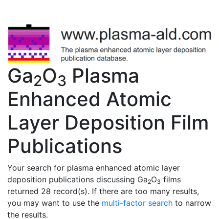
Ga
O
Plasma
2
3
Enhanced Atomic
Layer Deposition Film
Publications
Your search for plasma enhanced atomic layer
deposition publications discussing Ga
O
films
2
3
returned 28 record(s). If there are too many results,
you may want to use the
multi-factor search
to narrow
the results.