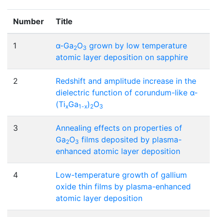
Number
Title
1
α-Ga
O
grown by low temperature
2
3
atomic layer deposition on sapphire
2
Redshift and amplitude increase in the
dielectric function of corundum-like α-
(Ti
Ga
)
O
x
1-x
2
3
3
Annealing effects on properties of
Ga
O
films deposited by plasma-
2
3
enhanced atomic layer deposition
4
Low-temperature growth of gallium
oxide thin films by plasma-enhanced
atomic layer deposition