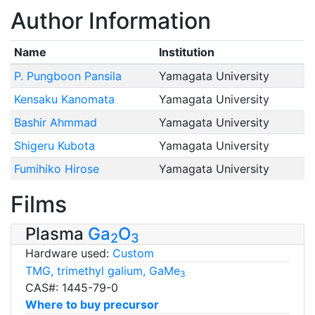
Author Information
Name
Institution
P. Pungboon Pansila
Yamagata University
Kensaku Kanomata
Yamagata University
Bashir Ahmmad
Yamagata University
Shigeru Kubota
Yamagata University
Fumihiko Hirose
Yamagata University
Films
Plasma
Ga
O
2
3
Hardware used:
Custom
TMG, trimethyl galium, GaMe
3
CAS#: 1445-79-0
Where to buy precursor