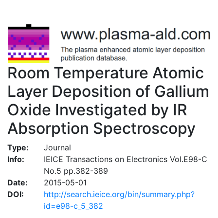
Room Temperature Atomic
Layer Deposition of Gallium
Oxide Investigated by IR
Absorption Spectroscopy
Type:
Journal
Info:
IEICE Transactions on Electronics Vol.E98-C
No.5 pp.382-389
Date:
2015-05-01
DOI:
http://search.ieice.org/bin/summary.php?
id=e98-c_5_382