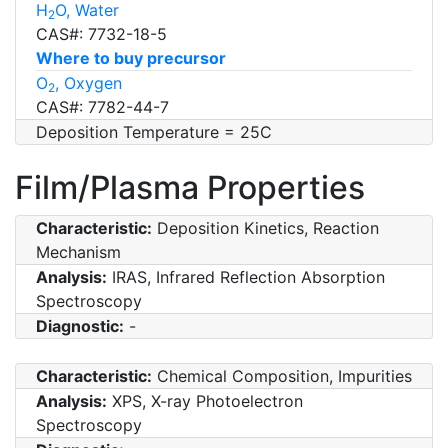
H
O, Water
2
CAS#: 7732-18-5
Where to buy precursor
O
, Oxygen
2
CAS#: 7782-44-7
Deposition Temperature = 25C
Film/Plasma Properties
Characteristic:
Deposition Kinetics, Reaction
Mechanism
Analysis:
IRAS, Infrared Reflection Absorption
Spectroscopy
Diagnostic:
-
Characteristic:
Chemical Composition, Impurities
Analysis:
XPS, X-ray Photoelectron
Spectroscopy