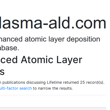
nced Atomic Layer
s
publications discussing Lifetime returned 25 record(s).
lti-factor search
to narrow the results.