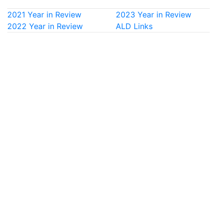
2021 Year in Review
2023 Year in Review
2022 Year in Review
ALD Links