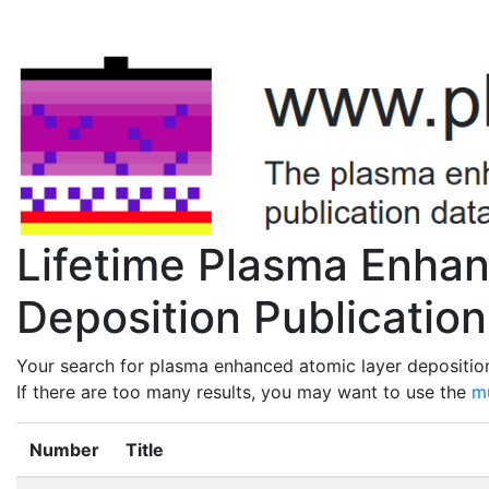
Lifetime Plasma Enha
Deposition Publication
Your search for plasma enhanced atomic layer deposition 
If there are too many results, you may want to use the
mu
Number
Title