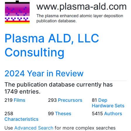
Plasma ALD, LLC
Consulting
2024 Year in Review
The publication database currently has
1749 entries.
219
Films
293
Precursors
81
Dep
Hardware Sets
258
99
Theses
5415
Authors
Characteristics
Use
Advanced Search
for more complex searches