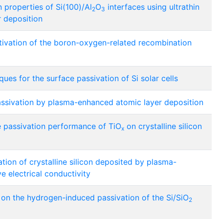
 properties of Si(100)/Al
O
interfaces using ultrathin
2
3
r deposition
ivation of the boron-oxygen-related recombination
ues for the surface passivation of Si solar cells
sivation by plasma-enhanced atomic layer deposition
e passivation performance of TiO
on crystalline silicon
x
ation of crystalline silicon deposited by plasma-
 electrical conductivity
on the hydrogen-induced passivation of the Si/SiO
2