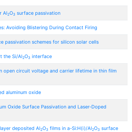
r Al
O
surface passivation
2
3
s: Avoiding Blistering During Contact Firing
e passivation schemes for silicon solar cells
 the Si/Al
O
interface
2
3
n open circuit voltage and carrier lifetime in thin film
ted aluminum oxide
lium Oxide Surface Passivation and Laser-Doped
layer deposited Al
O
films in a-Si:H(i)/Al
O
surface
2
3
2
3