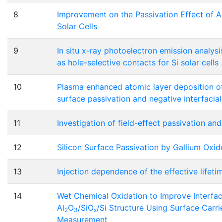
8
Improvement on the Passivation Effect of A
Solar Cells
9
In situ x-ray photoelectron emission analysi
as hole-selective contacts for Si solar cells
10
Plasma enhanced atomic layer deposition of 
surface passivation and negative interfacia
11
Investigation of field-effect passivation an
12
Silicon Surface Passivation by Gallium Oxid
13
Injection dependence of the effective lifeti
14
Wet Chemical Oxidation to Improve Interfaci
Al
O
/SiO
/Si Structure Using Surface Carr
2
3
x
Measurement