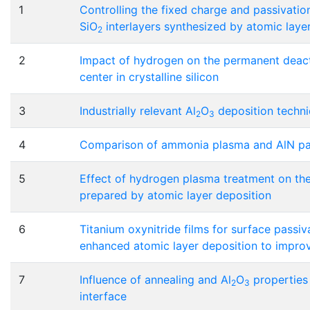
1
Controlling the fixed charge and passivation
SiO
interlayers synthesized by atomic laye
2
2
Impact of hydrogen on the permanent deact
center in crystalline silicon
3
Industrially relevant Al
O
deposition techniq
2
3
4
Comparison of ammonia plasma and AlN pas
5
Effect of hydrogen plasma treatment on th
prepared by atomic layer deposition
6
Titanium oxynitride films for surface passiv
enhanced atomic layer deposition to improve
7
Influence of annealing and Al
O
properties 
2
3
interface