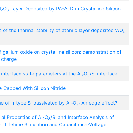
l
O
Layer Deposited by PA-ALD in Crystalline Silicon
2
3
s of the thermal stability of atomic layer deposited WO
x
gallium oxide on crystalline silicon: demonstration of
l charge
d interface state parameters at the Al
O
/Si interface
2
3
e Capped With Silicon Nitride
me of n-type Si passivated by Al
O
: An edge effect?
2
3
al Properties of Al
O
/Si and Interface Analysis of
2
3
ier Lifetime Simulation and Capacitance-Voltage