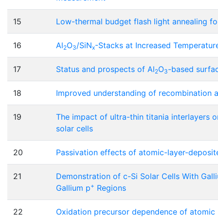
15
Low-thermal budget flash light annealing fo
16
Al
O
/SiN
-Stacks at Increased Temperature
2
3
x
17
Status and prospects of Al
O
-based surfac
2
3
18
Improved understanding of recombination at
19
The impact of ultra-thin titania interlayers o
solar cells
20
Passivation effects of atomic-layer-deposi
21
Demonstration of c-Si Solar Cells With Gal
+
Gallium p
Regions
22
Oxidation precursor dependence of atomic 