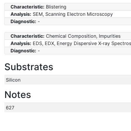
Characteristic:
Blistering
Analysis:
SEM, Scanning Electron Microscopy
Diagnostic:
-
Characteristic:
Chemical Composition, Impurities
Analysis:
EDS, EDX, Energy Dispersive X-ray Spectro
Diagnostic:
-
Substrates
Silicon
Notes
627