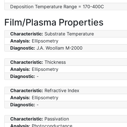
Deposition Temperature Range = 170-400C
Film/Plasma Properties
Characteristic:
Substrate Temperature
Analysis:
Ellipsometry
Diagnostic:
J.A. Woollam M-2000
Characteristic:
Thickness
Analysis:
Ellipsometry
Diagnostic:
-
Characteristic:
Refractive Index
Analysis:
Ellipsometry
Diagnostic:
-
Characteristic:
Passivation
Analysis:
Photoconductance