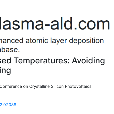
ased Temperatures: Avoiding
ing
Conference on Crystalline Silicon Photovoltaics
12.07.088