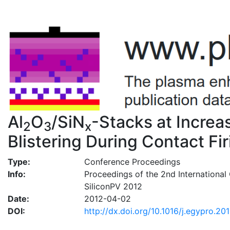
Al
O
/SiN
-Stacks at Incre
2
3
x
Blistering During Contact Fir
Type:
Conference Proceedings
Info:
Proceedings of the 2nd International 
SiliconPV 2012
Date:
2012-04-02
DOI:
http://dx.doi.org/10.1016/j.egypro.20