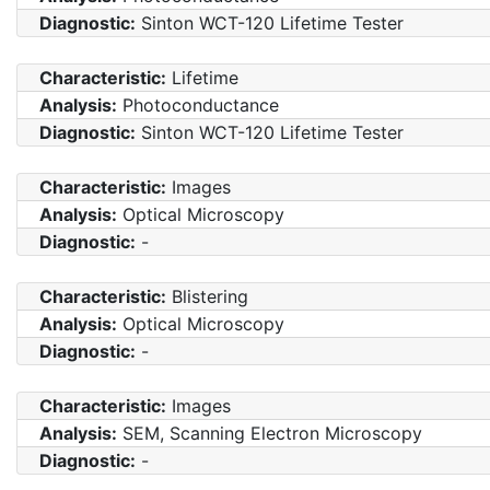
Diagnostic:
Sinton WCT-120 Lifetime Tester
Characteristic:
Lifetime
Analysis:
Photoconductance
Diagnostic:
Sinton WCT-120 Lifetime Tester
Characteristic:
Images
Analysis:
Optical Microscopy
Diagnostic:
-
Characteristic:
Blistering
Analysis:
Optical Microscopy
Diagnostic:
-
Characteristic:
Images
Analysis:
SEM, Scanning Electron Microscopy
Diagnostic:
-