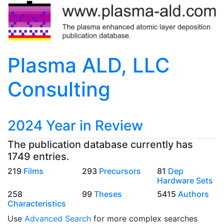
Plasma ALD, LLC
Consulting
2024 Year in Review
The publication database currently has
1749 entries.
219
Films
293
Precursors
81
Dep
Hardware Sets
258
99
Theses
5415
Authors
Characteristics
Use
Advanced Search
for more complex searches