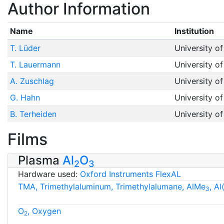
Author Information
Name
Institution
T. Lüder
University o
T. Lauermann
University o
A. Zuschlag
University o
G. Hahn
University o
B. Terheiden
University o
Films
Plasma
Al
O
2
3
Hardware used:
Oxford Instruments FlexAL
TMA, Trimethylaluminum, Trimethylalumane, AlMe
, A
3
O
, Oxygen
2