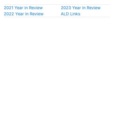
2021 Year in Review
2023 Year in Review
2022 Year in Review
ALD Links