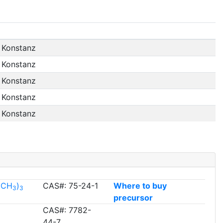
f Konstanz
f Konstanz
f Konstanz
f Konstanz
f Konstanz
l(CH
)
CAS#: 75-24-1
Where to buy
3
3
precursor
CAS#: 7782-
44-7