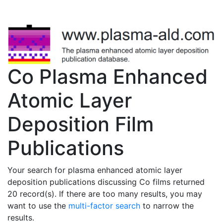
Co Plasma Enhanced
Atomic Layer
Deposition Film
Publications
Your search for plasma enhanced atomic layer
deposition publications discussing Co films returned
20 record(s). If there are too many results, you may
want to use the
multi-factor search
to narrow the
results.