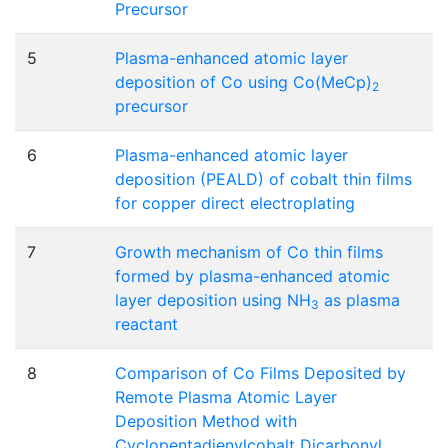
Precursor
5
Plasma-enhanced atomic layer
deposition of Co using Co(MeCp)
2
precursor
6
Plasma-enhanced atomic layer
deposition (PEALD) of cobalt thin films
for copper direct electroplating
7
Growth mechanism of Co thin films
formed by plasma-enhanced atomic
layer deposition using NH
as plasma
3
reactant
8
Comparison of Co Films Deposited by
Remote Plasma Atomic Layer
Deposition Method with
Cyclopentadienylcobalt Dicarbonyl