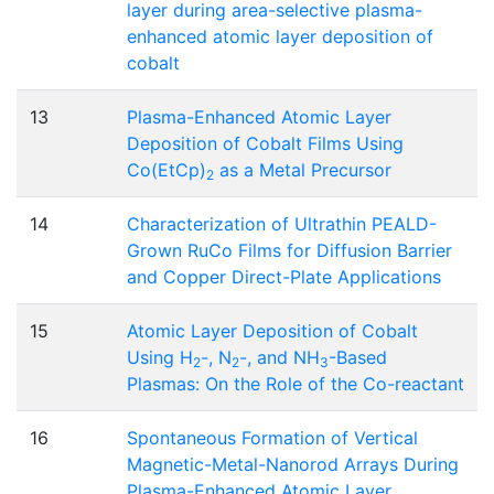
layer during area-selective plasma-
enhanced atomic layer deposition of
cobalt
13
Plasma-Enhanced Atomic Layer
Deposition of Cobalt Films Using
Co(EtCp)
as a Metal Precursor
2
14
Characterization of Ultrathin PEALD-
Grown RuCo Films for Diffusion Barrier
and Copper Direct-Plate Applications
15
Atomic Layer Deposition of Cobalt
Using H
-, N
-, and NH
-Based
2
2
3
Plasmas: On the Role of the Co-reactant
16
Spontaneous Formation of Vertical
Magnetic-Metal-Nanorod Arrays During
Plasma-Enhanced Atomic Layer