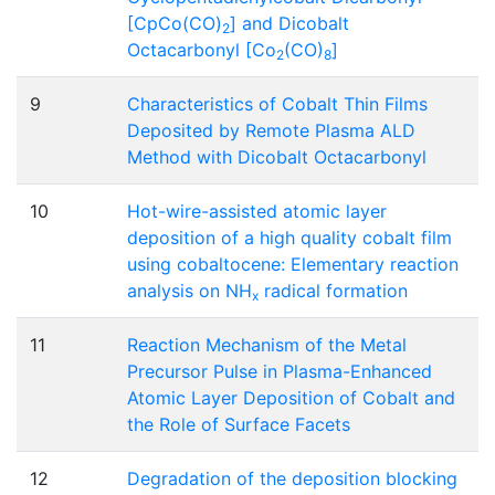
[CpCo(CO)
] and Dicobalt
2
Octacarbonyl [Co
(CO)
]
2
8
9
Characteristics of Cobalt Thin Films
Deposited by Remote Plasma ALD
Method with Dicobalt Octacarbonyl
10
Hot-wire-assisted atomic layer
deposition of a high quality cobalt film
using cobaltocene: Elementary reaction
analysis on NH
radical formation
x
11
Reaction Mechanism of the Metal
Precursor Pulse in Plasma-Enhanced
Atomic Layer Deposition of Cobalt and
the Role of Surface Facets
12
Degradation of the deposition blocking