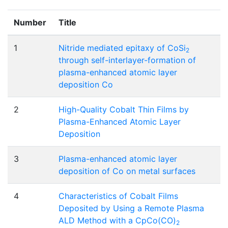
Number
Title
1
Nitride mediated epitaxy of CoSi
2
through self-interlayer-formation of
plasma-enhanced atomic layer
deposition Co
2
High-Quality Cobalt Thin Films by
Plasma-Enhanced Atomic Layer
Deposition
3
Plasma-enhanced atomic layer
deposition of Co on metal surfaces
4
Characteristics of Cobalt Films
Deposited by Using a Remote Plasma
ALD Method with a CpCo(CO)
2