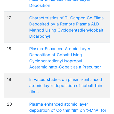
Deposition
17
Characteristics of Ti-Capped Co Films
Deposited by a Remote Plasma ALD
Method Using Cyclopentadienylcobalt
Dicarbonyl
18
Plasma-Enhanced Atomic Layer
Deposition of Cobalt Using
Cyclopentadienyl Isopropyl
Acetamidinato-Cobalt as a Precursor
19
In vacuo studies on plasma-enhanced
atomic layer deposition of cobalt thin
films
20
Plasma enhanced atomic layer
deposition of Co thin film on τ-MnAl for