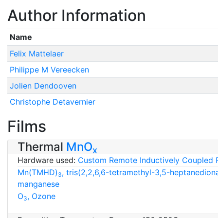
Author Information
Name
Felix Mattelaer
Philippe M Vereecken
Jolien Dendooven
Christophe Detavernier
Films
Thermal
MnO
x
Hardware used:
Custom Remote Inductively Coupled 
Mn(TMHD)
, tris(2,2,6,6-tetramethyl-3,5-heptanedion
3
manganese
O
, Ozone
3