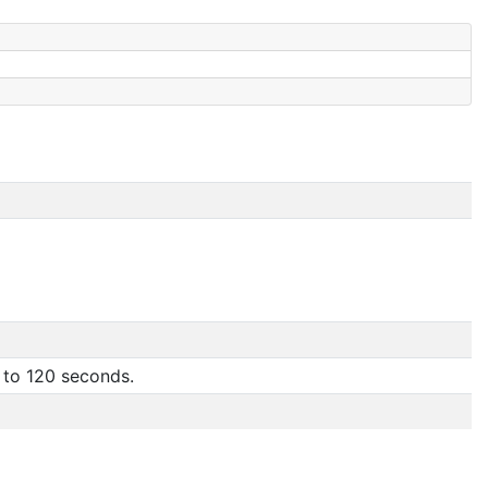
 to 120 seconds.