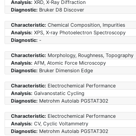
Analysis:
XRD, X-Ray Diffraction
Diagnostic:
Bruker D8 Discover
Characteristic:
Chemical Composition, Impurities
Analysis:
XPS, X-ray Photoelectron Spectroscopy
Diagnostic:
-
Characteristic:
Morphology, Roughness, Topography
Analysis:
AFM, Atomic Force Microscopy
Diagnostic:
Bruker Dimension Edge
Characteristic:
Electrochemical Performance
Analysis:
Galvanostatic Cycling
Diagnostic:
Metrohm Autolab PGSTAT302
Characteristic:
Electrochemical Performance
Analysis:
CV, Cyclic Voltammetry
Diagnostic:
Metrohm Autolab PGSTAT302