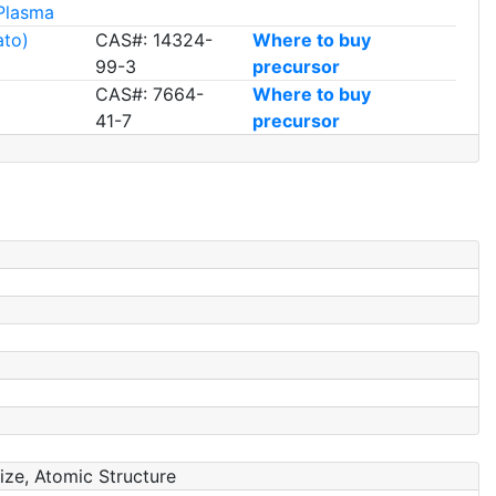
Plasma
ato)
CAS#: 14324-
Where to buy
99-3
precursor
CAS#: 7664-
Where to buy
41-7
precursor
Size, Atomic Structure