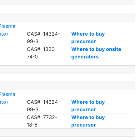
Plasma
ato)
CAS#: 14324-
Where to buy
99-3
precursor
CAS#: 1333-
Where to buy onsite
74-0
generators
Plasma
ato)
CAS#: 14324-
Where to buy
99-3
precursor
CAS#: 7732-
Where to buy
18-5
precursor