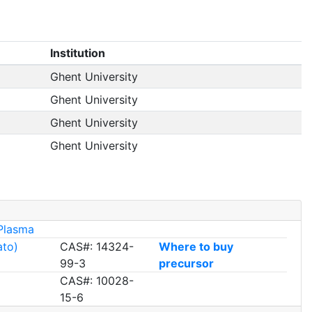
Institution
Ghent University
Ghent University
Ghent University
Ghent University
Plasma
ato)
CAS#: 14324-
Where to buy
99-3
precursor
CAS#: 10028-
15-6