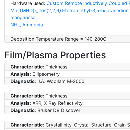
Hardware used:
Custom Remote Inductively Coupled 
Mn(TMHD)
, tris(2,2,6,6-tetramethyl-3,5-heptanedion
3
manganese
NH
, Ammonia
3
Deposition Temperature Range = 140-280C
Film/Plasma Properties
Characteristic:
Thickness
Analysis:
Ellipsometry
Diagnostic:
J.A. Woollam M-2000
Characteristic:
Thickness
Analysis:
XRR, X-Ray Reflectivity
Diagnostic:
Bruker D8 Discover
Characteristic:
Crystallinity, Crystal Structure, Grain 