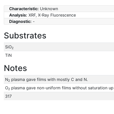
Characteristic:
Unknown
Analysis:
XRF, X-Ray Fluorescence
Diagnostic:
-
Substrates
SiO
2
TiN
Notes
N
plasma gave films with mostly C and N.
2
O
plasma gave non-uniform films without saturation up
2
317