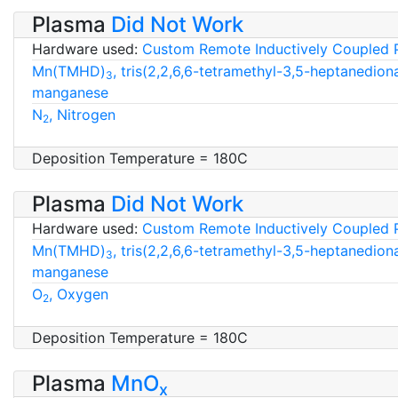
Plasma
Did Not Work
Hardware used:
Custom Remote Inductively Coupled 
Mn(TMHD)
, tris(2,2,6,6-tetramethyl-3,5-heptanedion
3
manganese
N
, Nitrogen
2
Deposition Temperature = 180C
Plasma
Did Not Work
Hardware used:
Custom Remote Inductively Coupled 
Mn(TMHD)
, tris(2,2,6,6-tetramethyl-3,5-heptanedion
3
manganese
O
, Oxygen
2
Deposition Temperature = 180C
Plasma
MnO
x