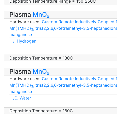
Deposition Temperature Range = 150-250C
Plasma
MnO
x
Hardware used:
Custom Remote Inductively Coupled 
Mn(TMHD)
, tris(2,2,6,6-tetramethyl-3,5-heptanedion
3
manganese
H
, Hydrogen
2
Deposition Temperature = 180C
Plasma
MnO
x
Hardware used:
Custom Remote Inductively Coupled 
Mn(TMHD)
, tris(2,2,6,6-tetramethyl-3,5-heptanedion
3
manganese
H
O, Water
2
Deposition Temperature = 180C