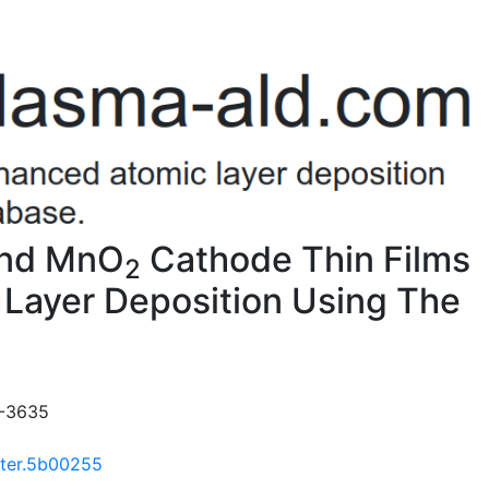
And MnO
Cathode Thin Films
2
Layer Deposition Using The
8-3635
ater.5b00255