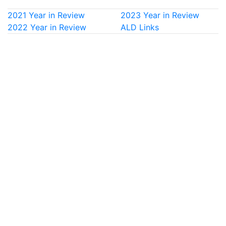
2021 Year in Review
2023 Year in Review
2022 Year in Review
ALD Links