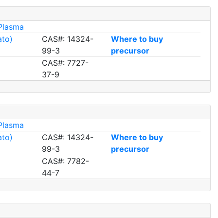
Plasma
ato)
CAS#: 14324-
Where to buy
99-3
precursor
CAS#: 7727-
37-9
Plasma
ato)
CAS#: 14324-
Where to buy
99-3
precursor
CAS#: 7782-
44-7