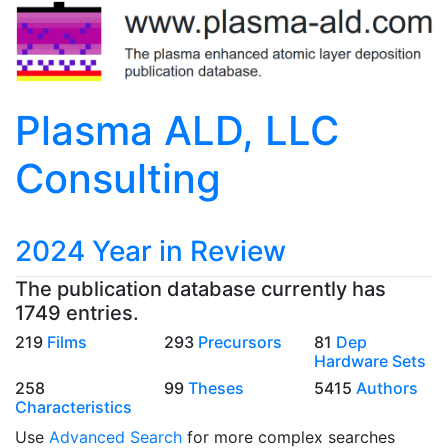
Plasma ALD, LLC
Consulting
2024 Year in Review
The publication database currently has
1749 entries.
219
Films
293
Precursors
81
Dep
Hardware Sets
258
99
Theses
5415
Authors
Characteristics
Use
Advanced Search
for more complex searches