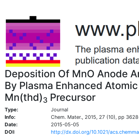
Deposition Of MnO Anode 
By Plasma Enhanced Atomic 
Mn(thd)
Precursor
3
Type:
Journal
Info:
Chem. Mater., 2015, 27 (10), pp 362
Date:
2015-05-05
DOI:
http://dx.doi.org/10.1021/acs.chemm