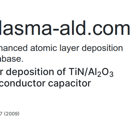
 deposition of TiN/Al
O
2
3
conductor capacitor
07 (2009)