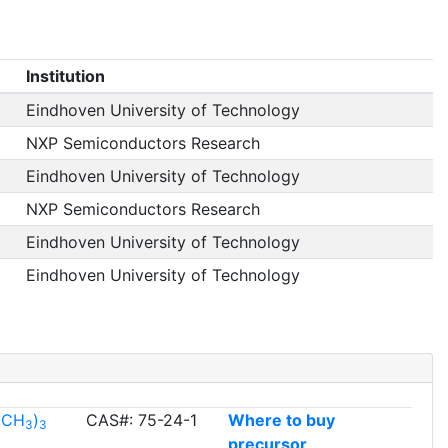
Institution
Eindhoven University of Technology
NXP Semiconductors Research
Eindhoven University of Technology
NXP Semiconductors Research
Eindhoven University of Technology
Eindhoven University of Technology
l(CH
)
CAS#: 75-24-1
Where to buy
3
3
precursor