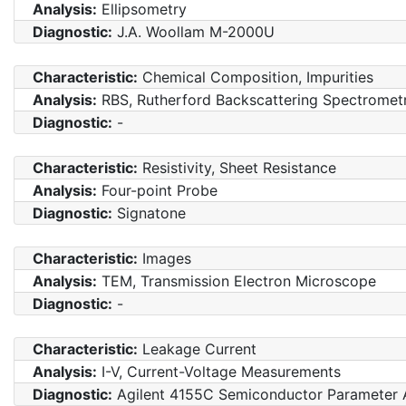
Analysis:
Ellipsometry
Diagnostic:
J.A. Woollam M-2000U
Characteristic:
Chemical Composition, Impurities
Analysis:
RBS, Rutherford Backscattering Spectromet
Diagnostic:
-
Characteristic:
Resistivity, Sheet Resistance
Analysis:
Four-point Probe
Diagnostic:
Signatone
Characteristic:
Images
Analysis:
TEM, Transmission Electron Microscope
Diagnostic:
-
Characteristic:
Leakage Current
Analysis:
I-V, Current-Voltage Measurements
Diagnostic:
Agilent 4155C Semiconductor Parameter 