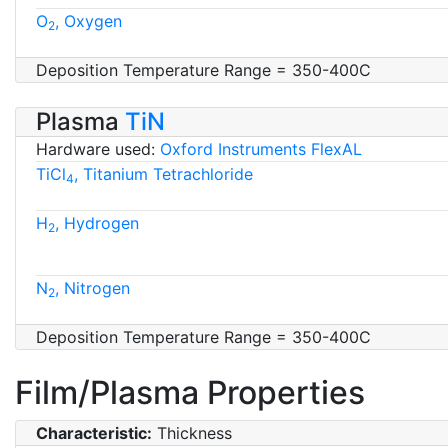
O
, Oxygen
2
Deposition Temperature Range = 350-400C
Plasma
TiN
Hardware used:
Oxford Instruments FlexAL
TiCl
, Titanium Tetrachloride
4
H
, Hydrogen
2
N
, Nitrogen
2
Deposition Temperature Range = 350-400C
Film/Plasma Properties
Characteristic:
Thickness