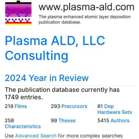
Plasma ALD, LLC
Consulting
2024 Year in Review
The publication database currently has
1749 entries.
219
Films
293
Precursors
81
Dep
Hardware Sets
258
99
Theses
5415
Authors
Characteristics
Use
Advanced Search
for more complex searches