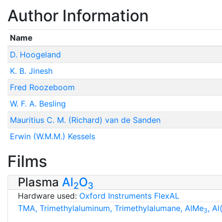
Author Information
Name
D. Hoogeland
K. B. Jinesh
Fred Roozeboom
W. F. A. Besling
Mauritius C. M. (Richard) van de Sanden
Erwin (W.M.M.) Kessels
Films
Plasma
Al
O
2
3
Hardware used:
Oxford Instruments FlexAL
TMA, Trimethylaluminum, Trimethylalumane, AlMe
, A
3