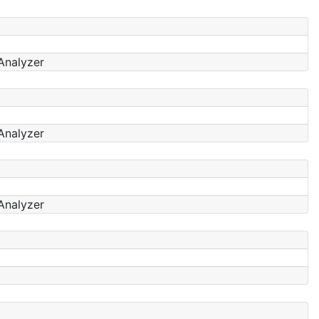
Analyzer
Analyzer
Analyzer