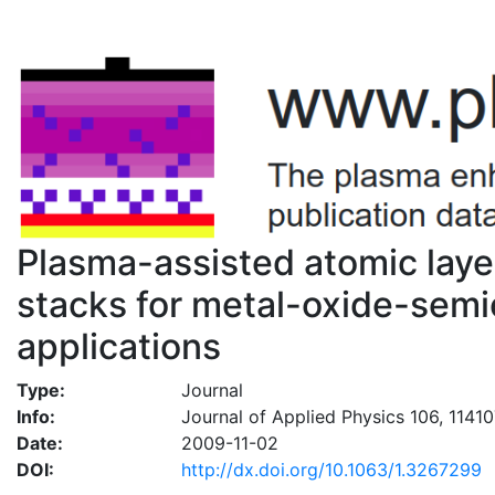
Plasma-assisted atomic layer
stacks for metal-oxide-semi
applications
Type:
Journal
Info:
Journal of Applied Physics 106, 1141
Date:
2009-11-02
DOI:
http://dx.doi.org/10.1063/1.3267299