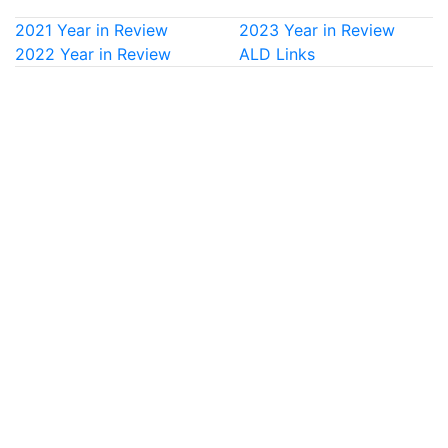
2021 Year in Review
2023 Year in Review
2022 Year in Review
ALD Links