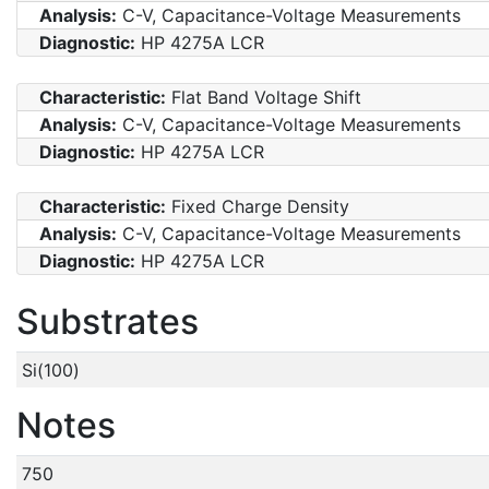
Analysis:
C-V, Capacitance-Voltage Measurements
Diagnostic:
HP 4275A LCR
Characteristic:
Flat Band Voltage Shift
Analysis:
C-V, Capacitance-Voltage Measurements
Diagnostic:
HP 4275A LCR
Characteristic:
Fixed Charge Density
Analysis:
C-V, Capacitance-Voltage Measurements
Diagnostic:
HP 4275A LCR
Substrates
Si(100)
Notes
750