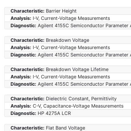
Characteristic:
Barrier Height
Analysis:
I-V, Current-Voltage Measurements
Diagnostic:
Agilent 4155C Semiconductor Parameter 
Characteristic:
Breakdown Voltage
Analysis:
I-V, Current-Voltage Measurements
Diagnostic:
Agilent 4155C Semiconductor Parameter 
Characteristic:
Breakdown Voltage Lifetime
Analysis:
I-V, Current-Voltage Measurements
Diagnostic:
Agilent 4155C Semiconductor Parameter 
Characteristic:
Dielectric Constant, Permittivity
Analysis:
C-V, Capacitance-Voltage Measurements
Diagnostic:
HP 4275A LCR
Characteristic:
Flat Band Voltage