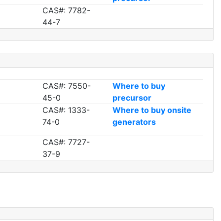
CAS#: 7782-
44-7
CAS#: 7550-
Where to buy
45-0
precursor
CAS#: 1333-
Where to buy onsite
74-0
generators
CAS#: 7727-
37-9