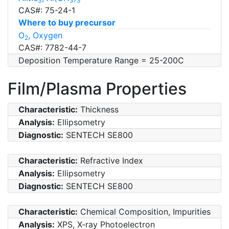
3
3
3
CAS#: 75-24-1
Where to buy precursor
O
, Oxygen
2
CAS#: 7782-44-7
Deposition Temperature Range = 25-200C
Film/Plasma Properties
Characteristic:
Thickness
Analysis:
Ellipsometry
Diagnostic:
SENTECH SE800
Characteristic:
Refractive Index
Analysis:
Ellipsometry
Diagnostic:
SENTECH SE800
Characteristic:
Chemical Composition, Impurities
Analysis:
XPS, X-ray Photoelectron