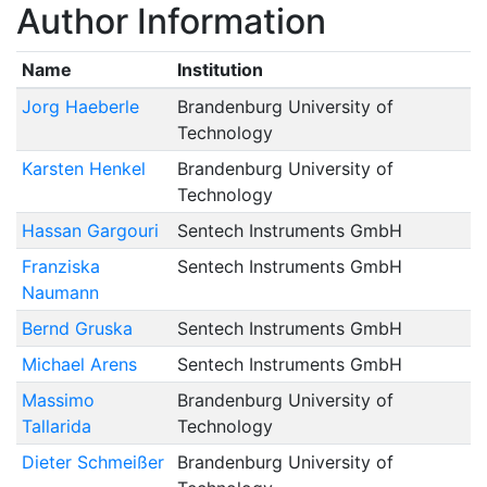
Author Information
Name
Institution
Jorg Haeberle
Brandenburg University of
Technology
Karsten Henkel
Brandenburg University of
Technology
Hassan Gargouri
Sentech Instruments GmbH
Franziska
Sentech Instruments GmbH
Naumann
Bernd Gruska
Sentech Instruments GmbH
Michael Arens
Sentech Instruments GmbH
Massimo
Brandenburg University of
Tallarida
Technology
Dieter Schmeißer
Brandenburg University of