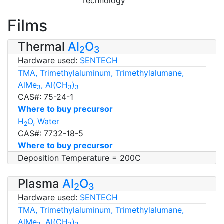
Technology
Films
Thermal
Al
O
2
3
Hardware used:
SENTECH
TMA, Trimethylaluminum, Trimethylalumane,
AlMe
, Al(CH
)
3
3
3
CAS#: 75-24-1
Where to buy precursor
H
O, Water
2
CAS#: 7732-18-5
Where to buy precursor
Deposition Temperature = 200C
Plasma
Al
O
2
3
Hardware used:
SENTECH
TMA, Trimethylaluminum, Trimethylalumane,
AlMe
, Al(CH
)