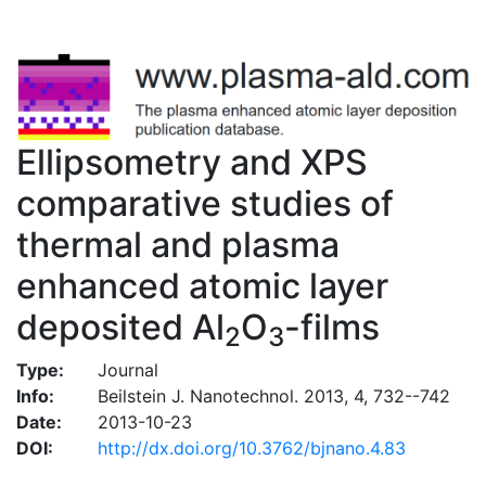
Ellipsometry and XPS
comparative studies of
thermal and plasma
enhanced atomic layer
deposited Al
O
-films
2
3
Type:
Journal
Info:
Beilstein J. Nanotechnol. 2013, 4, 732--742
Date:
2013-10-23
DOI:
http://dx.doi.org/10.3762/bjnano.4.83