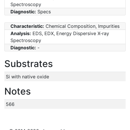
Spectroscopy
Diagnostic:
Specs
Characteristic:
Chemical Composition, Impurities
Analysis:
EDS, EDX, Energy Dispersive X-ray
Spectroscopy
Diagnostic:
-
Substrates
Si with native oxide
Notes
566