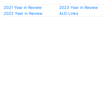
2021 Year in Review
2023 Year in Review
2022 Year in Review
ALD Links