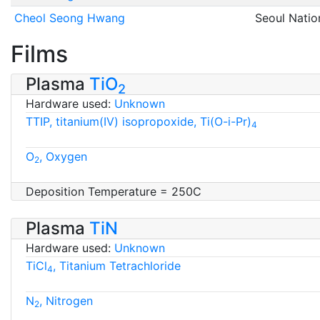
Cheol Seong Hwang
Seoul Natio
Films
Plasma
TiO
2
Hardware used:
Unknown
TTIP, titanium(IV) isopropoxide, Ti(O-i-Pr)
4
O
, Oxygen
2
Deposition Temperature = 250C
Plasma
TiN
Hardware used:
Unknown
TiCl
, Titanium Tetrachloride
4
N
, Nitrogen
2