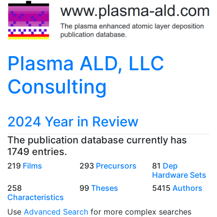
Plasma ALD, LLC
Consulting
2024 Year in Review
The publication database currently has
1749 entries.
219
Films
293
Precursors
81
Dep
Hardware Sets
258
99
Theses
5415
Authors
Characteristics
Use
Advanced Search
for more complex searches