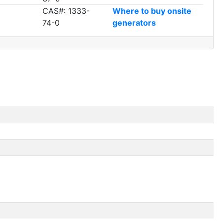
CAS#: 1333-
Where to buy onsite
74-0
generators