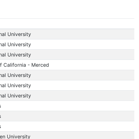
nal University
nal University
nal University
f California - Merced
nal University
nal University
nal University
s
s
s
n University