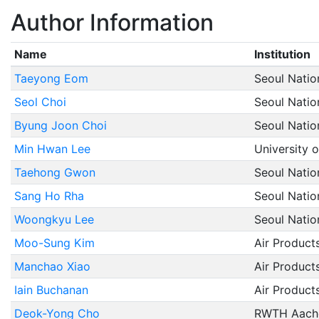
Author Information
Name
Institution
Taeyong Eom
Seoul Natio
Seol Choi
Seoul Natio
Byung Joon Choi
Seoul Natio
Min Hwan Lee
University o
Taehong Gwon
Seoul Natio
Sang Ho Rha
Seoul Natio
Woongkyu Lee
Seoul Natio
Moo-Sung Kim
Air Product
Manchao Xiao
Air Product
Iain Buchanan
Air Product
Deok-Yong Cho
RWTH Aache