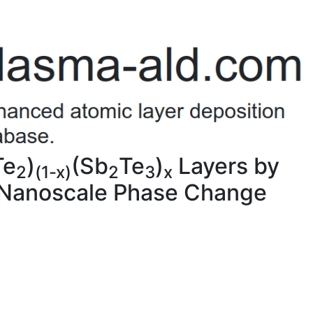
Te
)
(Sb
Te
)
Layers by
2
(1-x)
2
3
x
r Nanoscale Phase Change