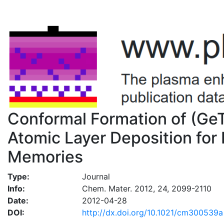
Conformal Formation of (Ge
Atomic Layer Deposition fo
Memories
Type:
Journal
Info:
Chem. Mater. 2012, 24, 2099-2110
Date:
2012-04-28
DOI:
http://dx.doi.org/10.1021/cm300539a