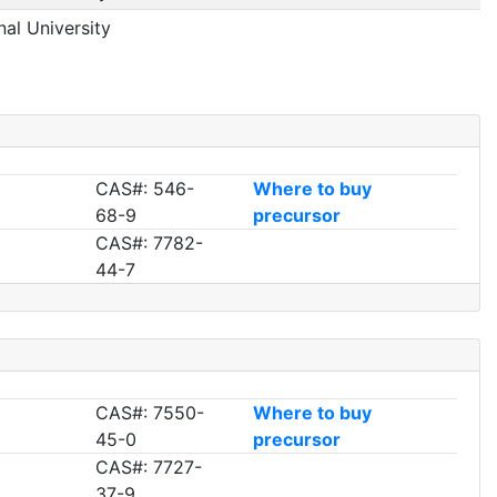
nal University
CAS#: 546-
Where to buy
68-9
precursor
CAS#: 7782-
44-7
CAS#: 7550-
Where to buy
45-0
precursor
CAS#: 7727-
37-9