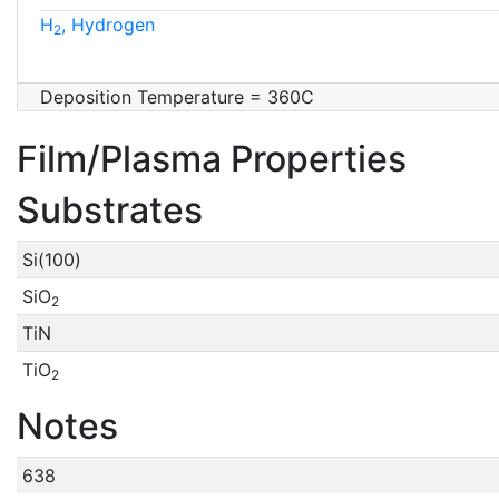
H
, Hydrogen
2
Deposition Temperature = 360C
Film/Plasma Properties
Substrates
Si(100)
SiO
2
TiN
TiO
2
Notes
638