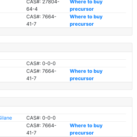
CAS#: 27804-
Where to buy
64-4
precursor
CAS#: 7664-
Where to buy
41-7
precursor
CAS#: 0-0-0
CAS#: 7664-
Where to buy
41-7
precursor
Silane
CAS#: 0-0-0
CAS#: 7664-
Where to buy
41-7
precursor