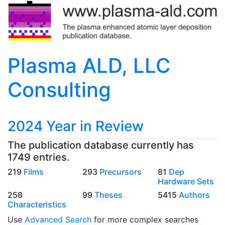
Plasma ALD, LLC
Consulting
2024 Year in Review
The publication database currently has
1749 entries.
219
Films
293
Precursors
81
Dep
Hardware Sets
258
99
Theses
5415
Authors
Characteristics
Use
Advanced Search
for more complex searches