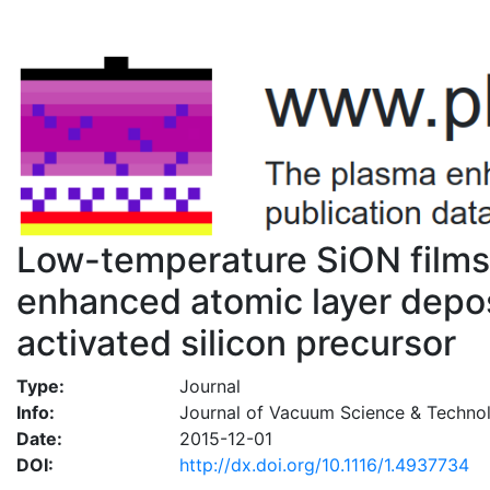
Low-temperature SiON films
enhanced atomic layer depo
activated silicon precursor
Type:
Journal
Info:
Journal of Vacuum Science & Techno
Date:
2015-12-01
DOI:
http://dx.doi.org/10.1116/1.4937734