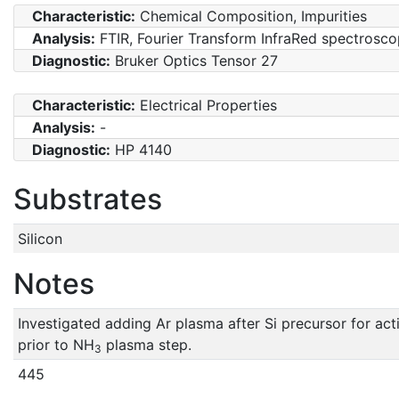
Characteristic:
Chemical Composition, Impurities
Analysis:
FTIR, Fourier Transform InfraRed spectrosc
Diagnostic:
Bruker Optics Tensor 27
Characteristic:
Electrical Properties
Analysis:
-
Diagnostic:
HP 4140
Substrates
Silicon
Notes
Investigated adding Ar plasma after Si precursor for act
prior to NH
plasma step.
3
445