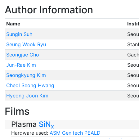
Author Information
Name
Insti
Sungin Suh
Seoul
Seung Wook Ryu
Stan
Seongjae Cho
Gach
Jun-Rae Kim
Seoul
Seongkyung Kim
Seoul
Cheol Seong Hwang
Seoul
Hyeong Joon Kim
Seoul
Films
Plasma
SiN
x
Hardware used:
ASM Genitech PEALD