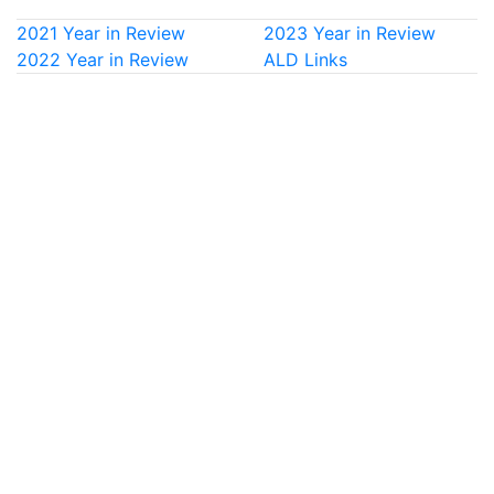
2021 Year in Review
2023 Year in Review
2022 Year in Review
ALD Links