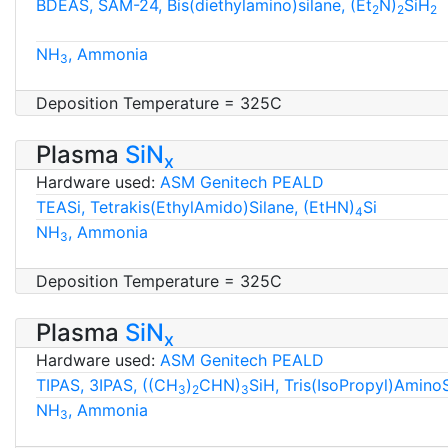
BDEAS, SAM-24, Bis(diethylamino)silane, (Et
N)
SiH
2
2
2
NH
, Ammonia
3
Deposition Temperature = 325C
Plasma
SiN
x
Hardware used:
ASM Genitech PEALD
TEASi, Tetrakis(EthylAmido)Silane, (EtHN)
Si
4
NH
, Ammonia
3
Deposition Temperature = 325C
Plasma
SiN
x
Hardware used:
ASM Genitech PEALD
TIPAS, 3IPAS, ((CH
)
CHN)
SiH, Tris(IsoPropyl)Amino
3
2
3
NH
, Ammonia
3