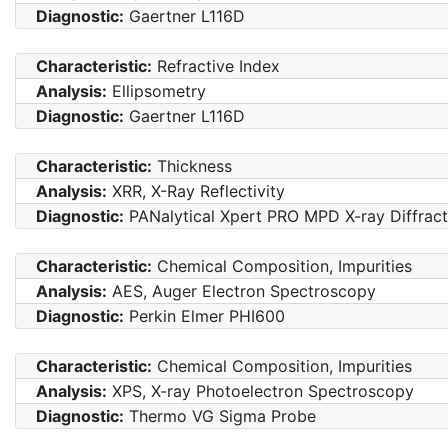
Diagnostic:
Gaertner L116D
Characteristic:
Refractive Index
Analysis:
Ellipsometry
Diagnostic:
Gaertner L116D
Characteristic:
Thickness
Analysis:
XRR, X-Ray Reflectivity
Diagnostic:
PANalytical Xpert PRO MPD X-ray Diffrac
Characteristic:
Chemical Composition, Impurities
Analysis:
AES, Auger Electron Spectroscopy
Diagnostic:
Perkin Elmer PHI600
Characteristic:
Chemical Composition, Impurities
Analysis:
XPS, X-ray Photoelectron Spectroscopy
Diagnostic:
Thermo VG Sigma Probe