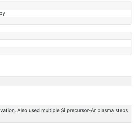
opy
ivation. Also used multiple Si precursor-Ar plasma steps