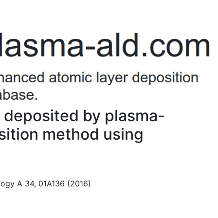
 deposited by plasma-
sition method using
logy A 34, 01A136 (2016)