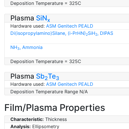
Deposition Temperature = 325C
Plasma
SiN
x
Hardware used:
ASM Genitech PEALD
Di(isopropylamino)Silane, (i-PrHN)
SiH
, DIPAS
2
2
NH
, Ammonia
3
Deposition Temperature = 325C
Plasma
Sb
Te
2
3
Hardware used:
ASM Genitech PEALD
Deposition Temperature Range N/A
Film/Plasma Properties
Characteristic:
Thickness
Analysis:
Ellipsometry