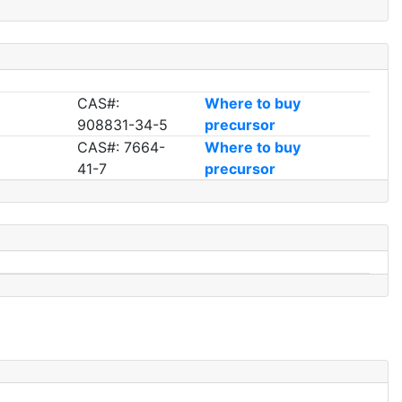
CAS#:
Where to buy
908831-34-5
precursor
CAS#: 7664-
Where to buy
41-7
precursor