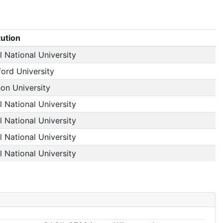
tution
 National University
ford University
on University
 National University
 National University
 National University
 National University