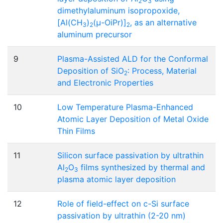
2
3
dimethylaluminum isopropoxide,
[Al(CH
)
(μ-OiPr)]
, as an alternative
3
2
2
aluminum precursor
9
Plasma-Assisted ALD for the Conformal
Deposition of SiO
: Process, Material
2
and Electronic Properties
10
Low Temperature Plasma-Enhanced
Atomic Layer Deposition of Metal Oxide
Thin Films
11
Silicon surface passivation by ultrathin
Al
O
films synthesized by thermal and
2
3
plasma atomic layer deposition
12
Role of field-effect on c-Si surface
passivation by ultrathin (2-20 nm)