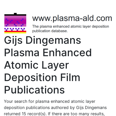
Gijs Dingemans
Plasma Enhanced
Atomic Layer
Deposition Film
Publications
Your search for plasma enhanced atomic layer
deposition publications authored by Gijs Dingemans
returned 15 record(s). If there are too many results,