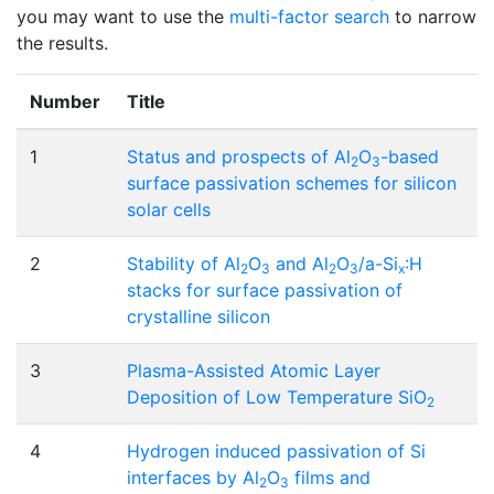
you may want to use the
multi-factor search
to narrow
the results.
Number
Title
1
Status and prospects of Al
O
-based
2
3
surface passivation schemes for silicon
solar cells
2
Stability of Al
O
and Al
O
/a-Si
:H
2
3
2
3
x
stacks for surface passivation of
crystalline silicon
3
Plasma-Assisted Atomic Layer
Deposition of Low Temperature SiO
2
4
Hydrogen induced passivation of Si
interfaces by Al
O
films and
2
3