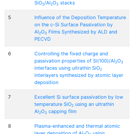
SiO
/Al
O
stacks
2
2
3
5
Influence of the Deposition Temperature
on the c-Si Surface Passivation by
Al
O
Films Synthesized by ALD and
2
3
PECVD
6
Controlling the fixed charge and
passivation properties of Si(100)/Al
O
2
3
interfaces using ultrathin SiO
2
interlayers synthesized by atomic layer
deposition
7
Excellent Si surface passivation by low
temperature SiO
using an ultrathin
2
Al
O
capping film
2
3
8
Plasma-enhanced and thermal atomic
layer deposition of Al
O
using